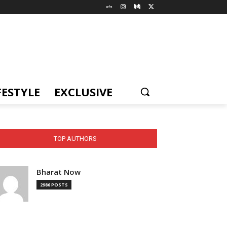
FESTYLE
EXCLUSIVE
TOP AUTHORS
Bharat Now
2986 POSTS