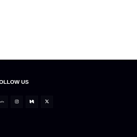
OLLOW US