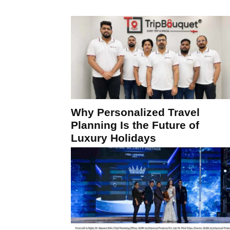
Why Personalized Travel
Planning Is the Future of
Luxury Holidays