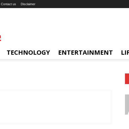
Contact us
Disclaimer
TECHNOLOGY
ENTERTAINMENT
LI