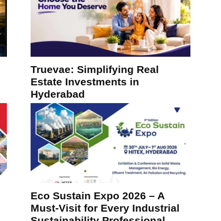
Truevae: Simplifying Real
Estate Investments in
Hyderabad
Eco Sustain Expo 2026 – A
Must-Visit for Every Industrial
Sustainability Professional