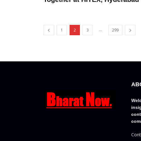
...
1
2
3
299
AB
Welc
insi
cont
comm
Cont