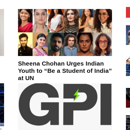
Sheena Chohan Urges Indian
Youth to “Be a Student of India”
at UN