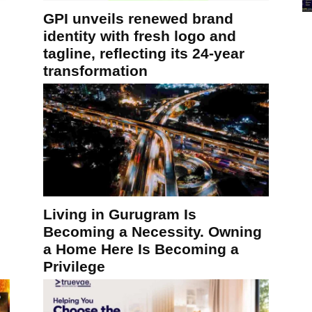
GPI unveils renewed brand
identity with fresh logo and
tagline, reflecting its 24-year
transformation
Living in Gurugram Is
Becoming a Necessity. Owning
a Home Here Is Becoming a
Privilege