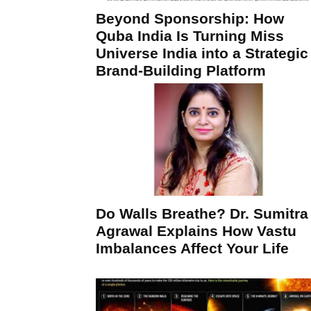
Beyond Sponsorship: How
Quba India Is Turning Miss
Universe India into a Strategic
Brand-Building Platform
Do Walls Breathe? Dr. Sumitra
Agrawal Explains How Vastu
Imbalances Affect Your Life