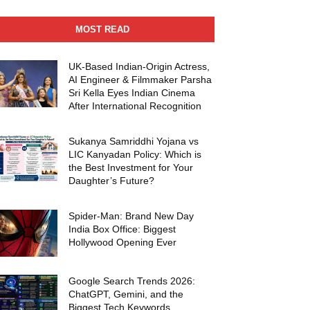
MOST READ
UK-Based Indian-Origin Actress,
AI Engineer & Filmmaker Parsha
Sri Kella Eyes Indian Cinema
After International Recognition
Sukanya Samriddhi Yojana vs
LIC Kanyadan Policy: Which is
the Best Investment for Your
Daughter’s Future?
Spider-Man: Brand New Day
India Box Office: Biggest
Hollywood Opening Ever
Google Search Trends 2026:
ChatGPT, Gemini, and the
Biggest Tech Keywords