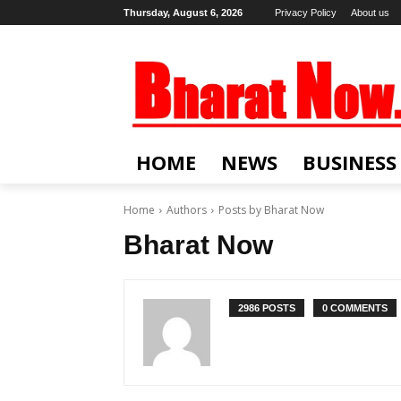
Thursday, August 6, 2026
Privacy Policy
About us
HOME
NEWS
BUSINESS
Home
Authors
Posts by Bharat Now
Bharat Now
2986 POSTS
0 COMMENTS