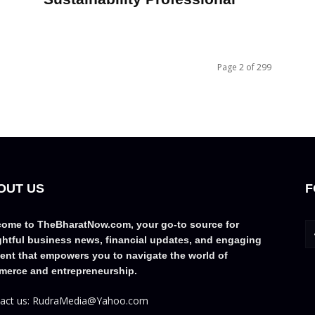
Page 2 of 299
OUT US
F
ome to TheBharatNow.com, your go-to source for
ghtful business news, financial updates, and engaging
ent that empowers you to navigate the world of
erce and entrepreneurship.
act us: RudraMedia@Yahoo.com