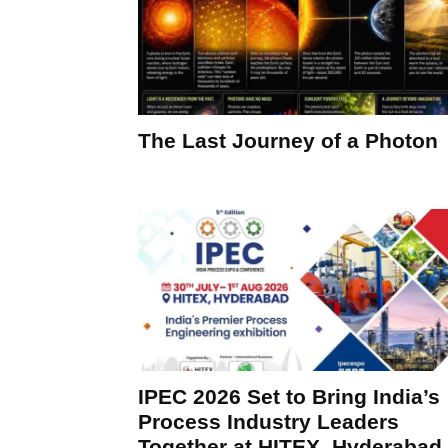
The Last Journey of a Photon
IPEC 2026 Set to Bring India’s
Process Industry Leaders
Together at HITEX, Hyderabad