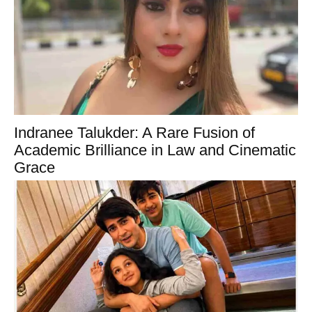
Indranee Talukder: A Rare Fusion of
Academic Brilliance in Law and Cinematic
Grace