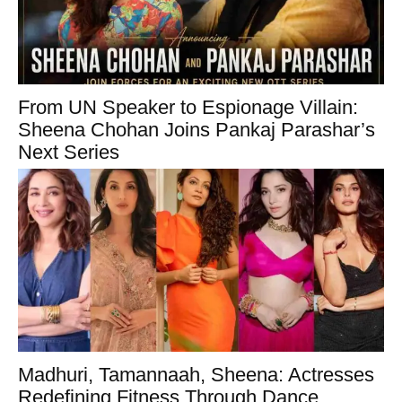
From UN Speaker to Espionage Villain:
Sheena Chohan Joins Pankaj Parashar’s
Next Series
Madhuri, Tamannaah, Sheena: Actresses
Redefining Fitness Through Dance