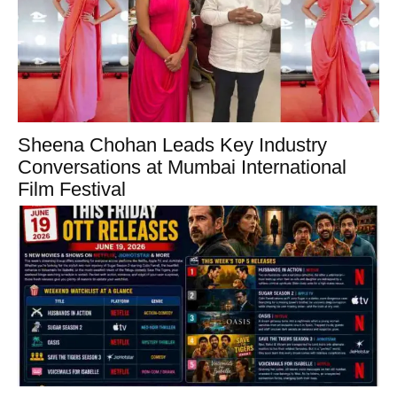
Sheena Chohan Leads Key Industry
Conversations at Mumbai International
Film Festival