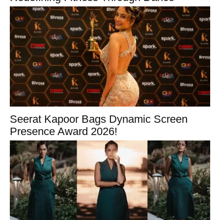
Seerat Kapoor Bags Dynamic Screen
Presence Award 2026!