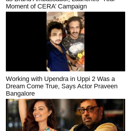
Moment of CERA’ Campaign
Working with Upendra in Uppi 2 Was a
Dream Come True, Says Actor Praveen
Bangalore