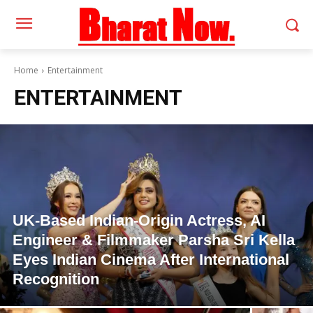
Home
Entertainment
ENTERTAINMENT
UK-Based Indian-Origin Actress, AI
Engineer & Filmmaker Parsha Sri Kella
Eyes Indian Cinema After International
Recognition