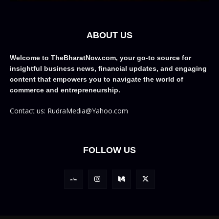
ABOUT US
Welcome to TheBharatNow.com, your go-to source for
insightful business news, financial updates, and engaging
content that empowers you to navigate the world of
commerce and entrepreneurship.
Contact us: RudraMedia@Yahoo.com
FOLLOW US