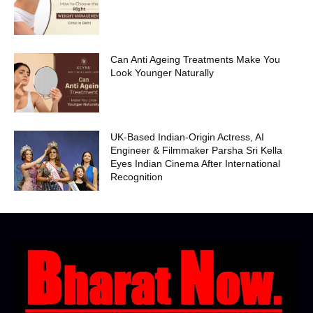
Can Anti Ageing Treatments Make You
Look Younger Naturally
UK-Based Indian-Origin Actress, AI
Engineer & Filmmaker Parsha Sri Kella
Eyes Indian Cinema After International
Recognition