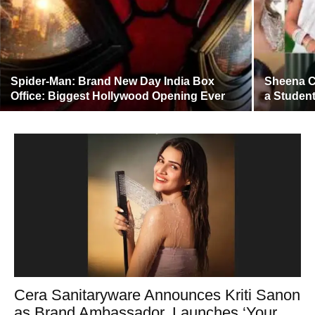
Spider-Man: Brand New Day India Box
Sheena C
Office: Biggest Hollywood Opening Ever
a Student
Cera Sanitaryware Announces Kriti Sanon
as Brand Ambassador, Launches ‘Your