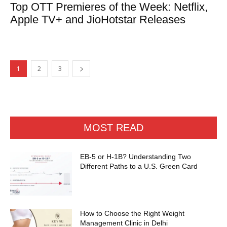
Top OTT Premieres of the Week: Netflix,
Apple TV+ and JioHotstar Releases
1
2
3
MOST READ
EB-5 or H-1B? Understanding Two
Different Paths to a U.S. Green Card
How to Choose the Right Weight
Management Clinic in Delhi