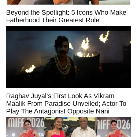
Beyond the Spotlight: 5 Icons Who Make
Fatherhood Their Greatest Role
Raghav Juyal’s First Look As Vikram
Maalik From Paradise Unveiled; Actor To
Play The Antagonist Opposite Nani