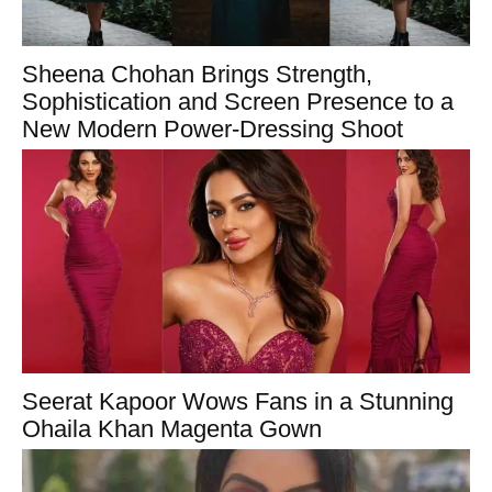
Sheena Chohan Brings Strength,
Sophistication and Screen Presence to a
New Modern Power-Dressing Shoot
Seerat Kapoor Wows Fans in a Stunning
Ohaila Khan Magenta Gown