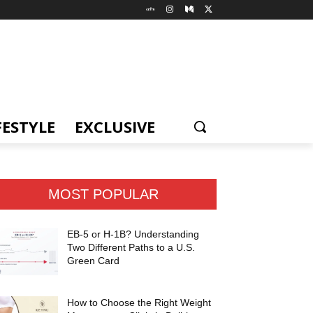
FESTYLE
EXCLUSIVE
MOST POPULAR
EB-5 or H-1B? Understanding
Two Different Paths to a U.S.
Green Card
How to Choose the Right Weight