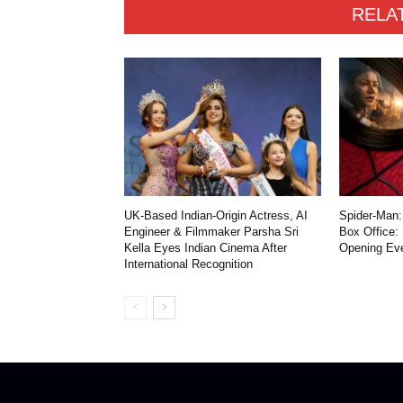
RELA
UK-Based Indian-Origin Actress, AI
Spider-Man:
Engineer & Filmmaker Parsha Sri
Box Office:
Kella Eyes Indian Cinema After
Opening Ev
International Recognition