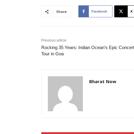
Share
Facebook
X
Previous article
Rocking 35 Years: Indian Ocean’s Epic Concer
Tour in Goa
Bharat Now