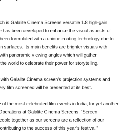
ich is Galalite Cinema Screens versatile 1.8 high-gain
ite has been developed to enhance the visual aspects of
s been formulated with a unique coating technology due to
n surfaces. Its main benefits are brighter visuals with
 with panoramic viewing angles which will gather
e world to celebrate their power for storytelling.
e with Galalite Cinema screen’s projection systems and
y film screened will be presented at its best.
f the most celebrated film events in India, for yet another
f Operations at Galalite Cinema Screens. “Screen
eople together as our screens are a reflection of our
tributing to the success of this year’s festival.”