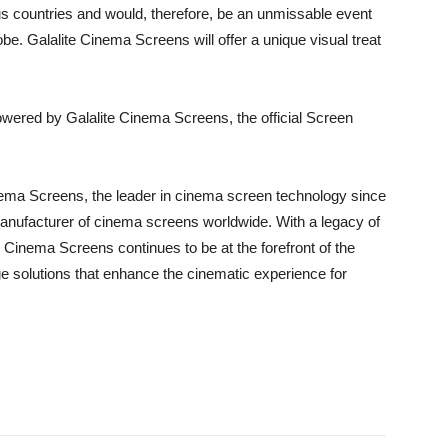
ous countries and would, therefore, be an unmissable event
lobe. Galalite Cinema Screens will offer a unique visual treat
powered by Galalite Cinema Screens, the official Screen
nema Screens, the leader in cinema screen technology since
anufacturer of cinema screens worldwide. With a legacy of
 Cinema Screens continues to be at the forefront of the
ge solutions that enhance the cinematic experience for