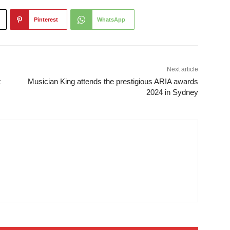
Pinterest
WhatsApp
Next article
t
Musician King attends the prestigious ARIA awards
2024 in Sydney