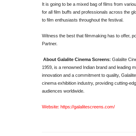
It is going to be a mixed bag of films from vari
for all film buffs and professionals across the g
to film enthusiasts throughout the festival.
Witness the best that filmmaking has to offer, 
Partner.
About Galalite Cinema Screens:
Galalite Ci
1959, is a renowned Indian brand and leading m
innovation and a commitment to quality, Galalite
cinema exhibition industry, providing cutting-ed
audiences worldwide.
Website:
https://galalitescreens.com/