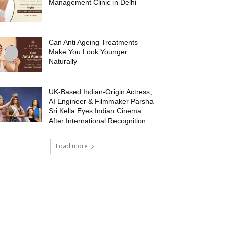
Management Clinic in Delhi
Can Anti Ageing Treatments
Make You Look Younger
Naturally
UK-Based Indian-Origin Actress,
AI Engineer & Filmmaker Parsha
Sri Kella Eyes Indian Cinema
After International Recognition
Load more