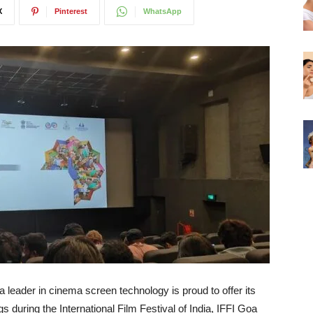
X
Pinterest
WhatsApp
 leader in cinema screen technology is proud to offer its
s during the International Film Festival of India, IFFI Goa