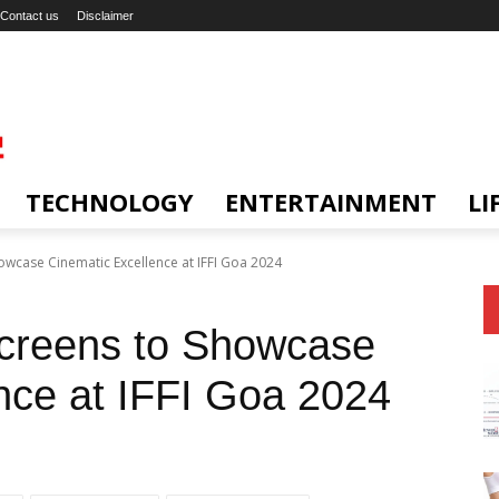
Contact us
Disclaimer
TECHNOLOGY
ENTERTAINMENT
LI
owcase Cinematic Excellence at IFFI Goa 2024
Screens to Showcase
nce at IFFI Goa 2024