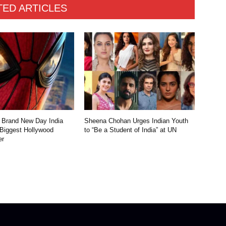
TED ARTICLES
 Brand New Day India
Sheena Chohan Urges Indian Youth
 Biggest Hollywood
to “Be a Student of India” at UN
er