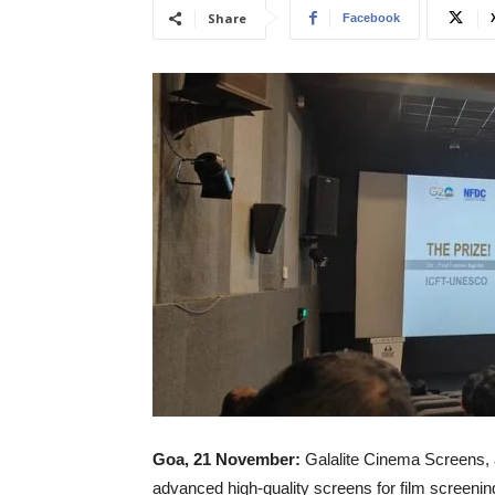
Share
Facebook
Goa, 21 November:
Galalite Cinema Screens, a
advanced high-quality screens for film screening