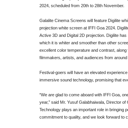
2024, scheduled from 20th to 28th November.
Galalite Cinema Screens will feature Digilite wh
projection white screen at IFFI Goa 2024. Digil
Active 3D and Digital 2D projection. Digilite ha
which it is whiter and smoother than other scree
excellent color temperature and contrast, along
filmmakers, artists, and audiences from around th
Festival-goers will have an elevated experienc
immersive sound technology, promising that ever
“We are glad to come aboard with IFFI Goa, one o
year,” said Mr. Yusuf Galabhaiwala, Director o
Technology plays an important role in bringing p
commitment to quality, and we look forward to con