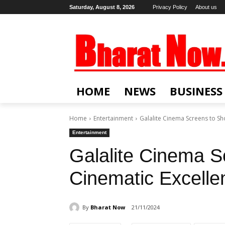
Saturday, August 8, 2026
Privacy Policy
About us
HOME
NEWS
BUSINESS
Home
Entertainment
Galalite Cinema Screens to Sh
Entertainment
Galalite Cinema 
Cinematic Excelle
By
Bharat Now
21/11/2024