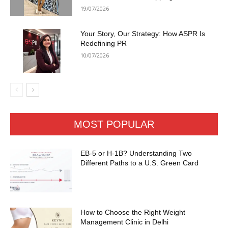
19/07/2026
Your Story, Our Strategy: How ASPR Is
Redefining PR
10/07/2026
MOST POPULAR
EB-5 or H-1B? Understanding Two
Different Paths to a U.S. Green Card
How to Choose the Right Weight
Management Clinic in Delhi