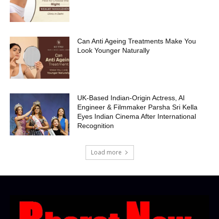
Can Anti Ageing Treatments Make You
Look Younger Naturally
UK-Based Indian-Origin Actress, AI
Engineer & Filmmaker Parsha Sri Kella
Eyes Indian Cinema After International
Recognition
Load more