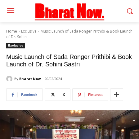
Home
Exclusive
Music Launch of Sada Ronger Prithibi & Book Launch
of Dr. Sohini...
Exclusive
Music Launch of Sada Ronger Prithibi & Book
Launch of Dr. Sohini Sastri
By
Bharat Now
20/02/2024
Facebook
X
Pinterest