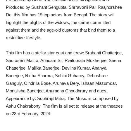
Produced by Sushant Sengupta, Shrravonii Pal, Raajhorshee
De, this film has 19 top actors from Bengal. The story will
highlight the plights of the widows, the crime committed
against them and the age-old customs that bind them to a
restrictive lifestyle.
This film has a stellar star cast and crew: Srabanti Chatterjee,
Sauraseni Maitra, Arindam Sil, Rwitobrata Mukherjee, Sneha
Chatterjee, Mallika Banerjee, Devlina Kumar, Ananya
Banerjee, Richa Sharma, Sohini Guharoy, Deboshree
Ganguly, Oindrilla Bose, Arunava Dery, Ishaan Mazumdar,
Monalisha Banerjee, Anuradha Choudhrury and guest
Appearance by: Subhrajit Mitra. The Music is composed by
Ashu Chakraborty. The film is all set to release at the theatres
on 23rd February, 2024.