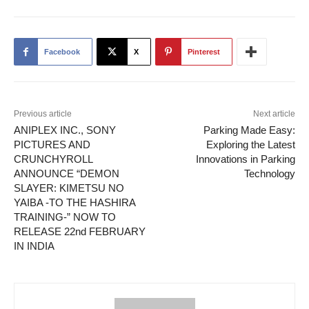
Facebook
X
Pinterest
Previous article
Next article
ANIPLEX INC., SONY
Parking Made Easy:
PICTURES AND
Exploring the Latest
CRUNCHYROLL
Innovations in Parking
ANNOUNCE “DEMON
Technology
SLAYER: KIMETSU NO
YAIBA -TO THE HASHIRA
TRAINING-” NOW TO
RELEASE 22nd FEBRUARY
IN INDIA