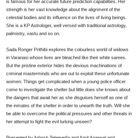
is famous for her accurate future prediction capabilities. Her
strength is her vast knowledge about the alignment of the
celestial bodies and its influence on the lives of living beings.
She is a KP Astrologer, well versed with traditional astrology,
palmistry, vastu and so on.
Sada Ronger Prithibi explores the colourless world of widows
in Varanasi whose lives are bleached like their white sarees.
But the pristine exterior hides the devious machinations of
criminal masterminds who are out to exploit these unfortunate
women. Things get complicated when a young police officer
come to investigate the shelter but little does she knows about
the dangers that await her as she disguises herself as one of
the inmates of the shelter in order to unearth the truth. Will she
be able to overcome the political pressures and other threats in
her attempt to fight the evil lurking unseen?
Presented by Adarsh Telemedia and Amit Agarwal and