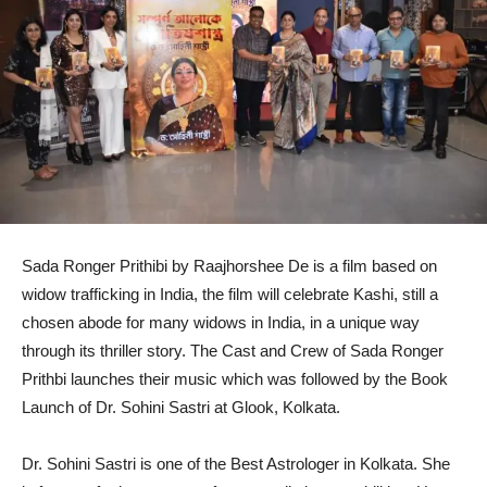
Sada Ronger Prithibi by Raajhorshee De is a film based on
widow trafficking in India, the film will celebrate Kashi, still a
chosen abode for many widows in India, in a unique way
through its thriller story. The Cast and Crew of Sada Ronger
Prithbi launches their music which was followed by the Book
Launch of Dr. Sohini Sastri at Glook, Kolkata.
Dr. Sohini Sastri is one of the Best Astrologer in Kolkata. She