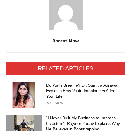
Bharat Now
RELATED ARTICLES
Do Walls Breathe? Dr. Sumitra Agrawal
Explains How Vastu Imbalances Affect
Your Life
28/07/2026
“I Never Built My Business to Impress
Investors”: Rajveer Yadav Explains Why
He Believes in Bootstrapping