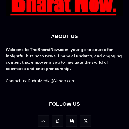
ABOUT US
Welcome to TheBharatNow.com, your go-to source for
insightful business news, financial updates, and engaging
content that empowers you to navigate the world of
commerce and entrepreneurship.
Contact us: RudraMedia@Yahoo.com
FOLLOW US