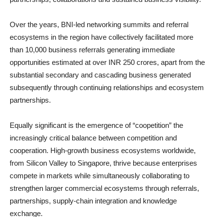
Over the years, BNI-led networking summits and referral
ecosystems in the region have collectively facilitated more
than 10,000 business referrals generating immediate
opportunities estimated at over INR 250 crores, apart from the
substantial secondary and cascading business generated
subsequently through continuing relationships and ecosystem
partnerships.
Equally significant is the emergence of “coopetition” the
increasingly critical balance between competition and
cooperation. High-growth business ecosystems worldwide,
from Silicon Valley to Singapore, thrive because enterprises
compete in markets while simultaneously collaborating to
strengthen larger commercial ecosystems through referrals,
partnerships, supply-chain integration and knowledge
exchange.