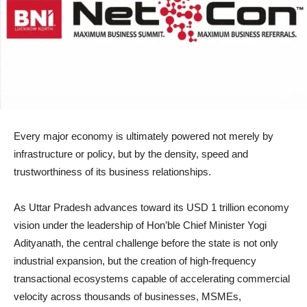
Every major economy is ultimately powered not merely by
infrastructure or policy, but by the density, speed and
trustworthiness of its business relationships.
As Uttar Pradesh advances toward its USD 1 trillion economy
vision under the leadership of Hon’ble Chief Minister Yogi
Adityanath, the central challenge before the state is not only
industrial expansion, but the creation of high-frequency
transactional ecosystems capable of accelerating commercial
velocity across thousands of businesses, MSMEs,