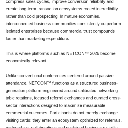
compress sales cycles, improve conversion reliability and
create long-term transaction ecosystems rooted in credibility
rather than cold prospecting. In mature economies,
interconnected business communities consistently outperform
isolated enterprises because commercial trust compounds
faster than marketing expenditure.
This is where platforms such as NETCON™ 2026 become
economically relevant.
Unlike conventional conferences centered around passive
attendance, NETCON™ functions as a structured business-
generation platform engineered around calibrated networking
table rotations, focused referral exchanges and curated cross-
sector interactions designed to maximize measurable
commercial outcomes. Participants do not merely exchange
visiting cards; they enter an ecosystem optimized for referrals,
partnerships, collaborations and sustained business visibility.