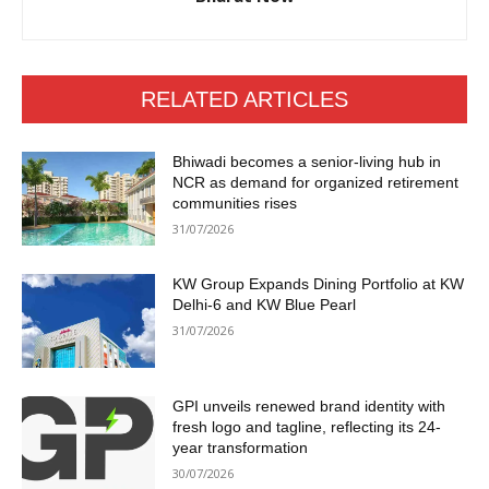
RELATED ARTICLES
Bhiwadi becomes a senior-living hub in
NCR as demand for organized retirement
communities rises
31/07/2026
KW Group Expands Dining Portfolio at KW
Delhi-6 and KW Blue Pearl
31/07/2026
GPI unveils renewed brand identity with
fresh logo and tagline, reflecting its 24-
year transformation
30/07/2026