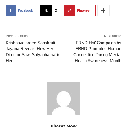
Facebook
X
Pinterest
Previous article
Next article
Krishnavataram: Sanskruti
‘FRND Hai’ Campaign by
Jayana Reveals How Her
FRND Promotes Human
Director Saw ‘Satyabhama’ in
Connection During Mental
Her
Health Awareness Month
Bharat Now