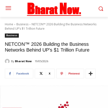
Home
Business
NETCON™ 2026 Building the Business Networks
Behind UP’s $1 Trillion Future
Business
NETCON™ 2026 Building the Business
Networks Behind UP’s $1 Trillion Future
By
Bharat Now
19/05/2026
Facebook
X
Pinterest