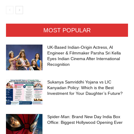
MOST POPULAR
UK-Based Indian-Origin Actress, AI
Engineer & Filmmaker Parsha Sri Kella
Eyes Indian Cinema After International
Recognition
Sukanya Samriddhi Yojana vs LIC
Kanyadan Policy: Which is the Best
Investment for Your Daughter’s Future?
Spider-Man: Brand New Day India Box
Office: Biggest Hollywood Opening Ever