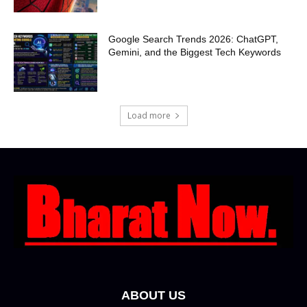
Google Search Trends 2026: ChatGPT,
Gemini, and the Biggest Tech Keywords
Load more
ABOUT US