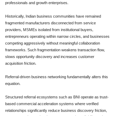
professionals and growth enterprises.
Historically, Indian business communities have remained
fragmented manufacturers disconnected from service
providers, MSMEs isolated from institutional buyers,
entrepreneurs operating within narrow circles, and businesses
competing aggressively without meaningful collaboration
frameworks. Such fragmentation weakens transaction flow,
slows opportunity discovery and increases customer
acquisition friction.
Referral-driven business networking fundamentally alters this
equation.
Structured referral ecosystems such as BNI operate as trust-
based commercial acceleration systems where verified
relationships significantly reduce business discovery friction,