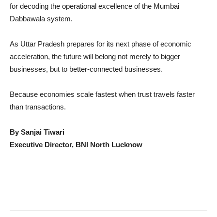
for decoding the operational excellence of the Mumbai
Dabbawala system.
As Uttar Pradesh prepares for its next phase of economic
acceleration, the future will belong not merely to bigger
businesses, but to better-connected businesses.
Because economies scale fastest when trust travels faster
than transactions.
By Sanjai Tiwari
Executive Director, BNI North Lucknow