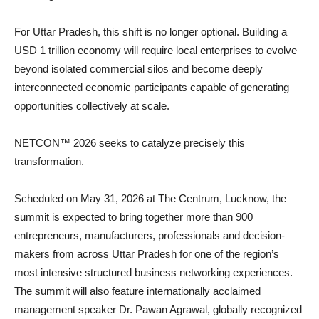
For Uttar Pradesh, this shift is no longer optional. Building a
USD 1 trillion economy will require local enterprises to evolve
beyond isolated commercial silos and become deeply
interconnected economic participants capable of generating
opportunities collectively at scale.
NETCON™ 2026 seeks to catalyze precisely this
transformation.
Scheduled on May 31, 2026 at The Centrum, Lucknow, the
summit is expected to bring together more than 900
entrepreneurs, manufacturers, professionals and decision-
makers from across Uttar Pradesh for one of the region’s
most intensive structured business networking experiences.
The summit will also feature internationally acclaimed
management speaker Dr. Pawan Agrawal, globally recognized