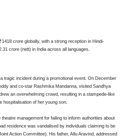
18 crore globally, with a strong reception in Hindi-
31 crore (nett) in India across all languages.
 tragic incident during a promotional event. On December
 Reddy and co-star Rashmika Mandanna, visited Sandhya
drew an overwhelming crowd, resulting in a stampede-like
e hospitalisation of her young son.
e theatre management for failing to inform authorities about
rabad residence was vandalised by individuals claiming to be
nt Action Committee). His father, Allu Aravind, addressed