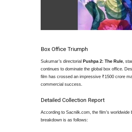
Box Office Triumph
Sukumar’s directorial
Pushpa 2: The Rule
, st
continues to dominate the global box office. De
film has crossed an impressive ₹1500 crore ma
commercial success.
Detailed Collection Report
According to Sacnilk.com, the film’s worldwide b
breakdown is as follows: