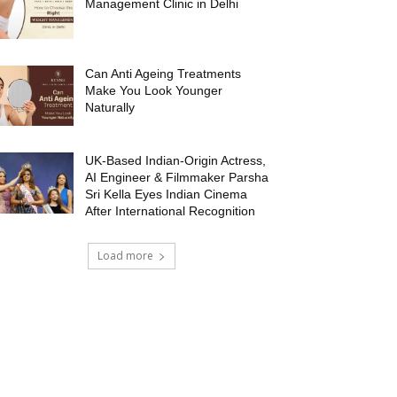
Management Clinic in Delhi
Can Anti Ageing Treatments
Make You Look Younger
Naturally
UK-Based Indian-Origin Actress,
AI Engineer & Filmmaker Parsha
Sri Kella Eyes Indian Cinema
After International Recognition
Load more