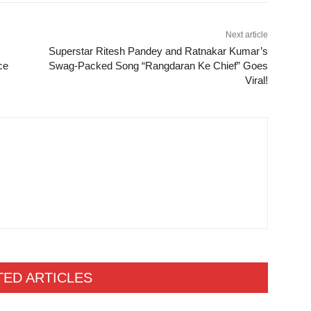
Next article
Superstar Ritesh Pandey and Ratnakar Kumar’s
ace
Swag-Packed Song “Rangdaran Ke Chief” Goes
Viral!
TED ARTICLES