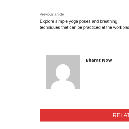
Previous article
Explore simple yoga poses and breathing
techniques that can be practiced at the workpl
Bharat Now
RELA