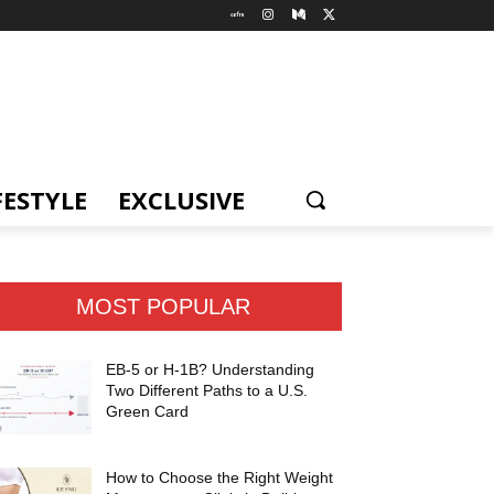
FESTYLE
EXCLUSIVE
MOST POPULAR
EB-5 or H-1B? Understanding
Two Different Paths to a U.S.
Green Card
How to Choose the Right Weight