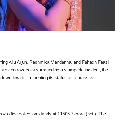
arring Allu Arjun, Rashmika Mandanna, and Fahadh Faasil,
spite controversies surrounding a stampede incident, the
rk worldwide, cementing its status as a massive
ox office collection stands at ₹1506.7 crore (nett). The