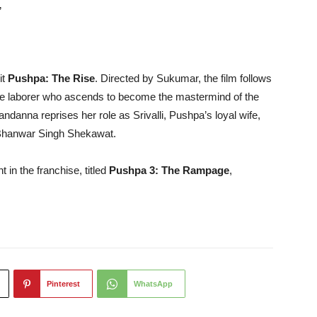
”
it
Pushpa: The Rise
. Directed by Sukumar, the film follows
wage laborer who ascends to become the mastermind of the
anna reprises her role as Srivalli, Pushpa’s loyal wife,
, Bhanwar Singh Shekawat.
t in the franchise, titled
Pushpa 3: The Rampage
,
Pinterest
WhatsApp