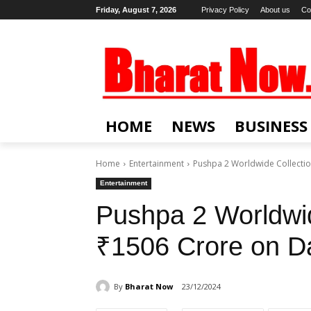
Friday, August 7, 2026
Privacy Policy
About us
Co
HOME
NEWS
BUSINESS
Home
Entertainment
Pushpa 2 Worldwide Collectio
Entertainment
Pushpa 2 Worldwid
₹1506 Crore on D
By
Bharat Now
23/12/2024