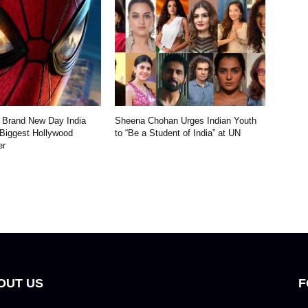
 Brand New Day India
Sheena Chohan Urges Indian Youth
 Biggest Hollywood
to “Be a Student of India” at UN
er
OUT US
F