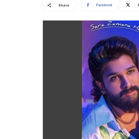
Share
Facebook