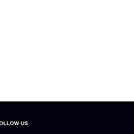
OLLOW US