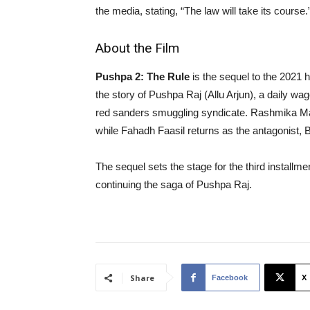
the media, stating, “The law will take its course.
About the Film
Pushpa 2: The Rule
is the sequel to the 2021 h
the story of Pushpa Raj (Allu Arjun), a daily 
red sanders smuggling syndicate. Rashmika Mand
while Fahadh Faasil returns as the antagonist
The sequel sets the stage for the third installmen
continuing the saga of Pushpa Raj.
Share
Facebook
X