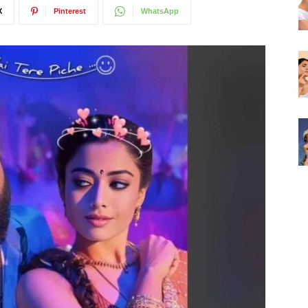
X
Pinterest
WhatsApp