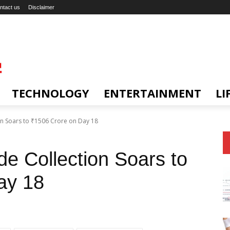
ntact us
Disclaimer
TECHNOLOGY
ENTERTAINMENT
LI
n Soars to ₹1506 Crore on Day 18
e Collection Soars to
ay 18