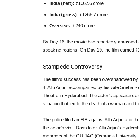
India (nett):
₹1062.6 crore
India (gross):
₹1266.7 crore
Overseas:
₹240 crore
By Day 16, the movie had reportedly amassed ₹14
speaking regions. On Day 19, the film earned ₹2.
Stampede Controversy
The film’s success has been overshadowed by a
4, Allu Arjun, accompanied by his wife Sneha
Theatre in Hyderabad. The actor’s appearance 
situation that led to the death of a woman and th
The police filed an FIR against Allu Arjun and th
the actor’s visit. Days later, Allu Arjun’s Hyde
members of the OU JAC (Osmania University Joi