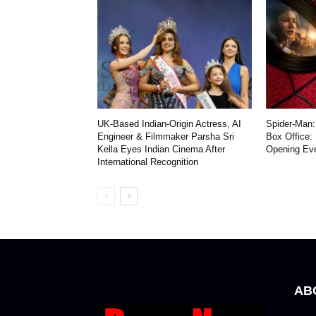
UK-Based Indian-Origin Actress, AI
Spider-Man:
Engineer & Filmmaker Parsha Sri
Box Office:
Kella Eyes Indian Cinema After
Opening Ev
International Recognition
AB