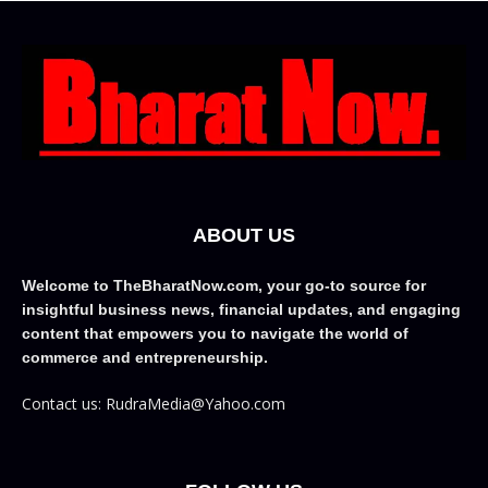
ABOUT US
Welcome to TheBharatNow.com, your go-to source for
insightful business news, financial updates, and engaging
content that empowers you to navigate the world of
commerce and entrepreneurship.
Contact us: RudraMedia@Yahoo.com