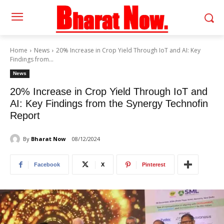
Home
News
20% Increase in Crop Yield Through IoT and AI: Key
Findings from...
News
20% Increase in Crop Yield Through IoT and
AI: Key Findings from the Synergy Technofin
Report
By
Bharat Now
08/12/2024
Facebook
X
Pinterest