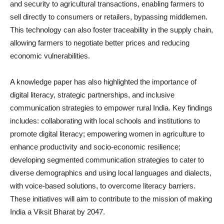
and security to agricultural transactions, enabling farmers to
sell directly to consumers or retailers, bypassing middlemen.
This technology can also foster traceability in the supply chain,
allowing farmers to negotiate better prices and reducing
economic vulnerabilities.
A knowledge paper has also highlighted the importance of
digital literacy, strategic partnerships, and inclusive
communication strategies to empower rural India. Key findings
includes: collaborating with local schools and institutions to
promote digital literacy; empowering women in agriculture to
enhance productivity and socio-economic resilience;
developing segmented communication strategies to cater to
diverse demographics and using local languages and dialects,
with voice-based solutions, to overcome literacy barriers.
These initiatives will aim to contribute to the mission of making
India a Viksit Bharat by 2047.