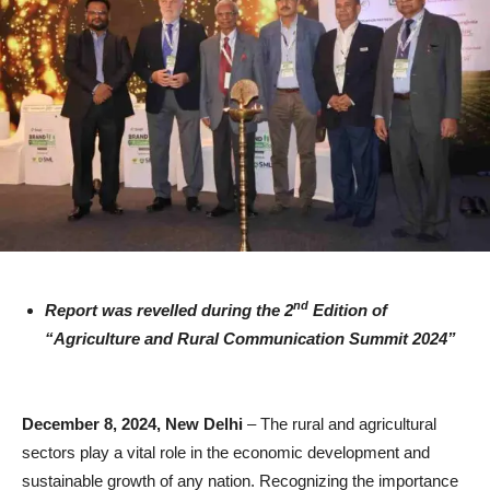
nd
Report was revelled during the 2
Edition of
“Agriculture and Rural Communication Summit 2024”
December 8, 2024, New Delhi
– The rural and agricultural
sectors play a vital role in the economic development and
sustainable growth of any nation. Recognizing the importance