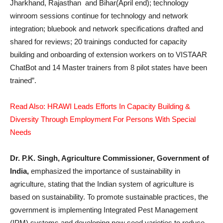
Jharkhand, Rajasthan and Bihar(April end); technology
winroom sessions continue for technology and network
integration; bluebook and network specifications drafted and
shared for reviews; 20 trainings conducted for capacity
building and onboarding of extension workers on to VISTAAR
ChatBot and 14 Master trainers from 8 pilot states have been
trained”.
Read Also: HRAWI Leads Efforts In Capacity Building &
Diversity Through Employment For Persons With Special
Needs
Dr. P.K. Singh, Agriculture Commissioner, Government of
India,
emphasized the importance of sustainability in
agriculture, stating that the Indian system of agriculture is
based on sustainability. To promote sustainable practices, the
government is implementing Integrated Pest Management
(IPM) systems and developing new seed varieties to reduce