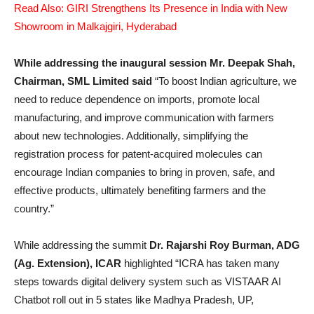
Read Also: GIRI Strengthens Its Presence in India with New
Showroom in Malkajgiri, Hyderabad
While addressing the inaugural session Mr. Deepak Shah,
Chairman, SML Limited said
“To boost Indian agriculture, we
need to reduce dependence on imports, promote local
manufacturing, and improve communication with farmers
about new technologies. Additionally, simplifying the
registration process for patent-acquired molecules can
encourage Indian companies to bring in proven, safe, and
effective products, ultimately benefiting farmers and the
country.”
While addressing the summit
Dr. Rajarshi Roy Burman, ADG
(Ag. Extension), ICAR
highlighted “ICRA has taken many
steps towards digital delivery system such as VISTAAR AI
Chatbot roll out in 5 states like Madhya Pradesh, UP,