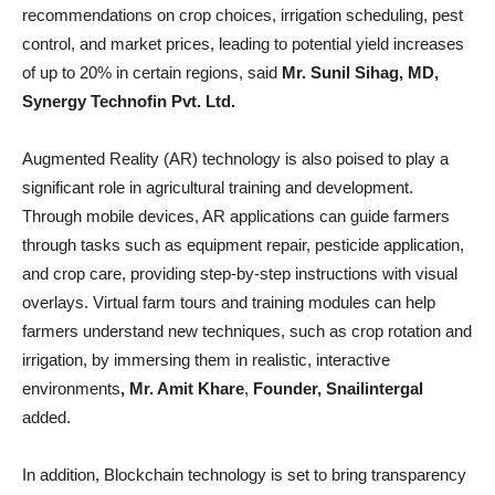
recommendations on crop choices, irrigation scheduling, pest
control, and market prices, leading to potential yield increases
of up to 20% in certain regions, said
Mr. Sunil Sihag,
MD,
Synergy Technofin Pvt. Ltd.
Augmented Reality (AR) technology is also poised to play a
significant role in agricultural training and development.
Through mobile devices, AR applications can guide farmers
through tasks such as equipment repair, pesticide application,
and crop care, providing step-by-step instructions with visual
overlays. Virtual farm tours and training modules can help
farmers understand new techniques, such as crop rotation and
irrigation, by immersing them in realistic, interactive
environments
, Mr. Amit Khare
,
Founder, Snailintergal
added.
In addition, Blockchain technology is set to bring transparency