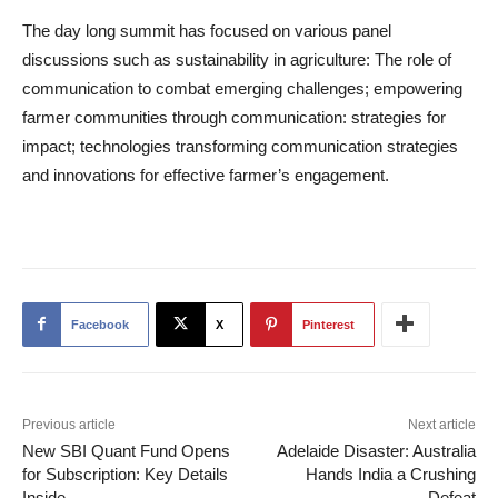
The day long summit has focused on various panel
discussions such as sustainability in agriculture: The role of
communication to combat emerging challenges; empowering
farmer communities through communication: strategies for
impact; technologies transforming communication strategies
and innovations for effective farmer’s engagement.
Facebook
X
Pinterest
Previous article
Next article
New SBI Quant Fund Opens
Adelaide Disaster: Australia
for Subscription: Key Details
Hands India a Crushing
Inside
Defeat