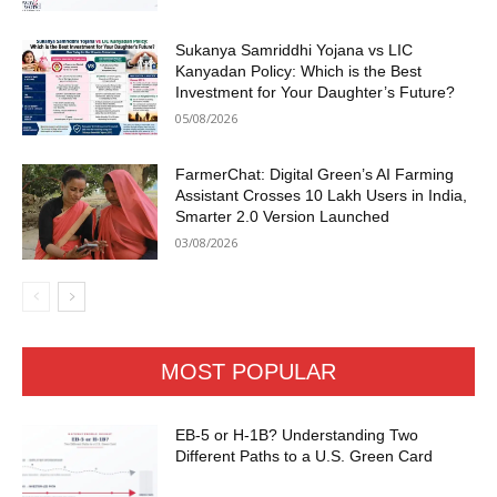
Sukanya Samriddhi Yojana vs LIC
Kanyadan Policy: Which is the Best
Investment for Your Daughter’s Future?
05/08/2026
FarmerChat: Digital Green’s AI Farming
Assistant Crosses 10 Lakh Users in India,
Smarter 2.0 Version Launched
03/08/2026
MOST POPULAR
EB-5 or H-1B? Understanding Two
Different Paths to a U.S. Green Card