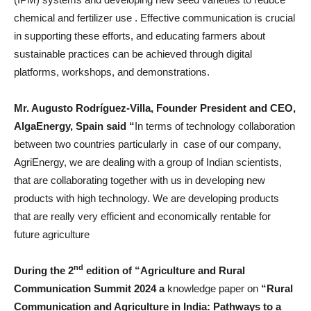
chemical and fertilizer use . Effective communication is crucial
in supporting these efforts, and educating farmers about
sustainable practices can be achieved through digital
platforms, workshops, and demonstrations.
Mr. Augusto Rodríguez-Villa, Founder President and CEO,
AlgaEnergy, Spain said “
In terms of technology collaboration
between two countries particularly in case of our company,
AgriEnergy, we are dealing with a group of Indian scientists,
that are collaborating together with us in developing new
products with high technology. We are developing products
that are really very efficient and economically rentable for
future agriculture
nd
During the 2
edition of “Agriculture and Rural
Communication Summit 2024 a
knowledge paper on
“Rural
Communication and Agriculture in India: Pathways to a