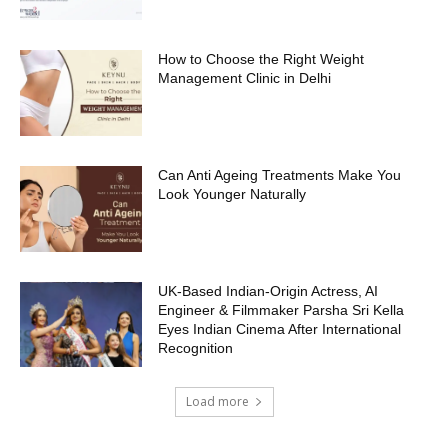
How to Choose the Right Weight
Management Clinic in Delhi
Can Anti Ageing Treatments Make You
Look Younger Naturally
UK-Based Indian-Origin Actress, AI
Engineer & Filmmaker Parsha Sri Kella
Eyes Indian Cinema After International
Recognition
Load more