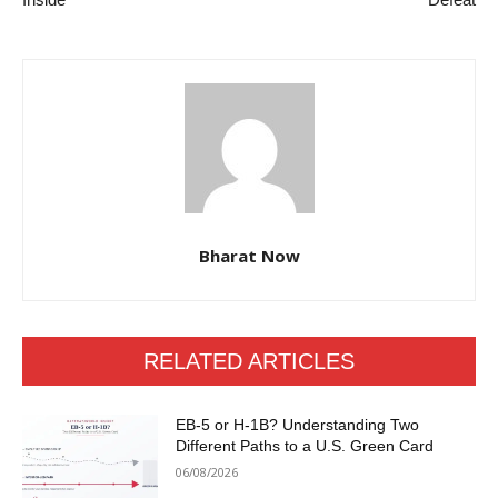
Bharat Now
RELATED ARTICLES
EB-5 or H-1B? Understanding Two
Different Paths to a U.S. Green Card
06/08/2026