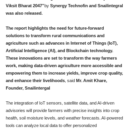
Viksit Bharat 2047”
by
Synergy Technofin and Snailintegral
was also released.
The report highlights the need for future-forward
solutions to transform rural communications and
agriculture such as advances in Internet of Things (IoT),
Artificial Intelligence (AI), and Blockchain technology.
These innovations are set to transform the way farmers
work, making data-driven agriculture more accessible and
empowering them to increase yields, improve crop quality,
and enhance their livelihoods
, said
Mr. Amit Khare,
Founder, Snailintergal
The integration of IoT sensors, satellite data, and AI-driven
advisories will provide farmers with precise insights into crop
health, soil moisture levels, and weather forecasts. AI-powered
tools can analyze local data to offer personalized