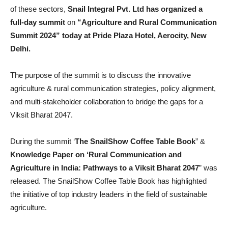
of these sectors,
Snail Integral Pvt. Ltd has organized a
full-day summit
on
“Agriculture and Rural Communication
Summit 2024” today at Pride Plaza Hotel, Aerocity, New
Delhi.
The purpose of the summit is to discuss the innovative
agriculture & rural communication strategies, policy alignment,
and multi-stakeholder collaboration to bridge the gaps for a
Viksit Bharat 2047.
During the summit ‘
The SnailShow Coffee Table Book
” &
Knowledge Paper on ‘Rural Communication and
Agriculture in India: Pathways to a Viksit Bharat 2047
” was
released. The SnailShow Coffee Table Book has highlighted
the initiative of top industry leaders in the field of sustainable
agriculture.