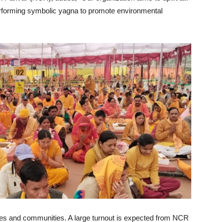
performing symbolic yagna to promote environmental
sses and communities. A large turnout is expected from NCR