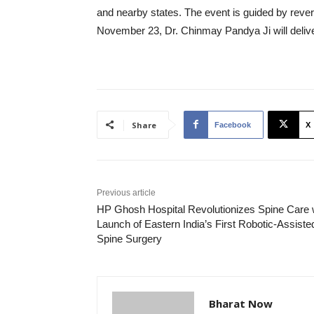
and nearby states. The event is guided by reve
November 23, Dr. Chinmay Pandya Ji will delive
Share
Facebook
X
Previous article
HP Ghosh Hospital Revolutionizes Spine Care 
Launch of Eastern India’s First Robotic-Assiste
Spine Surgery
Bharat Now