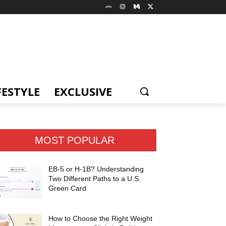
FESTYLE
EXCLUSIVE
MOST POPULAR
EB-5 or H-1B? Understanding
Two Different Paths to a U.S.
Green Card
How to Choose the Right Weight