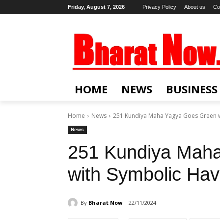
Friday, August 7, 2026
Privacy Policy
About us
Co
HOME
NEWS
BUSINESS
Home
News
251 Kundiya Maha Yagya Goes Green w
News
251 Kundiya Mah
with Symbolic Ha
By
Bharat Now
22/11/2024