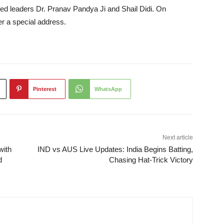
red leaders Dr. Pranav Pandya Ji and Shail Didi. On
r a special address.
Pinterest
WhatsApp
Next article
with
IND vs AUS Live Updates: India Begins Batting,
d
Chasing Hat-Trick Victory