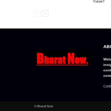
Future?
AB
Welc
insi
cont
comm
Cont
© Bharat Now