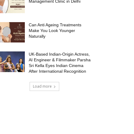
Management Clinic in Delhi
Can Anti Ageing Treatments
Make You Look Younger
Naturally
UK-Based Indian-Origin Actress,
AI Engineer & Filmmaker Parsha
Sri Kella Eyes Indian Cinema
After International Recognition
Load more