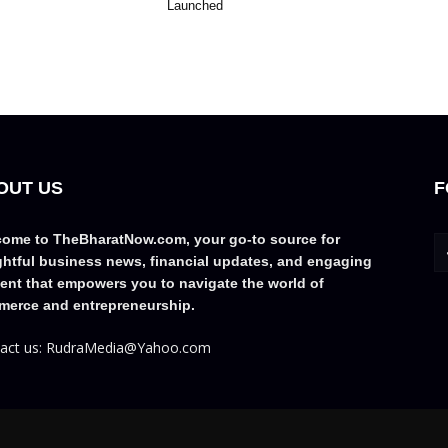
Launched
OUT US
F
ome to TheBharatNow.com, your go-to source for
ghtful business news, financial updates, and engaging
ent that empowers you to navigate the world of
erce and entrepreneurship.
act us: RudraMedia@Yahoo.com