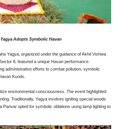
a Yagya Adopts Symbolic Havan
a Yagya, organized under the guidance of Akhil Vishwa
 Sector 8, featured a unique Havan performance.
ing administrative efforts to combat pollution, symbolic
 Havan Kunds.
itize environmental consciousness. The event highlighted
ing. Traditionally, Yagya involves igniting special woods
wa Parivar opted for symbolic oblations using lamp lighting to