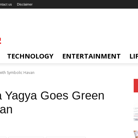
ntact us
Disclaimer
TECHNOLOGY
ENTERTAINMENT
LI
ith Symbolic Havan
a Yagya Goes Green
van