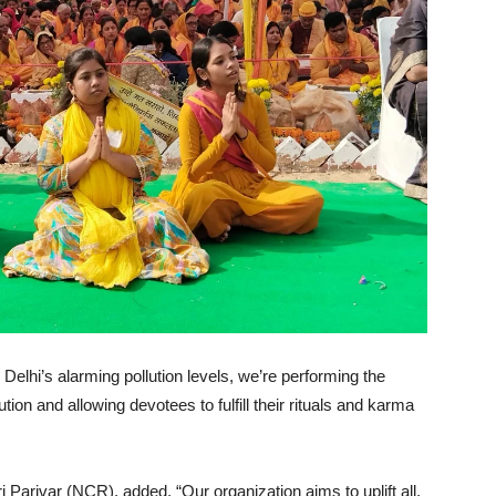
elhi’s alarming pollution levels, we’re performing the
tion and allowing devotees to fulfill their rituals and karma
Parivar (NCR), added, “Our organization aims to uplift all.