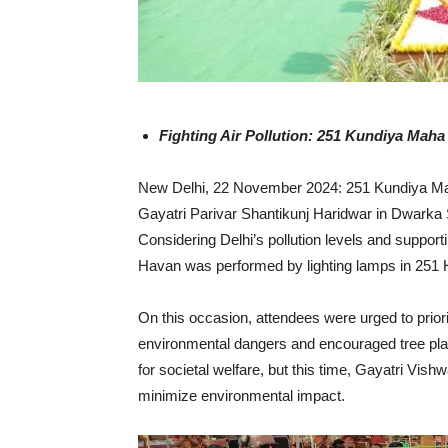
Fighting Air Pollution: 251 Kundiya Mah
New Delhi, 22 November 2024: 251 Kundiya Mah
Gayatri Parivar Shantikunj Haridwar in Dwarka
Considering Delhi’s pollution levels and support
Havan was performed by lighting lamps in 251
On this occasion, attendees were urged to prior
environmental dangers and encouraged tree plant
for societal welfare, but this time, Gayatri Vish
minimize environmental impact.