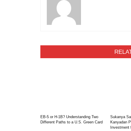
RELA
EB-5 or H-1B? Understanding Two
Sukanya Sam
Different Paths to a U.S. Green Card
Kanyadan Po
Investment 