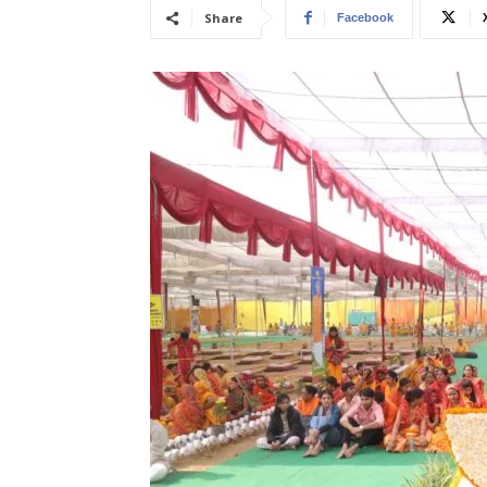
Share
Facebook