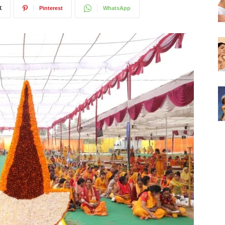
X
Pinterest
WhatsApp