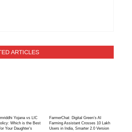
TED ARTICLES
riddhi Yojana vs LIC
FarmerChat: Digital Green’s AI
licy: Which is the Best
Farming Assistant Crosses 10 Lakh
for Your Daughter’s
Users in India, Smarter 2.0 Version