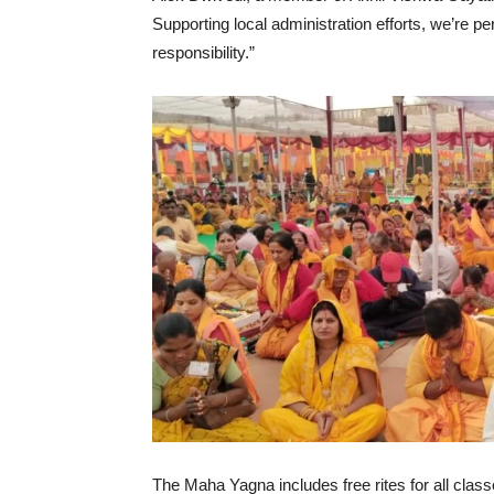
Supporting local administration efforts, we’re 
responsibility.”
The Maha Yagna includes free rites for all cla