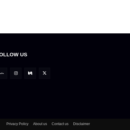
OLLOW US
Privacy Policy
About us
Contact us
Disclaimer