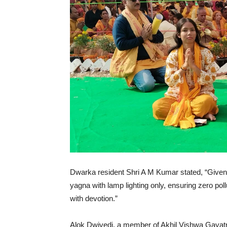
Dwarka resident Shri A M Kumar stated, “Given D
yagna with lamp lighting only, ensuring zero pollu
with devotion.”
Alok Dwivedi, a member of Akhil Vishwa Gayatri 