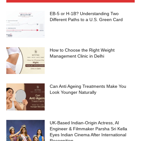
EB-5 or H-1B? Understanding Two
Different Paths to a U.S. Green Card
How to Choose the Right Weight
Management Clinic in Delhi
Can Anti Ageing Treatments Make You
Look Younger Naturally
UK-Based Indian-Origin Actress, AI
Engineer & Filmmaker Parsha Sri Kella
Eyes Indian Cinema After International
Recognition