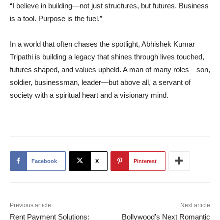
“I believe in building—not just structures, but futures. Business
is a tool. Purpose is the fuel.”
In a world that often chases the spotlight, Abhishek Kumar
Tripathi is building a legacy that shines through lives touched,
futures shaped, and values upheld. A man of many roles—son,
soldier, businessman, leader—but above all, a servant of
society with a spiritual heart and a visionary mind.
Facebook
X
Pinterest
Previous article
Next article
Rent Payment Solutions:
Bollywood’s Next Romantic