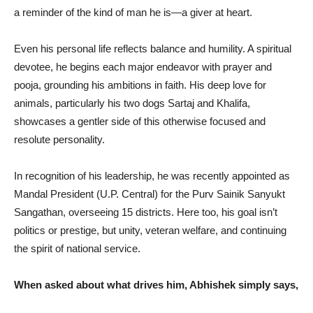
a reminder of the kind of man he is—a giver at heart.
Even his personal life reflects balance and humility. A spiritual
devotee, he begins each major endeavor with prayer and
pooja, grounding his ambitions in faith. His deep love for
animals, particularly his two dogs Sartaj and Khalifa,
showcases a gentler side of this otherwise focused and
resolute personality.
In recognition of his leadership, he was recently appointed as
Mandal President (U.P. Central) for the Purv Sainik Sanyukt
Sangathan, overseeing 15 districts. Here too, his goal isn’t
politics or prestige, but unity, veteran welfare, and continuing
the spirit of national service.
When asked about what drives him, Abhishek simply says,