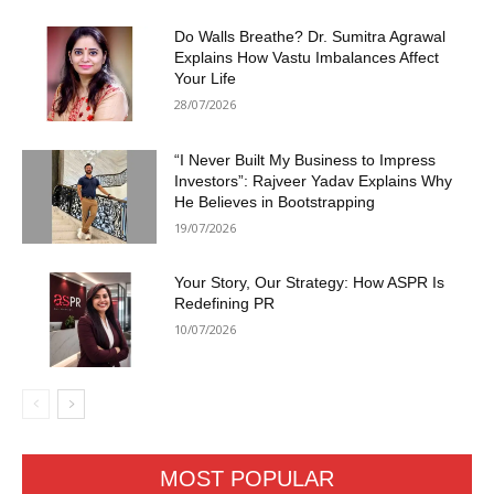
Do Walls Breathe? Dr. Sumitra Agrawal
Explains How Vastu Imbalances Affect
Your Life
28/07/2026
“I Never Built My Business to Impress
Investors”: Rajveer Yadav Explains Why
He Believes in Bootstrapping
19/07/2026
Your Story, Our Strategy: How ASPR Is
Redefining PR
10/07/2026
MOST POPULAR