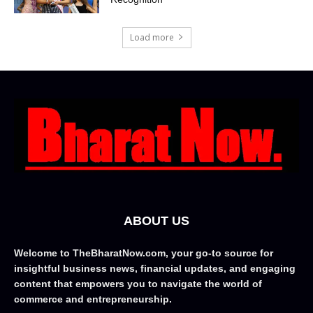
Load more
ABOUT US
Welcome to TheBharatNow.com, your go-to source for
insightful business news, financial updates, and engaging
content that empowers you to navigate the world of
commerce and entrepreneurship.