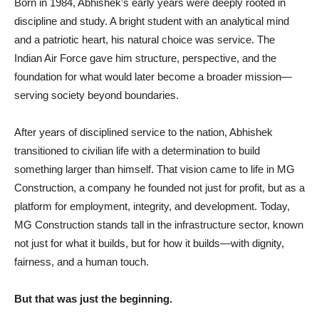
Born in 1984, Abhishek’s early years were deeply rooted in
discipline and study. A bright student with an analytical mind
and a patriotic heart, his natural choice was service. The
Indian Air Force gave him structure, perspective, and the
foundation for what would later become a broader mission—
serving society beyond boundaries.
After years of disciplined service to the nation, Abhishek
transitioned to civilian life with a determination to build
something larger than himself. That vision came to life in MG
Construction, a company he founded not just for profit, but as a
platform for employment, integrity, and development. Today,
MG Construction stands tall in the infrastructure sector, known
not just for what it builds, but for how it builds—with dignity,
fairness, and a human touch.
But that was just the beginning.