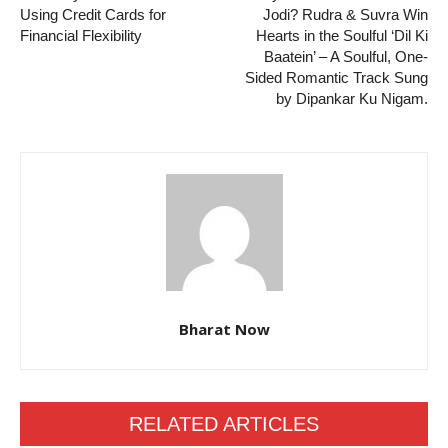
Using Credit Cards for
Jodi? Rudra & Suvra Win
Financial Flexibility
Hearts in the Soulful ‘Dil Ki
Baatein’ – A Soulful, One-
Sided Romantic Track Sung
by Dipankar Ku Nigam.
Bharat Now
RELATED ARTICLES