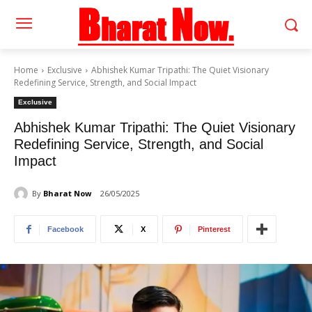
Home
Exclusive
Abhishek Kumar Tripathi: The Quiet Visionary
Redefining Service, Strength, and Social Impact
Exclusive
Abhishek Kumar Tripathi: The Quiet Visionary
Redefining Service, Strength, and Social
Impact
By
Bharat Now
26/05/2025
Facebook
X
Pinterest