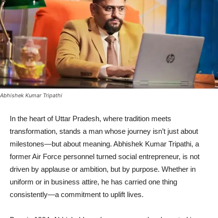
Abhishek Kumar Tripathi
In the heart of Uttar Pradesh, where tradition meets
transformation, stands a man whose journey isn’t just about
milestones—but about meaning. Abhishek Kumar Tripathi, a
former Air Force personnel turned social entrepreneur, is not
driven by applause or ambition, but by purpose. Whether in
uniform or in business attire, he has carried one thing
consistently—a commitment to uplift lives.