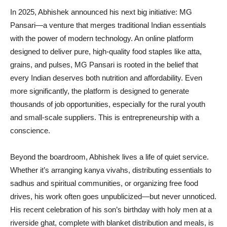
In 2025, Abhishek announced his next big initiative: MG
Pansari—a venture that merges traditional Indian essentials
with the power of modern technology. An online platform
designed to deliver pure, high-quality food staples like atta,
grains, and pulses, MG Pansari is rooted in the belief that
every Indian deserves both nutrition and affordability. Even
more significantly, the platform is designed to generate
thousands of job opportunities, especially for the rural youth
and small-scale suppliers. This is entrepreneurship with a
conscience.
Beyond the boardroom, Abhishek lives a life of quiet service.
Whether it’s arranging kanya vivahs, distributing essentials to
sadhus and spiritual communities, or organizing free food
drives, his work often goes unpublicized—but never unnoticed.
His recent celebration of his son’s birthday with holy men at a
riverside ghat, complete with blanket distribution and meals, is