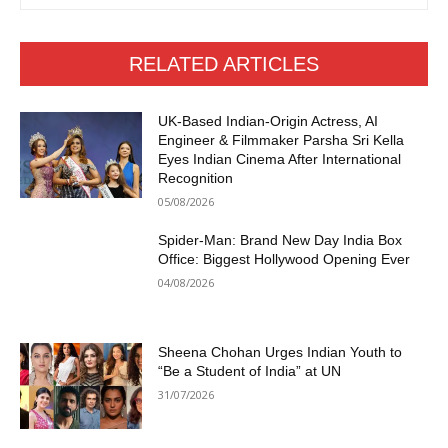
RELATED ARTICLES
UK-Based Indian-Origin Actress, AI
Engineer & Filmmaker Parsha Sri Kella
Eyes Indian Cinema After International
Recognition
05/08/2026
Spider-Man: Brand New Day India Box
Office: Biggest Hollywood Opening Ever
04/08/2026
Sheena Chohan Urges Indian Youth to
“Be a Student of India” at UN
31/07/2026