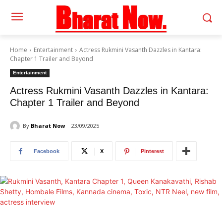
Home
Entertainment
Actress Rukmini Vasanth Dazzles in Kantara:
Chapter 1 Trailer and Beyond
Entertainment
Actress Rukmini Vasanth Dazzles in Kantara:
Chapter 1 Trailer and Beyond
By
Bharat Now
23/09/2025
Facebook
X
Pinterest