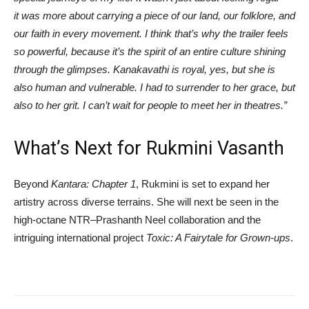
it was more about carrying a piece of our land, our folklore, and
our faith in every movement. I think that’s why the trailer feels
so powerful, because it’s the spirit of an entire culture shining
through the glimpses. Kanakavathi is royal, yes, but she is
also human and vulnerable. I had to surrender to her grace, but
also to her grit. I can’t wait for people to meet her in theatres.”
What’s Next for Rukmini Vasanth
Beyond
Kantara: Chapter 1
, Rukmini is set to expand her
artistry across diverse terrains. She will next be seen in the
high-octane NTR–Prashanth Neel collaboration and the
intriguing international project
Toxic: A Fairytale for Grown-ups
.