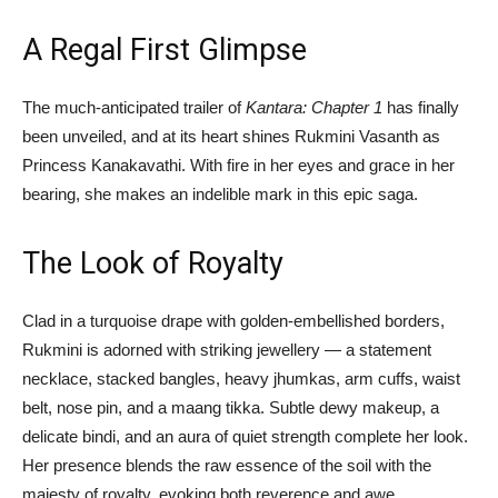
A Regal First Glimpse
The much-anticipated trailer of
Kantara: Chapter 1
has finally
been unveiled, and at its heart shines Rukmini Vasanth as
Princess Kanakavathi. With fire in her eyes and grace in her
bearing, she makes an indelible mark in this epic saga.
The Look of Royalty
Clad in a turquoise drape with golden-embellished borders,
Rukmini is adorned with striking jewellery — a statement
necklace, stacked bangles, heavy jhumkas, arm cuffs, waist
belt, nose pin, and a maang tikka. Subtle dewy makeup, a
delicate bindi, and an aura of quiet strength complete her look.
Her presence blends the raw essence of the soil with the
majesty of royalty, evoking both reverence and awe.