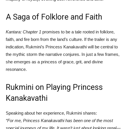
A Saga of Folklore and Faith
Kantara: Chapter 1
promises to be a tale rooted in folklore,
faith, and fire born from the land’s culture. If the trailer is any
indication, Rukmini’s Princess Kanakavathi will be central to
the mythic storm the narrative conjures. In just a few frames,
she emerges as a princess of grace, grit, and divine
resonance.
Rukmini on Playing Princess
Kanakavathi
Speaking about her experience, Rukmini shares:
“For me, Princess Kanakavathi has been one of the most
special journeys of my life. It wasn’t just about looking regal—