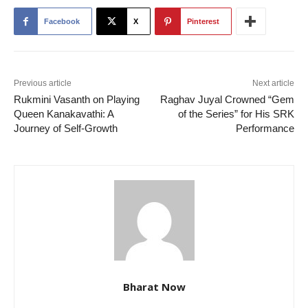
Facebook
X
Pinterest
Previous article
Next article
Rukmini Vasanth on Playing
Raghav Juyal Crowned “Gem
Queen Kanakavathi: A
of the Series” for His SRK
Journey of Self-Growth
Performance
Bharat Now