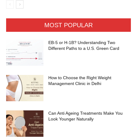
MOST POPULAR
EB-5 or H-1B? Understanding Two
Different Paths to a U.S. Green Card
How to Choose the Right Weight
Management Clinic in Delhi
Can Anti Ageing Treatments Make You
Look Younger Naturally