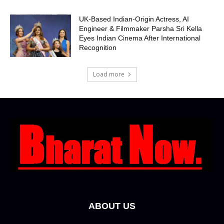
UK-Based Indian-Origin Actress, AI
Engineer & Filmmaker Parsha Sri Kella
Eyes Indian Cinema After International
Recognition
Load more
ABOUT US