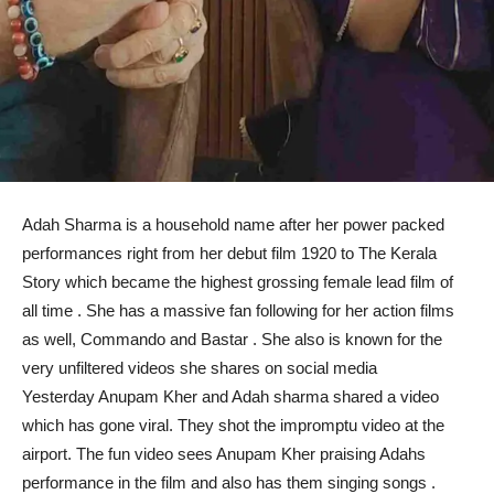
Adah Sharma is a household name after her power packed
performances right from her debut film 1920 to The Kerala
Story which became the highest grossing female lead film of
all time . She has a massive fan following for her action films
as well, Commando and Bastar . She also is known for the
very unfiltered videos she shares on social media
Yesterday Anupam Kher and Adah sharma shared a video
which has gone viral. They shot the impromptu video at the
airport. The fun video sees Anupam Kher praising Adahs
performance in the film and also has them singing songs .