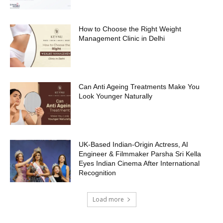
How to Choose the Right Weight
Management Clinic in Delhi
Can Anti Ageing Treatments Make You
Look Younger Naturally
UK-Based Indian-Origin Actress, AI
Engineer & Filmmaker Parsha Sri Kella
Eyes Indian Cinema After International
Recognition
Load more