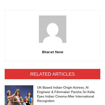
Bharat Now
RELATED ARTICLES
UK-Based Indian-Origin Actress, AI
Engineer & Filmmaker Parsha Sri Kella
Eyes Indian Cinema After International
Recognition