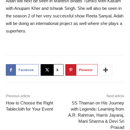
Adah will next be seen in Mahesh Bhatts Tumko Meri Kasam
with Anupam Kher and Ishwak Singh. She will also be seen in
the season 2 of her very successful show Reeta Sanyal. Adah
will be doing an international project as well where she plays a
superhero.
Facebook
X
Pinterest
Previous article
Next article
How to Choose the Right
SS Thaman on His Journey
Tablecloth for Your Event
with Legends: Learning from
A.R. Rahman, Harris Jayaraj,
Mani Sharma & Devi Sri
Prasad