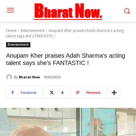
Home
Entertainment
Anupam Kher praises Adah Sharma's acting
talent says she's FANTASTIC !
Entertainment
Anupam Kher praises Adah Sharma’s acting
talent says she’s FANTASTIC !
By
Bharat Now
19/03/2025
Facebook
X
Pinterest