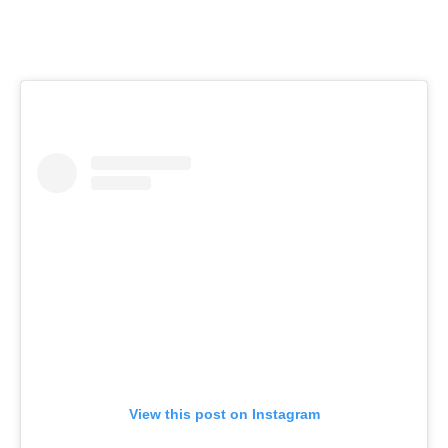
View this post on Instagram