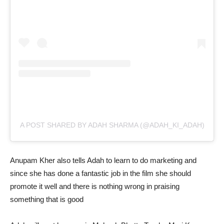
A POST SHARED BY ADAH SHARMA (@ADAH_KI_ADAH)
Anupam Kher also tells Adah to learn to do marketing and
since she has done a fantastic job in the film she should
promote it well and there is nothing wrong in praising
something that is good