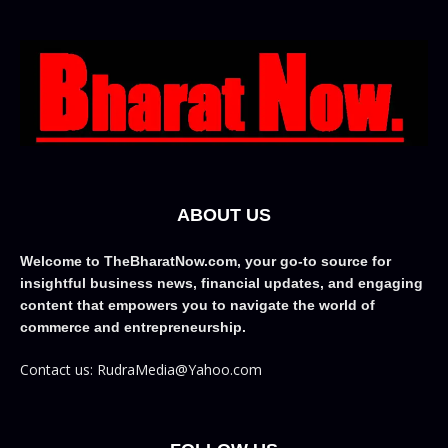
ABOUT US
Welcome to TheBharatNow.com, your go-to source for
insightful business news, financial updates, and engaging
content that empowers you to navigate the world of
commerce and entrepreneurship.
Contact us: RudraMedia@Yahoo.com