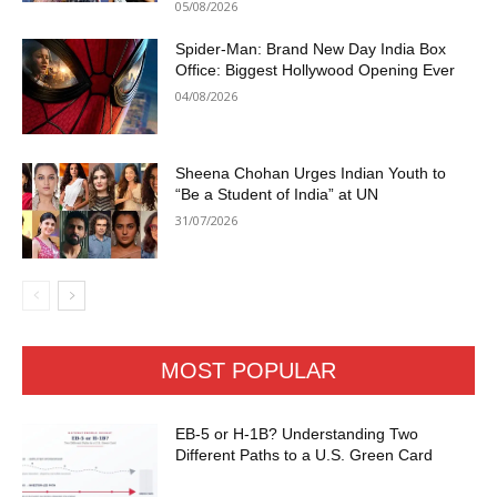
05/08/2026
Spider-Man: Brand New Day India Box
Office: Biggest Hollywood Opening Ever
04/08/2026
Sheena Chohan Urges Indian Youth to
“Be a Student of India” at UN
31/07/2026
MOST POPULAR
EB-5 or H-1B? Understanding Two
Different Paths to a U.S. Green Card