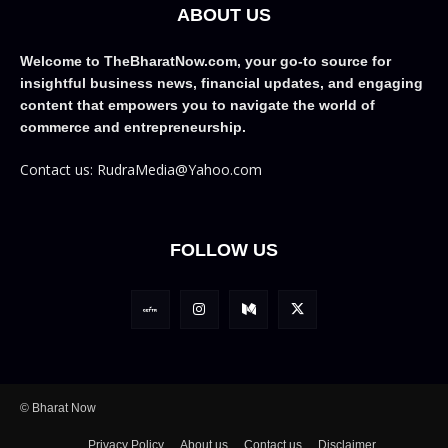
ABOUT US
Welcome to TheBharatNow.com, your go-to source for
insightful business news, financial updates, and engaging
content that empowers you to navigate the world of
commerce and entrepreneurship.
Contact us: RudraMedia@Yahoo.com
FOLLOW US
© Bharat Now
Privacy Policy
About us
Contact us
Disclaimer