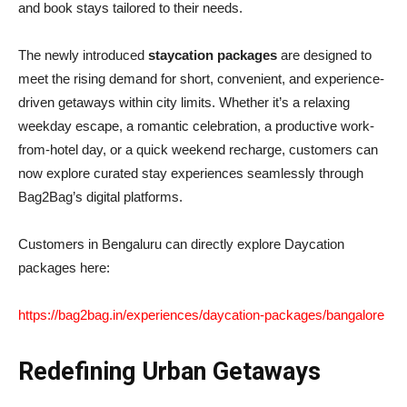
and book stays tailored to their needs.
The newly introduced
staycation packages
are designed to
meet the rising demand for short, convenient, and experience-
driven getaways within city limits. Whether it’s a relaxing
weekday escape, a romantic celebration, a productive work-
from-hotel day, or a quick weekend recharge, customers can
now explore curated stay experiences seamlessly through
Bag2Bag’s digital platforms.
Customers in Bengaluru can directly explore Daycation
packages here:
https://bag2bag.in/experiences/daycation-packages/bangalore
Redefining Urban Getaways