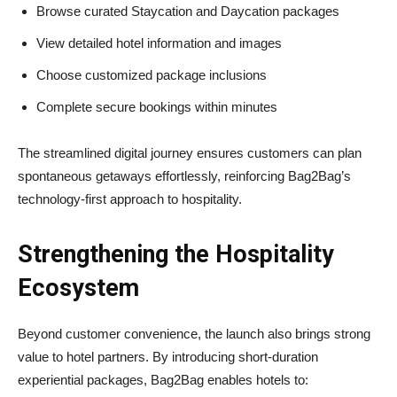
Browse curated Staycation and Daycation packages
View detailed hotel information and images
Choose customized package inclusions
Complete secure bookings within minutes
The streamlined digital journey ensures customers can plan
spontaneous getaways effortlessly, reinforcing Bag2Bag’s
technology-first approach to hospitality.
Strengthening the Hospitality
Ecosystem
Beyond customer convenience, the launch also brings strong
value to hotel partners. By introducing short-duration
experiential packages, Bag2Bag enables hotels to: