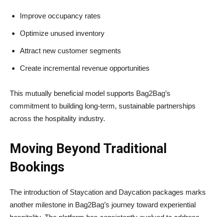
Improve occupancy rates
Optimize unused inventory
Attract new customer segments
Create incremental revenue opportunities
This mutually beneficial model supports Bag2Bag’s
commitment to building long-term, sustainable partnerships
across the hospitality industry.
Moving Beyond Traditional
Bookings
The introduction of Staycation and Daycation packages marks
another milestone in Bag2Bag’s journey toward experiential