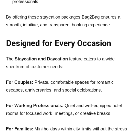
professionals
By offering these staycation packages Bag2Bag ensures a
smooth, intuitive, and transparent booking experience.
Designed for Every Occasion
The
Staycation and Daycation
feature caters to a wide
spectrum of customer needs:
For Couples:
Private, comfortable spaces for romantic
escapes, anniversaries, and special celebrations.
For Working Professionals:
Quiet and well-equipped hotel
rooms for focused work, meetings, or creative breaks.
For Families:
Mini holidays within city limits without the stress