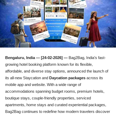
Bengaluru, India — [24-02-2026] —
Bag2Bag, India’s fast-
growing hotel booking platform known for its flexible,
affordable, and diverse stay options, announced the launch of
its all-new Staycation and
Daycation packages
across its
mobile app and website. With a wide range of
accommodations spanning budget rooms, premium hotels,
boutique stays, couple-friendly properties, serviced
apartments, home stays and curated experiential packages,
Bag2Bag continues to redefine how modern travelers discover