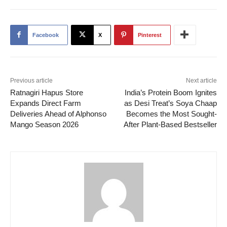
Facebook
X
Pinterest
Previous article
Next article
Ratnagiri Hapus Store
India’s Protein Boom Ignites
Expands Direct Farm
as Desi Treat’s Soya Chaap
Deliveries Ahead of Alphonso
Becomes the Most Sought-
Mango Season 2026
After Plant-Based Bestseller