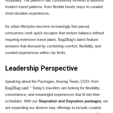
hospitality. The platform has consistently evolved to address
modern travel patterns, from flexible hourly stays to curated
short-duration experiences.
As urban lifestyles become increasingly fast-paced,
consumers seek quick escapes that restore balance without
requiring extensive travel plans. Bag2Bag’s latest feature
answers that demand by combining comfort, flexibility, and
curated experiences within city limits.
Leadership Perspective
Speaking about the Packages, Anurag Tiwari, COO, from
Bag2Bag said: “ Today’s travelers are looking for flexibility,
convenience, and meaningful experiences that fit into their
schedules. With our
Staycation and Daycation packages
, we
are expanding our diverse stay offerings to include curated