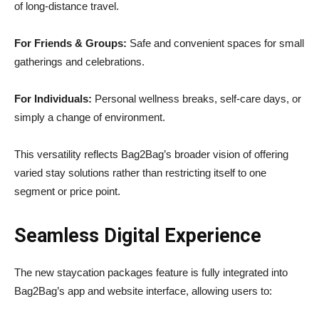
of long-distance travel.
For Friends & Groups:
Safe and convenient spaces for small
gatherings and celebrations.
For Individuals:
Personal wellness breaks, self-care days, or
simply a change of environment.
This versatility reflects Bag2Bag’s broader vision of offering
varied stay solutions rather than restricting itself to one
segment or price point.
Seamless Digital Experience
The new staycation packages feature is fully integrated into
Bag2Bag’s app and website interface, allowing users to: