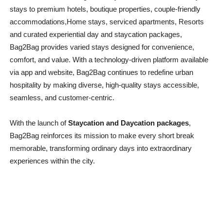
stays to premium hotels, boutique properties, couple-friendly
accommodations,Home stays, serviced apartments, Resorts
and curated experiential day and staycation packages,
Bag2Bag provides varied stays designed for convenience,
comfort, and value. With a technology-driven platform available
via app and website, Bag2Bag continues to redefine urban
hospitality by making diverse, high-quality stays accessible,
seamless, and customer-centric.
With the launch of
Staycation and Daycation packages
,
Bag2Bag reinforces its mission to make every short break
memorable, transforming ordinary days into extraordinary
experiences within the city.