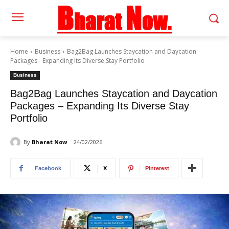
Home
Business
Bag2Bag Launches Staycation and Daycation
Packages - Expanding Its Diverse Stay Portfolio
Business
Bag2Bag Launches Staycation and Daycation
Packages – Expanding Its Diverse Stay
Portfolio
By
Bharat Now
24/02/2026
Facebook
X
Pinterest