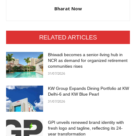
Bharat Now
RELATED ARTICLES
Bhiwadi becomes a senior-living hub in
NCR as demand for organized retirement
communities rises
31/07/2026
KW Group Expands Dining Portfolio at KW
Delhi-6 and KW Blue Pearl
31/07/2026
GPI unveils renewed brand identity with
fresh logo and tagline, reflecting its 24-
year transformation