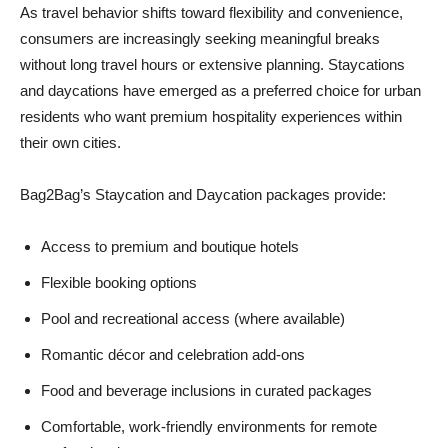
As travel behavior shifts toward flexibility and convenience,
consumers are increasingly seeking meaningful breaks
without long travel hours or extensive planning. Staycations
and daycations have emerged as a preferred choice for urban
residents who want premium hospitality experiences within
their own cities.
Bag2Bag’s Staycation and Daycation packages provide:
Access to premium and boutique hotels
Flexible booking options
Pool and recreational access (where available)
Romantic décor and celebration add-ons
Food and beverage inclusions in curated packages
Comfortable, work-friendly environments for remote