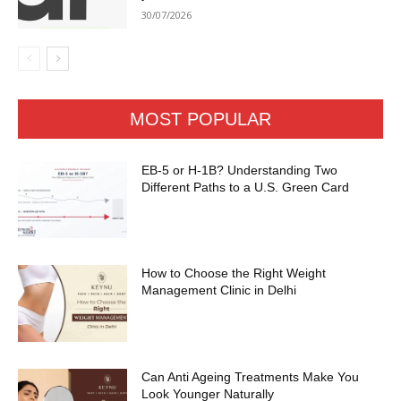
30/07/2026
MOST POPULAR
EB-5 or H-1B? Understanding Two
Different Paths to a U.S. Green Card
How to Choose the Right Weight
Management Clinic in Delhi
Can Anti Ageing Treatments Make You
Look Younger Naturally