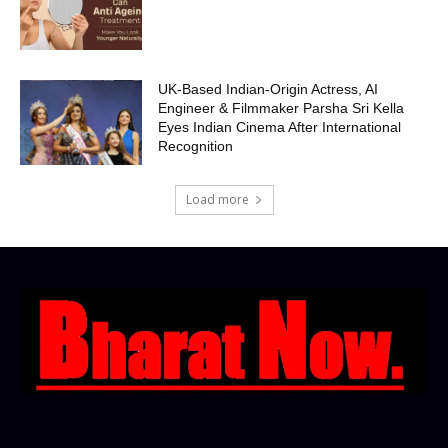
UK-Based Indian-Origin Actress, AI
Engineer & Filmmaker Parsha Sri Kella
Eyes Indian Cinema After International
Recognition
Load more