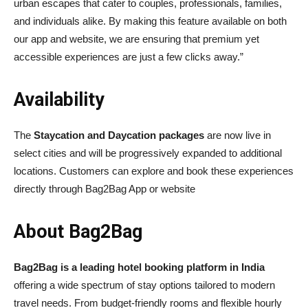
urban escapes that cater to couples, professionals, families,
and individuals alike. By making this feature available on both
our app and website, we are ensuring that premium yet
accessible experiences are just a few clicks away.”
Availability
The
Staycation and Daycation packages
are now live in
select cities and will be progressively expanded to additional
locations. Customers can explore and book these experiences
directly through Bag2Bag App or website
About Bag2Bag
Bag2Bag is a leading hotel booking platform in India
offering a wide spectrum of stay options tailored to modern
travel needs. From budget-friendly rooms and flexible hourly