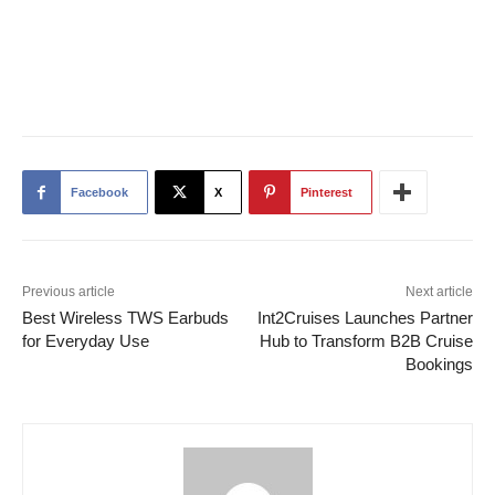
Facebook
X
Pinterest
Previous article
Next article
Best Wireless TWS Earbuds
Int2Cruises Launches Partner
for Everyday Use
Hub to Transform B2B Cruise
Bookings