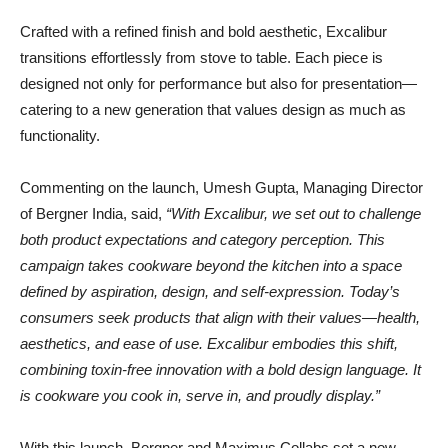
Crafted with a refined finish and bold aesthetic, Excalibur
transitions effortlessly from stove to table. Each piece is
designed not only for performance but also for presentation—
catering to a new generation that values design as much as
functionality.
Commenting on the launch, Umesh Gupta, Managing Director
of Bergner India, said,
“With Excalibur, we set out to challenge
both product expectations and category perception. This
campaign takes cookware beyond the kitchen into a space
defined by aspiration, design, and self-expression. Today’s
consumers seek products that align with their values—health,
aesthetics, and ease of use. Excalibur embodies this shift,
combining toxin-free innovation with a bold design language. It
is cookware you cook in, serve in, and proudly display.”
With this launch, Bergner and Maximus Collabs set a new