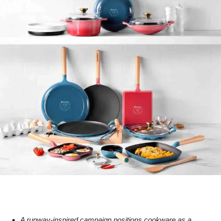
A runway-inspired campaign positions cookware as a