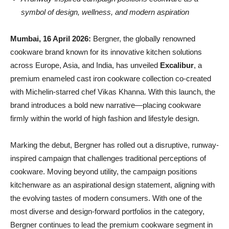
symbol of design, wellness, and modern aspiration
Mumbai, 16 April 2026:
Bergner, the globally renowned
cookware brand known for its innovative kitchen solutions
across Europe, Asia, and India, has unveiled
Excalibur
, a
premium enameled cast iron cookware collection co-created
with Michelin-starred chef Vikas Khanna. With this launch, the
brand introduces a bold new narrative—placing cookware
firmly within the world of high fashion and lifestyle design.
Marking the debut, Bergner has rolled out a disruptive, runway-
inspired campaign that challenges traditional perceptions of
cookware. Moving beyond utility, the campaign positions
kitchenware as an aspirational design statement, aligning with
the evolving tastes of modern consumers. With one of the
most diverse and design-forward portfolios in the category,
Bergner continues to lead the premium cookware segment in