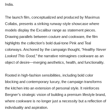
India.
The launch film, conceptualized and produced by Maximus
Collabs, presents a striking runway-style showcase where
models display the Excalibur range as statement pieces.
Drawing parallels between couture and cookware, the film
highlights the collection’s bold dual-tone Pink and Teal
colorways. Anchored by the campaign thought,
“Healthy Never
Looked This Good,”
the narrative reimagines cookware as an
object of desire—merging aesthetics, health, and functionality.
Rooted in high-fashion sensibilities, including bold color
blocking and contemporary luxury, the campaign transforms
the kitchen into an extension of personal style. It reinforces
Bergner’s strategic vision of building a premium lifestyle brand,
where cookware is no longer just a necessity but a reflection of
individuality and aspiration.