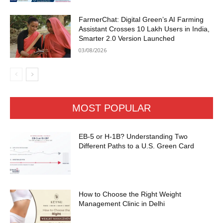
FarmerChat: Digital Green’s AI Farming
Assistant Crosses 10 Lakh Users in India,
Smarter 2.0 Version Launched
03/08/2026
MOST POPULAR
EB-5 or H-1B? Understanding Two
Different Paths to a U.S. Green Card
How to Choose the Right Weight
Management Clinic in Delhi