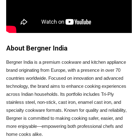
About Bergner India
Bergner India is a premium cookware and kitchen appliance
brand originating from Europe, with a presence in over 70
countries worldwide. Focused on innovation and advanced
technology, the brand aims to enhance cooking experiences
across Indian households. Its portfolio includes Tri-Ply
stainless steel, non-stick, cast iron, enamel cast iron, and
specialty cookware formats. Known for quality and reliability,
Bergner is committed to making cooking safer, easier, and
more enjoyable—empowering both professional chefs and
home cooks alike.