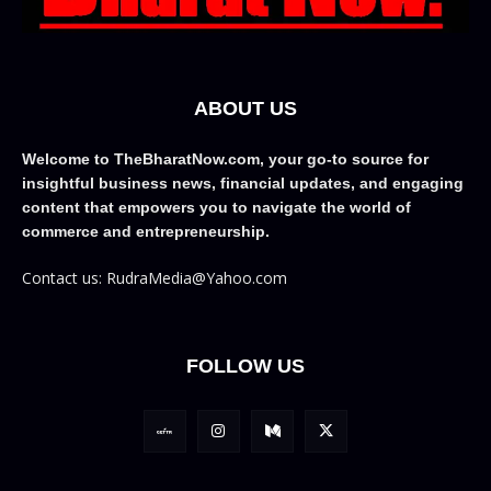
ABOUT US
Welcome to TheBharatNow.com, your go-to source for
insightful business news, financial updates, and engaging
content that empowers you to navigate the world of
commerce and entrepreneurship.
Contact us: RudraMedia@Yahoo.com
FOLLOW US