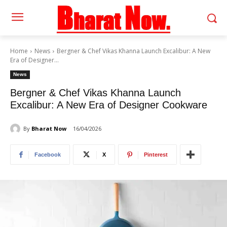
Home
News
Bergner & Chef Vikas Khanna Launch Excalibur: A New
Era of Designer...
News
Bergner & Chef Vikas Khanna Launch
Excalibur: A New Era of Designer Cookware
By
Bharat Now
16/04/2026
Facebook
X
Pinterest