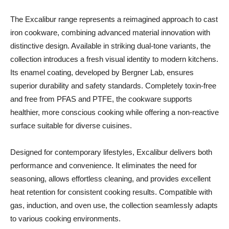
The Excalibur range represents a reimagined approach to cast
iron cookware, combining advanced material innovation with
distinctive design. Available in striking dual-tone variants, the
collection introduces a fresh visual identity to modern kitchens.
Its enamel coating, developed by Bergner Lab, ensures
superior durability and safety standards. Completely toxin-free
and free from PFAS and PTFE, the cookware supports
healthier, more conscious cooking while offering a non-reactive
surface suitable for diverse cuisines.
Designed for contemporary lifestyles, Excalibur delivers both
performance and convenience. It eliminates the need for
seasoning, allows effortless cleaning, and provides excellent
heat retention for consistent cooking results. Compatible with
gas, induction, and oven use, the collection seamlessly adapts
to various cooking environments.