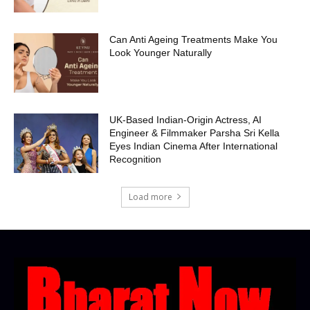
Can Anti Ageing Treatments Make You
Look Younger Naturally
UK-Based Indian-Origin Actress, AI
Engineer & Filmmaker Parsha Sri Kella
Eyes Indian Cinema After International
Recognition
Load more