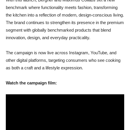
benchmark where functionality meets fashion, transforming
the kitchen into a reflection of modern, design-conscious living.
The brand continues to strengthen its presence in the premium
segment with globally benchmarked products that blend
innovation, design, and everyday practicality.
The campaign is now live across Instagram, YouTube, and
other digital platforms, targeting consumers who see cooking
as both a craft and a lifestyle expression.
Watch the campaign film: