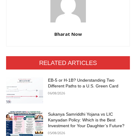
Bharat Now
RELATED ARTICLES
EB-5 or H-1B? Understanding Two
Different Paths to a U.S. Green Card
06/08/2026
Sukanya Samriddhi Yojana vs LIC
Kanyadan Policy: Which is the Best
Investment for Your Daughter’s Future?
05/08/2026