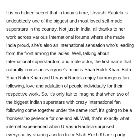
It is no hidden secret that in today’s time, Urvashi Rautela is
undoubtedly one of the biggest and most loved self-made
superstars in the country. Not just in India, all thanks to her
work across various International forums where she made
India proud, she’s also an International sensation who’s leading
from the front among the ladies. Well, talking about
International superstardom and male actor, the first name that
naturally comes in everyone’s mind is Shah Rukh Khan. Both
Shah Rukh Khan and Urvashi Rautela enjoy humongous fan
following, love and adulation of people individually for their
respective work. So, it’s only fair to imagine that when two of
the biggest Indian superstars with crazy International fan
following come together under the same roof, it’s going to be a
‘bonkers’ experience for one and all. Well, that’s exactly what
internet experienced when Urvashi Rautela surprised
everyone by sharing a video from Shah Rukh Khan’s party