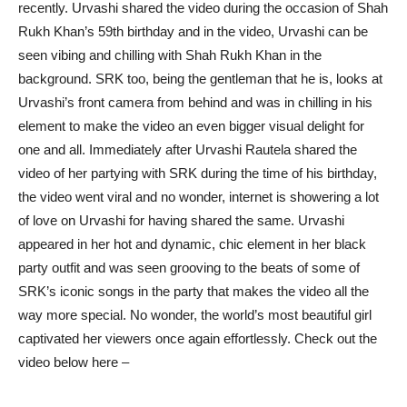
recently. Urvashi shared the video during the occasion of Shah
Rukh Khan’s 59th birthday and in the video, Urvashi can be
seen vibing and chilling with Shah Rukh Khan in the
background. SRK too, being the gentleman that he is, looks at
Urvashi’s front camera from behind and was in chilling in his
element to make the video an even bigger visual delight for
one and all. Immediately after Urvashi Rautela shared the
video of her partying with SRK during the time of his birthday,
the video went viral and no wonder, internet is showering a lot
of love on Urvashi for having shared the same. Urvashi
appeared in her hot and dynamic, chic element in her black
party outfit and was seen grooving to the beats of some of
SRK’s iconic songs in the party that makes the video all the
way more special. No wonder, the world’s most beautiful girl
captivated her viewers once again effortlessly. Check out the
video below here –