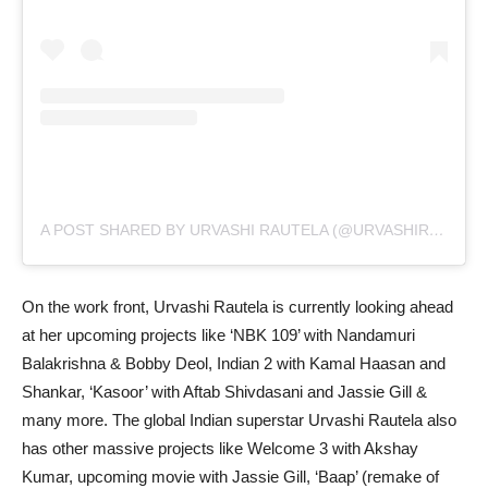
A POST SHARED BY URVASHI RAUTELA (@URVASHIRAUTELA)
On the work front, Urvashi Rautela is currently looking ahead
at her upcoming projects like ‘NBK 109’ with Nandamuri
Balakrishna & Bobby Deol, Indian 2 with Kamal Haasan and
Shankar, ‘Kasoor’ with Aftab Shivdasani and Jassie Gill &
many more. The global Indian superstar Urvashi Rautela also
has other massive projects like Welcome 3 with Akshay
Kumar, upcoming movie with Jassie Gill, ‘Baap’ (remake of