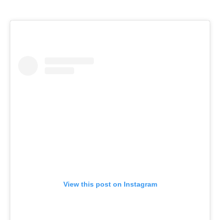
View this post on Instagram