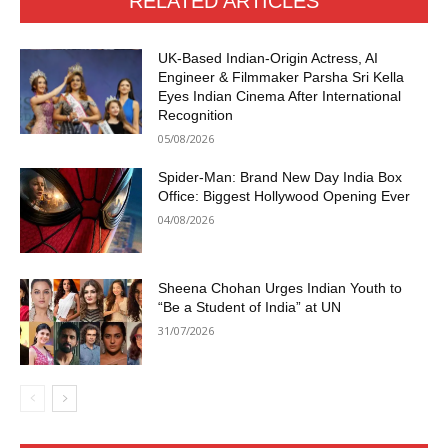
RELATED ARTICLES
UK-Based Indian-Origin Actress, AI
Engineer & Filmmaker Parsha Sri Kella
Eyes Indian Cinema After International
Recognition
05/08/2026
Spider-Man: Brand New Day India Box
Office: Biggest Hollywood Opening Ever
04/08/2026
Sheena Chohan Urges Indian Youth to
“Be a Student of India” at UN
31/07/2026