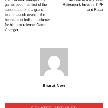
game, becomes first of the
Retirement: Invest in PPF
superstars to do a grand
and Relax
teaser launch event in the
heartland of India – Lucknow
for his next release ‘Game
Changer’
Bharat Now