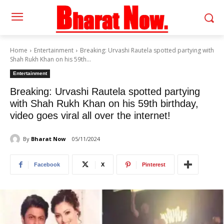
Home
Entertainment
Breaking: Urvashi Rautela spotted partying with
Shah Rukh Khan on his 59th...
Entertainment
Breaking: Urvashi Rautela spotted partying
with Shah Rukh Khan on his 59th birthday,
video goes viral all over the internet!
By
Bharat Now
05/11/2024
Facebook
X
Pinterest