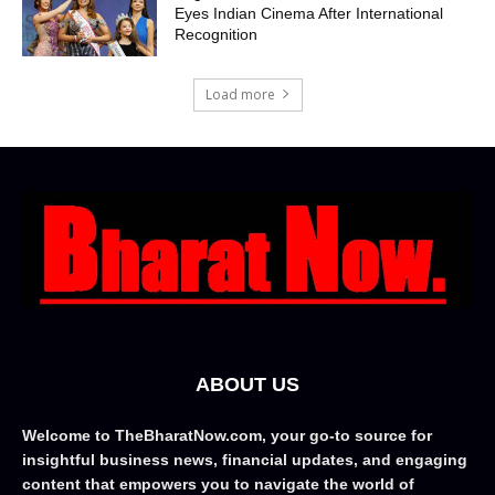
Eyes Indian Cinema After International
Recognition
Load more
ABOUT US
Welcome to TheBharatNow.com, your go-to source for
insightful business news, financial updates, and engaging
content that empowers you to navigate the world of