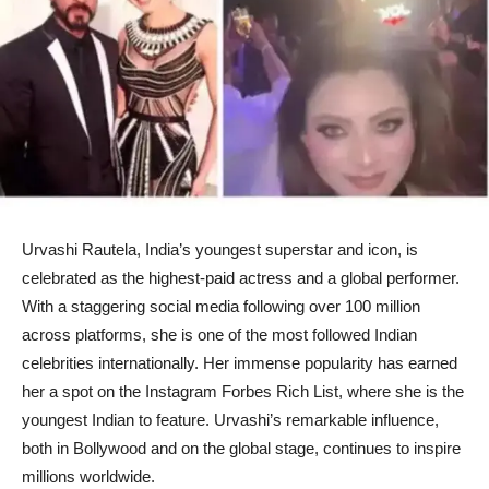
Urvashi Rautela, India’s youngest superstar and icon, is
celebrated as the highest-paid actress and a global performer.
With a staggering social media following over 100 million
across platforms, she is one of the most followed Indian
celebrities internationally. Her immense popularity has earned
her a spot on the Instagram Forbes Rich List, where she is the
youngest Indian to feature. Urvashi’s remarkable influence,
both in Bollywood and on the global stage, continues to inspire
millions worldwide.