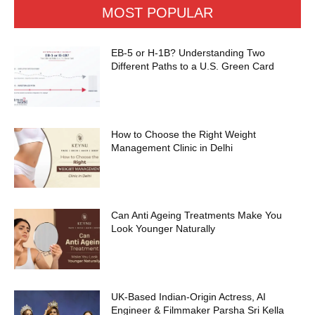
MOST POPULAR
EB-5 or H-1B? Understanding Two
Different Paths to a U.S. Green Card
How to Choose the Right Weight
Management Clinic in Delhi
Can Anti Ageing Treatments Make You
Look Younger Naturally
UK-Based Indian-Origin Actress, AI
Engineer & Filmmaker Parsha Sri Kella