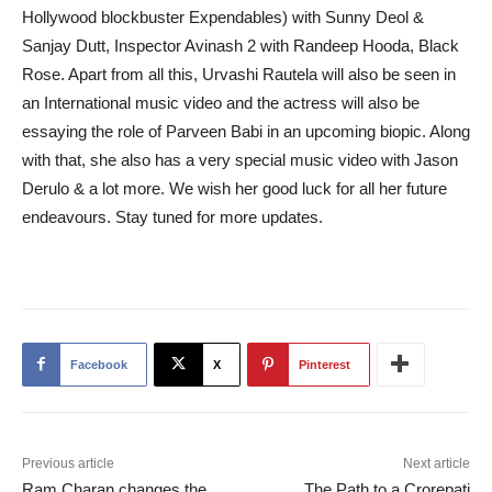
Hollywood blockbuster Expendables) with Sunny Deol &
Sanjay Dutt, Inspector Avinash 2 with Randeep Hooda, Black
Rose. Apart from all this, Urvashi Rautela will also be seen in
an International music video and the actress will also be
essaying the role of Parveen Babi in an upcoming biopic. Along
with that, she also has a very special music video with Jason
Derulo & a lot more. We wish her good luck for all her future
endeavours. Stay tuned for more updates.
Facebook
X
Pinterest
Previous article
Next article
Ram Charan changes the
The Path to a Crorepati