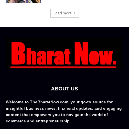
Load more
ABOUT US
Welcome to TheBharatNow.com, your go-to source for
insightful business news, financial updates, and engaging
content that empowers you to navigate the world of
commerce and entrepreneurship.