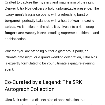
Crafted to capture the mystery and magnetism of the night,
Denver Ultra Noir delivers a bold, unforgettable presence. The
luxury men’s fragrance opens with a refreshing burst of
bergamot
, perfectly balanced with a heart of
warm, exotic
spices
. As it settles on the skin, it evolves into a rich, deep
fougere and woody blend
, exuding supreme confidence and
sophistication.
Whether you are stepping out for a glamorous party, an
intimate date night, or a grand wedding celebration, Ultra Noir
is expertly formulated to be your ultimate signature evening
scent.
Co-Curated by a Legend: The SRK
Autograph Collection
Ultra Noir reflects a distinct side of sophistication that