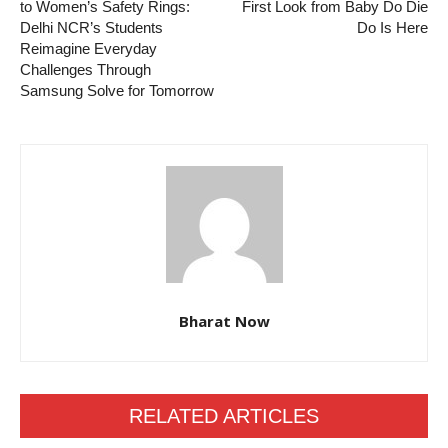
to Women’s Safety Rings:
First Look from Baby Do Die
Delhi NCR’s Students
Do Is Here
Reimagine Everyday
Challenges Through
Samsung Solve for Tomorrow
Bharat Now
RELATED ARTICLES