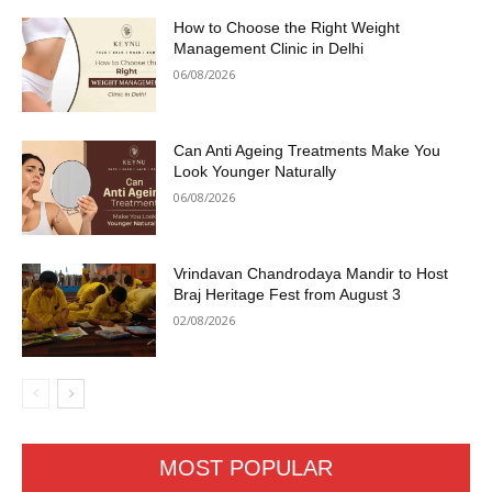
How to Choose the Right Weight
Management Clinic in Delhi
06/08/2026
Can Anti Ageing Treatments Make You
Look Younger Naturally
06/08/2026
Vrindavan Chandrodaya Mandir to Host
Braj Heritage Fest from August 3
02/08/2026
MOST POPULAR