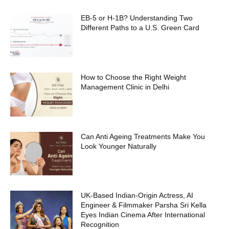
EB-5 or H-1B? Understanding Two
Different Paths to a U.S. Green Card
How to Choose the Right Weight
Management Clinic in Delhi
Can Anti Ageing Treatments Make You
Look Younger Naturally
UK-Based Indian-Origin Actress, AI
Engineer & Filmmaker Parsha Sri Kella
Eyes Indian Cinema After International
Recognition