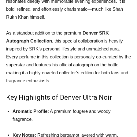
resonates deeply with memorable evening experiences. It is
bold, refined, and effortlessly charismatic—much like Shah
Rukh Khan himself.
As a standout addition to the premium
Denver SRK
Autograph Collection
, this special collaboration is heavily
inspired by SRK’s personal lifestyle and unmatched aura.
Every perfume in this collection is personally co-curated by the
superstar and features his official autograph on the bottle,
making it a highly coveted collector’s edition for both fans and
fragrance enthusiasts.
Key Highlights of Denver Ultra Noir
Aromatic Profile:
A premium fougere and woody
fragrance.
Key Notes:
Refreshing bergamot layered with warm,