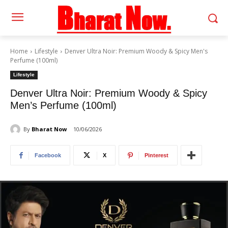
Home
Lifestyle
Denver Ultra Noir: Premium Woody & Spicy Men's
Perfume (100ml)
Lifestyle
Denver Ultra Noir: Premium Woody & Spicy
Men’s Perfume (100ml)
By
Bharat Now
10/06/2026
Facebook
X
Pinterest