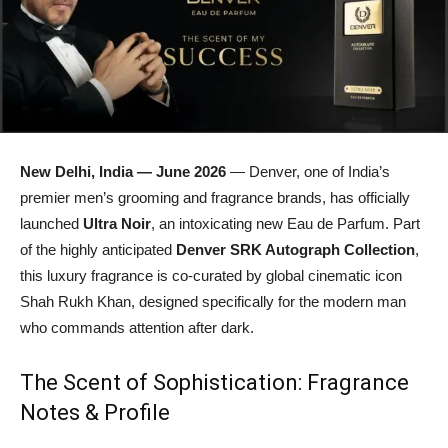
New Delhi, India — June 2026
— Denver, one of India’s
premier men’s grooming and fragrance brands, has officially
launched
Ultra Noir
, an intoxicating new Eau de Parfum. Part
of the highly anticipated
Denver SRK Autograph Collection
,
this luxury fragrance is co-curated by global cinematic icon
Shah Rukh Khan, designed specifically for the modern man
who commands attention after dark.
The Scent of Sophistication: Fragrance
Notes & Profile