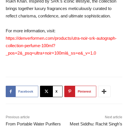
Rukh Khan. Inspired by SRK’s iconic lifestyle, the collection
brings together luxury fragrances meticulously curated to
reflect charisma, confidence, and ultimate sophistication.
For more information, visit:
https://denverformen.com/products/utra-noir-srk-autograph-
collection-perfume-100ml?
_pos=2&_psq=ultra+noir+100ml&_ss=e&_v=1.0
Facebook
X
Pinterest
Previous article
Next article
From Portable Water Purifiers
Meet Siddhu: Rachit Singh’s