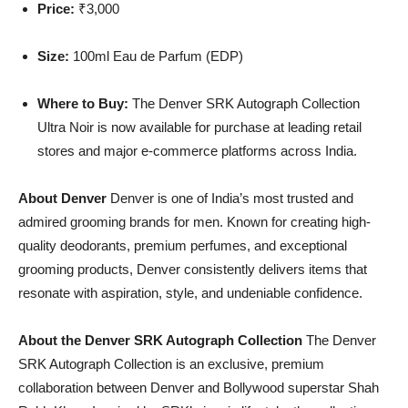
Price:
₹3,000
Size:
100ml Eau de Parfum (EDP)
Where to Buy:
The Denver SRK Autograph Collection
Ultra Noir is now available for purchase at leading retail
stores and major e-commerce platforms across India.
About Denver
Denver is one of India’s most trusted and
admired grooming brands for men. Known for creating high-
quality deodorants, premium perfumes, and exceptional
grooming products, Denver consistently delivers items that
resonate with aspiration, style, and undeniable confidence.
About the Denver SRK Autograph Collection
The Denver
SRK Autograph Collection is an exclusive, premium
collaboration between Denver and Bollywood superstar Shah