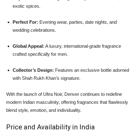
exotic spices.
Perfect For:
Evening wear, parties, date nights, and
wedding celebrations.
Global Appeal:
A luxury, international-grade fragrance
crafted specifically for men.
Collector’s Design:
Features an exclusive bottle adorned
with Shah Rukh Khan’s signature.
With the launch of Ultra Noir, Denver continues to redefine
modern Indian masculinity, offering fragrances that flawlessly
blend style, emotion, and individuality.
Price and Availability in India