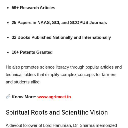
59+ Research Articles
25 Papers in NAAS, SCI, and SCOPUS Journals
32 Books Published Nationally and Internationally
10+ Patents Granted
He also promotes science literacy through popular articles and
technical folders that simplify complex concepts for farmers
and students alike.
Know More:
www.agrimeet.in
Spiritual Roots and Scientific Vision
A devout follower of Lord Hanuman, Dr. Sharma memorized