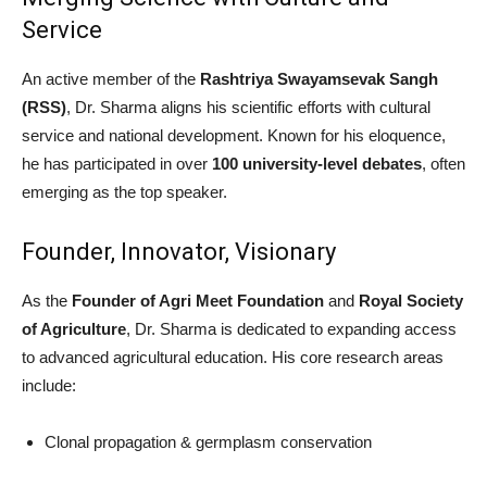
Service
An active member of the
Rashtriya Swayamsevak Sangh
(RSS)
, Dr. Sharma aligns his scientific efforts with cultural
service and national development. Known for his eloquence,
he has participated in over
100 university-level debates
, often
emerging as the top speaker.
Founder, Innovator, Visionary
As the
Founder of Agri Meet Foundation
and
Royal Society
of Agriculture
, Dr. Sharma is dedicated to expanding access
to advanced agricultural education. His core research areas
include:
Clonal propagation & germplasm conservation