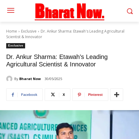
Home
Exclusive
Dr. Ankur Sharma: Etawah's Leading Agricultural
Scientist & Innovator
Exclusive
Dr. Ankur Sharma: Etawah’s Leading
Agricultural Scientist & Innovator
By
Bharat Now
30/05/2025
Facebook
X
Pinterest