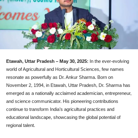
Etawah, Uttar Pradesh – May 30, 2025:
In the ever-evolving
world of Agricultural and Horticultural Sciences, few names
resonate as powerfully as Dr. Ankur Sharma. Born on
November 2, 1994, in Etawah, Uttar Pradesh, Dr. Sharma has
emerged as a nationally acclaimed academician, entrepreneur,
and science communicator. His pioneering contributions
continue to transform India’s agricultural practices and
educational landscape, showcasing the global potential of
regional talent.