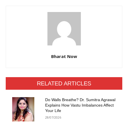
Bharat Now
RELATED ARTICLES
Do Walls Breathe? Dr. Sumitra Agrawal
Explains How Vastu Imbalances Affect
Your Life
28/07/2026