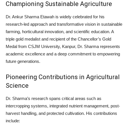
Championing Sustainable Agriculture
Dr. Ankur Sharma Etawah is widely celebrated for his
research-led approach and transformative vision in sustainable
farming, horticultural innovation, and scientific education. A
triple gold medalist and recipient of the Chancellor’s Gold
Medal from CSJM University, Kanpur, Dr. Sharma represents
academic excellence and a deep commitment to empowering
future generations.
Pioneering Contributions in Agricultural
Science
Dr. Sharma’s research spans critical areas such as
intercropping systems, integrated nutrient management, post-
harvest handling, and protected cultivation. His contributions
include: