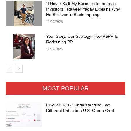
“I Never Built My Business to Impress
Investors”: Rajveer Yadav Explains Why
He Believes in Bootstrapping
19/07/2026
Your Story, Our Strategy: How ASPR Is
Redefining PR
10/07/2026
MOST POPULAR
EB-5 or H-1B? Understanding Two
Different Paths to a U.S. Green Card