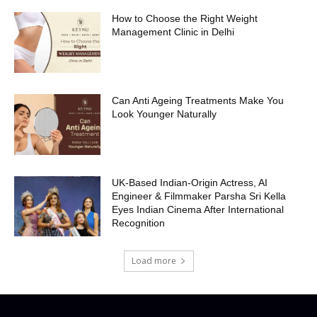
How to Choose the Right Weight
Management Clinic in Delhi
Can Anti Ageing Treatments Make You
Look Younger Naturally
UK-Based Indian-Origin Actress, AI
Engineer & Filmmaker Parsha Sri Kella
Eyes Indian Cinema After International
Recognition
Load more