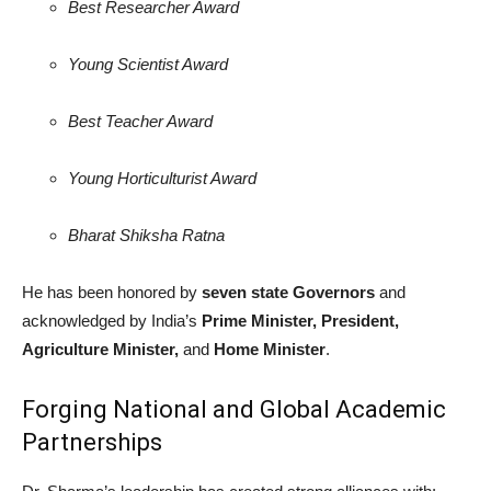
Best Researcher Award
Young Scientist Award
Best Teacher Award
Young Horticulturist Award
Bharat Shiksha Ratna
He has been honored by
seven state Governors
and
acknowledged by India’s
Prime Minister, President,
Agriculture Minister,
and
Home Minister
.
Forging National and Global Academic
Partnerships