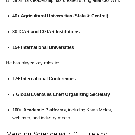
Dr. Sharma’s leadership has created strong alliances with:
40+ Agricultural Universities (State & Central)
30 ICAR and CGIAR Institutions
15+ International Universities
He has played key roles in:
17+ International Conferences
7 Global Events as Chief Organizing Secretary
100+ Academic Platforms
, including Kisan Melas,
webinars, and industry meets
Merging Science with Culture and