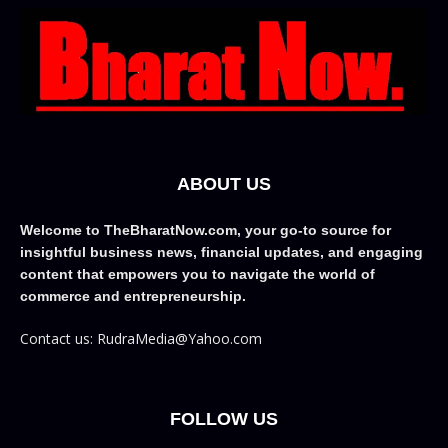
ABOUT US
Welcome to TheBharatNow.com, your go-to source for
insightful business news, financial updates, and engaging
content that empowers you to navigate the world of
commerce and entrepreneurship.
Contact us: RudraMedia@Yahoo.com
FOLLOW US