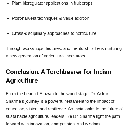
Plant bioregulator applications in fruit crops
Post-harvest techniques & value addition
Cross-disciplinary approaches to horticulture
Through workshops, lectures, and mentorship, he is nurturing
a new generation of agricultural innovators.
Conclusion: A Torchbearer for Indian
Agriculture
From the heart of Etawah to the world stage, Dr. Ankur
Sharma’s journey is a powerful testament to the impact of
education, vision, and resilience. As India looks to the future of
sustainable agriculture, leaders like Dr. Sharma light the path
forward with innovation, compassion, and wisdom.