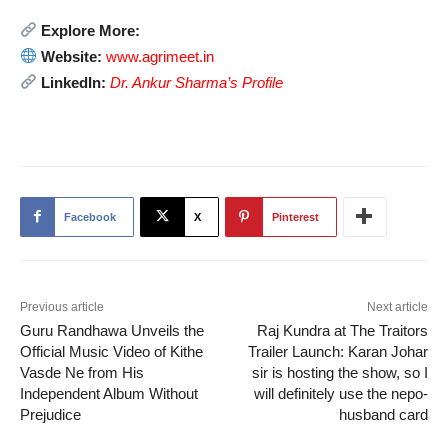
Explore More:
Website:
www.agrimeet.in
LinkedIn:
Dr. Ankur Sharma’s Profile
Facebook
X
Pinterest
Previous article
Next article
Guru Randhawa Unveils the
Raj Kundra at The Traitors
Official Music Video of Kithe
Trailer Launch: Karan Johar
Vasde Ne from His
sir is hosting the show, so I
Independent Album Without
will definitely use the nepo-
Prejudice
husband card