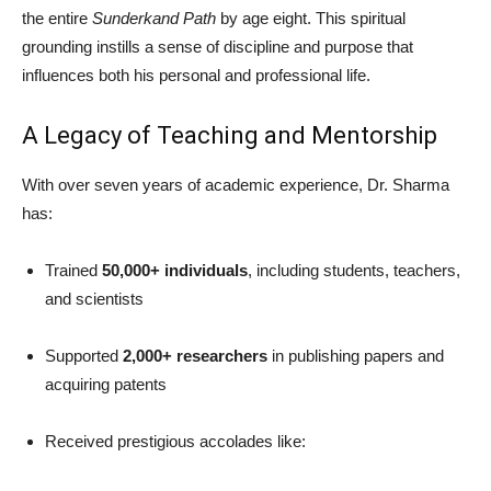
the entire
Sunderkand Path
by age eight. This spiritual
grounding instills a sense of discipline and purpose that
influences both his personal and professional life.
A Legacy of Teaching and Mentorship
With over seven years of academic experience, Dr. Sharma
has:
Trained
50,000+ individuals
, including students, teachers,
and scientists
Supported
2,000+ researchers
in publishing papers and
acquiring patents
Received prestigious accolades like: