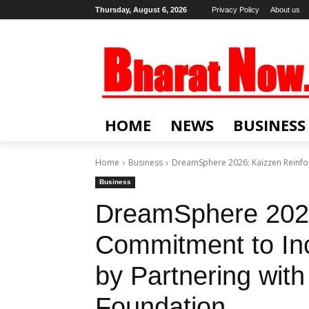
Thursday, August 6, 2026
Privacy Policy
About us
HOME
NEWS
BUSINESS
Home
Business
DreamSphere 2026: Kaizzen Reinfor
Business
DreamSphere 2026
Commitment to In
by Partnering with
Foundation