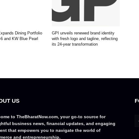
pands Dining Portfolio
GPI unveils renewed brand identity
-6 and KW Blue Pearl
with fresh logo and tagline, reflecting
its 24-year transformation
OUT US
F
ome to TheBharatNow.com, your go-to source for
ghtful business news, financial updates, and engaging
ent that empowers you to navigate the world of
erce and entrepreneurship.