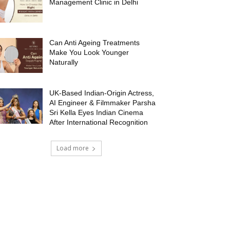
Management Clinic in Delhi
Can Anti Ageing Treatments
Make You Look Younger
Naturally
UK-Based Indian-Origin Actress,
AI Engineer & Filmmaker Parsha
Sri Kella Eyes Indian Cinema
After International Recognition
Load more