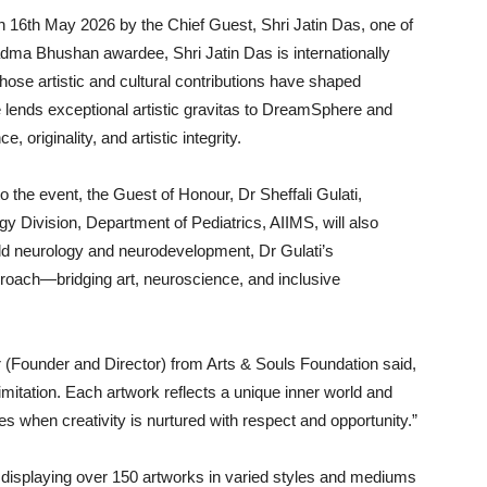
on 16th May 2026 by the Chief Guest, Shri Jatin Das, one of
adma Bhushan awardee, Shri Jatin Das is internationally
hose artistic and cultural contributions have shaped
 lends exceptional artistic gravitas to DreamSphere and
 originality, and artistic integrity.
o the event, the Guest of Honour, Dr Sheffali Gulati,
y Division, Department of Pediatrics, AIIMS, will also
hild neurology and neurodevelopment, Dr Gulati’s
pproach—bridging art, neuroscience, and inclusive
r (Founder and Director) from Arts & Souls Foundation said,
limitation. Each artwork reflects a unique inner world and
when creativity is nurtured with respect and opportunity.”
ts displaying over 150 artworks in varied styles and mediums