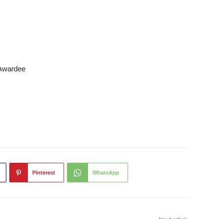
 Awardee
Pinterest
WhatsApp