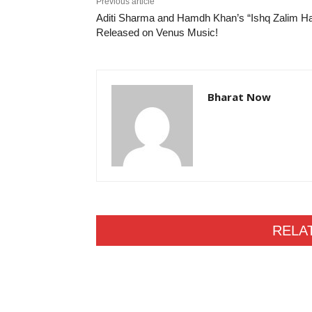
Previous article
Aditi Sharma and Hamdh Khan’s “Ishq Zalim Ha
Released on Venus Music!
Bharat Now
RELA