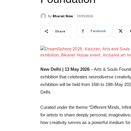
By
Bharat Now
13/05/2026
Share
Facebook
New Delhi | 13 May 2026
– Arts & Souls Founda
exhibition that celebrates neurodiverse creativi
exhibition will be held from 16th to 18th May 
Delhi.
Curated under the theme “Different Minds, Infi
for artists to share deeply personal, imaginative
how creativity serves as a powerful medium for