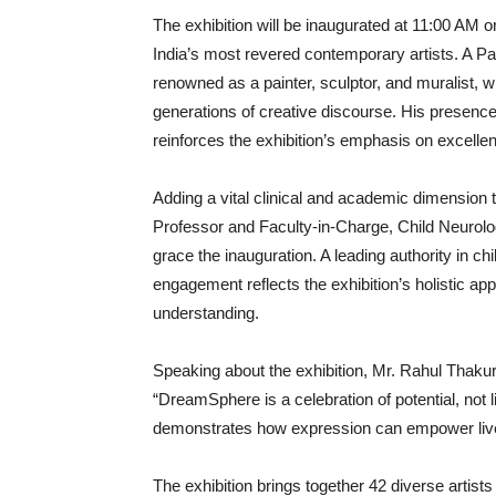
The exhibition will be inaugurated at 11:00 AM 
India’s most revered contemporary artists. A P
renowned as a painter, sculptor, and muralist, w
generations of creative discourse. His presence
reinforces the exhibition’s emphasis on excellence,
Adding a vital clinical and academic dimension t
Professor and Faculty‑in‑Charge, Child Neurolog
grace the inauguration. A leading authority in c
engagement reflects the exhibition’s holistic a
understanding.
Speaking about the exhibition, Mr. Rahul Thaku
“DreamSphere is a celebration of potential, not 
demonstrates how expression can empower lives 
The exhibition brings together 42 diverse artis