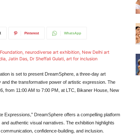
X
Pinterest
WhatsApp
tion is set to present DreamSphere, a three‑day art
ty and the transformative power of artistic expression. The
2026, from 11:00 AM to 7:00 PM, at LTC, Bikaner House, New
nite Expressions,” DreamSphere offers a compelling platform
, and authentic visual narratives. The exhibition highlights
 communication, confidence‑building, and inclusion.