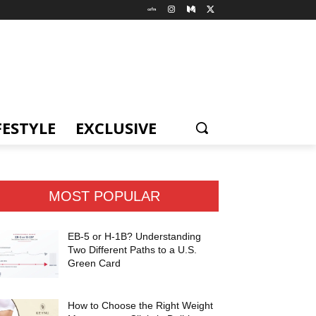
FESTYLE
EXCLUSIVE
MOST POPULAR
EB-5 or H-1B? Understanding
Two Different Paths to a U.S.
Green Card
How to Choose the Right Weight