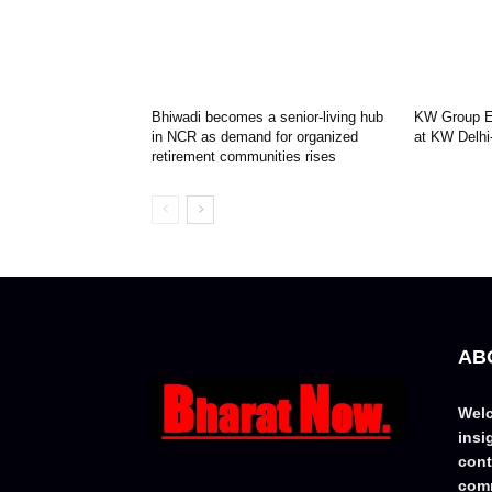
Bhiwadi becomes a senior-living hub
KW Group Ex
in NCR as demand for organized
at KW Delhi
retirement communities rises
AB
Welc
insi
cont
comm