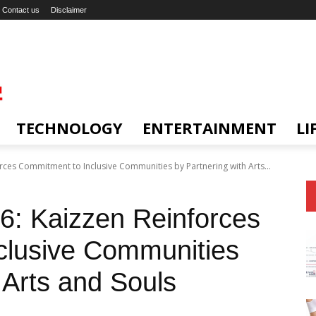
Contact us
Disclaimer
TECHNOLOGY
ENTERTAINMENT
LI
ces Commitment to Inclusive Communities by Partnering with Arts...
: Kaizzen Reinforces
clusive Communities
 Arts and Souls