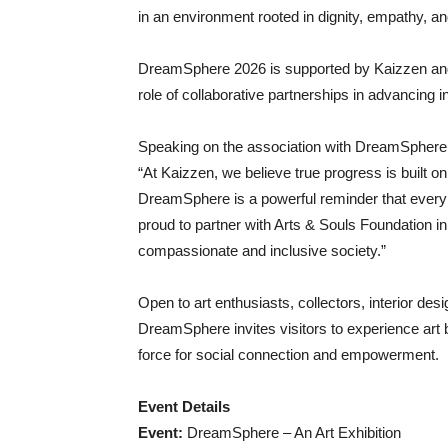
in an environment rooted in dignity, empathy, a
DreamSphere 2026 is supported by Kaizzen and
role of collaborative partnerships in advancing inc
Speaking on the association with DreamSphere
“At Kaizzen, we believe true progress is built o
DreamSphere is a powerful reminder that every
proud to partner with Arts & Souls Foundation i
compassionate and inclusive society.”
Open to art enthusiasts, collectors, interior des
DreamSphere invites visitors to experience art
force for social connection and empowerment.
Event Details
Event:
DreamSphere – An Art Exhibition