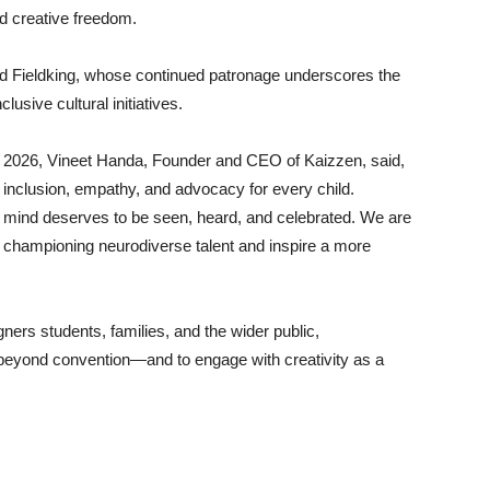
nd creative freedom.
 Fieldking, whose continued patronage underscores the
lusive cultural initiatives.
 2026, Vineet Handa, Founder and CEO of Kaizzen, said,
n inclusion, empathy, and advocacy for every child.
 mind deserves to be seen, heard, and celebrated. We are
n championing neurodiverse talent and inspire a more
igners students, families, and the wider public,
 beyond convention—and to engage with creativity as a