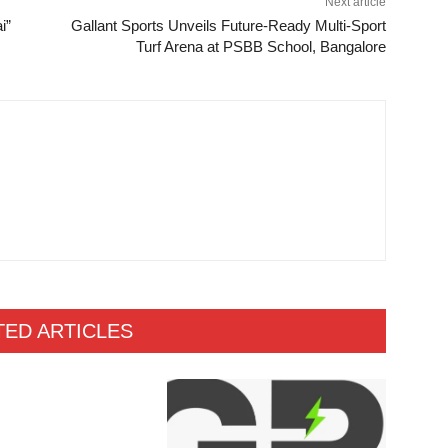
Next article
i”
Gallant Sports Unveils Future-Ready Multi-Sport
Turf Arena at PSBB School, Bangalore
TED ARTICLES