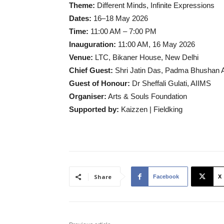
Theme:
Different Minds, Infinite Expressions
Dates:
16–18 May 2026
Time:
11:00 AM – 7:00 PM
Inauguration:
11:00 AM, 16 May 2026
Venue:
LTC, Bikaner House, New Delhi
Chief Guest:
Shri Jatin Das, Padma Bhushan
Guest of Honour:
Dr Sheffali Gulati, AIIMS
Organiser:
Arts & Souls Foundation
Supported by:
Kaizzen | Fieldking
Share
Facebook
X