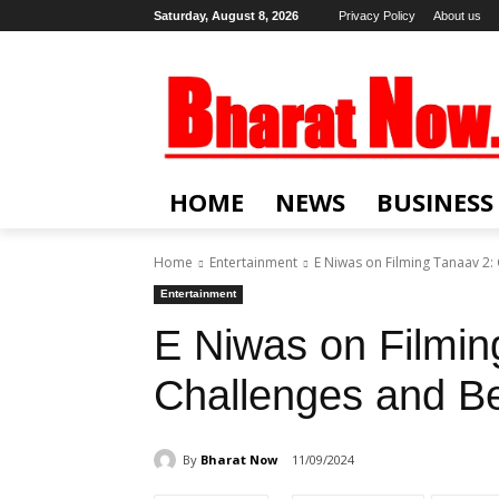
Saturday, August 8, 2026
Privacy Policy
About us
HOME
NEWS
BUSINESS
Home
Entertainment
E Niwas on Filming Tanaav 2:
Entertainment
E Niwas on Filmin
Challenges and B
By
Bharat Now
11/09/2024