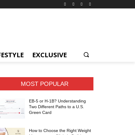
FESTYLE
EXCLUSIVE
MOST POPULAR
EB-5 or H-1B? Understanding
Two Different Paths to a U.S.
Green Card
How to Choose the Right Weight