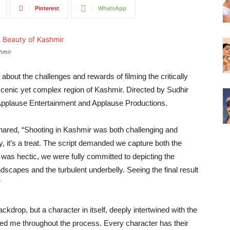
Pinterest
WhatsApp
shmir
out the challenges and rewards of filming the critically
cenic yet complex region of Kashmir. Directed by Sudhir
Applause Entertainment and Applause Productions.
hared, “Shooting in Kashmir was both challenging and
ually, it’s a treat. The script demanded we capture both the
t was hectic, we were fully committed to depicting the
scapes and the turbulent underbelly. Seeing the final result
”
kdrop, but a character in itself, deeply intertwined with the
ded me throughout the process. Every character has their