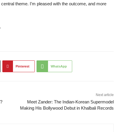
e central theme. I’m pleased with the outcome, and more
.
Pinterest
WhatsApp
Next article
y?
Meet Zander: The Indian-Korean Supermodel
Making His Bollywood Debut in Khalbali Records