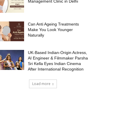
Management Clinic in Delhi
Can Anti Ageing Treatments
Make You Look Younger
Naturally
UK-Based Indian-Origin Actress,
AI Engineer & Filmmaker Parsha
Sri Kella Eyes Indian Cinema
After International Recognition
Load more