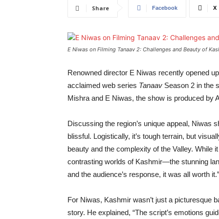
Share
Facebook
X
E Niwas on Filming Tanaav 2: Challenges and Beauty of Ka
Renowned director E Niwas recently opened up ab
acclaimed web series
Tanaav
Season 2 in the s
Mishra and E Niwas, the show is produced by 
Discussing the region’s unique appeal, Niwas s
blissful. Logistically, it’s tough terrain, but vis
beauty and the complexity of the Valley. While i
contrasting worlds of Kashmir—the stunning land
and the audience’s response, it was all worth it.
For Niwas, Kashmir wasn’t just a picturesque bac
story. He explained, “The script’s emotions gui