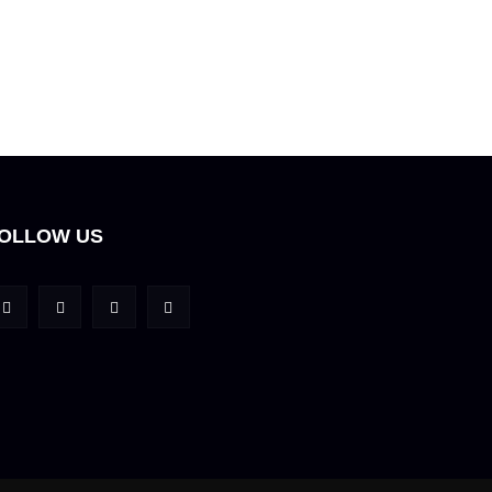
OLLOW US