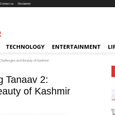
Contact us
Disclaimer
TECHNOLOGY
ENTERTAINMENT
LI
 Challenges and Beauty of Kashmir
g Tanaav 2:
eauty of Kashmir