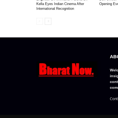
Kella Eyes Indian Cinema After
Opening Ev
International Recognition
AB
Welc
insi
cont
comm
Cont