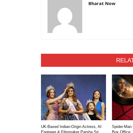
Bharat Now
RELA
UK-Based Indian-Origin Actress, AI
Spider-Man:
Engineer & Filmmaker Parsha Sri
Box Office: