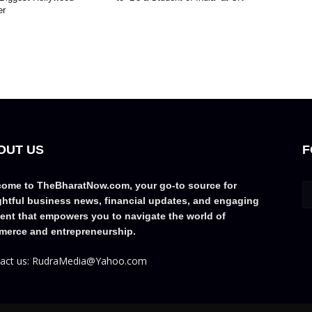
er
OUT US
F
ome to TheBharatNow.com, your go-to source for
ghtful business news, financial updates, and engaging
ent that empowers you to navigate the world of
erce and entrepreneurship.
act us: RudraMedia@Yahoo.com