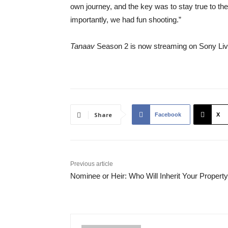
own journey, and the key was to stay true to th
importantly, we had fun shooting.”
Tanaav
Season 2 is now streaming on Sony Liv
Share
Facebook
X
Previous article
Nominee or Heir: Who Will Inherit Your Propert