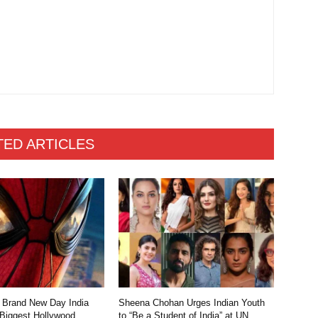
TED ARTICLES
 Brand New Day India
Sheena Chohan Urges Indian Youth
 Biggest Hollywood
to “Be a Student of India” at UN