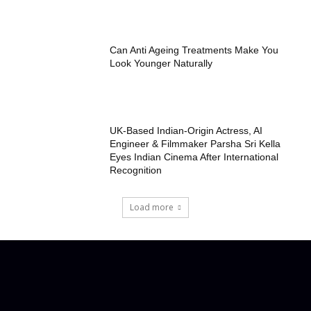
Can Anti Ageing Treatments Make You
Look Younger Naturally
UK-Based Indian-Origin Actress, AI
Engineer & Filmmaker Parsha Sri Kella
Eyes Indian Cinema After International
Recognition
Load more