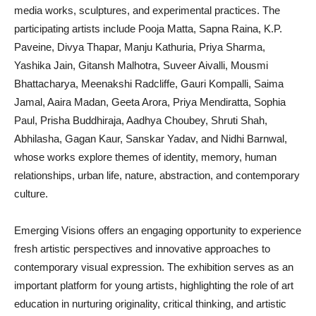
media works, sculptures, and experimental practices. The
participating artists include Pooja Matta, Sapna Raina, K.P.
Paveine, Divya Thapar, Manju Kathuria, Priya Sharma,
Yashika Jain, Gitansh Malhotra, Suveer Aivalli, Mousmi
Bhattacharya, Meenakshi Radcliffe, Gauri Kompalli, Saima
Jamal, Aaira Madan, Geeta Arora, Priya Mendiratta, Sophia
Paul, Prisha Buddhiraja, Aadhya Choubey, Shruti Shah,
Abhilasha, Gagan Kaur, Sanskar Yadav, and Nidhi Barnwal,
whose works explore themes of identity, memory, human
relationships, urban life, nature, abstraction, and contemporary
culture.
Emerging Visions offers an engaging opportunity to experience
fresh artistic perspectives and innovative approaches to
contemporary visual expression. The exhibition serves as an
important platform for young artists, highlighting the role of art
education in nurturing originality, critical thinking, and artistic