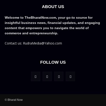
ABOUT US
Welcome to TheBharatNow.com, your go-to source for
insightful business news, financial updates, and engaging
content that empowers you to navigate the world of
commerce and entrepreneurship.
Contact us: RudraMedia@Yahoo.com
FOLLOW US
© Bharat Now