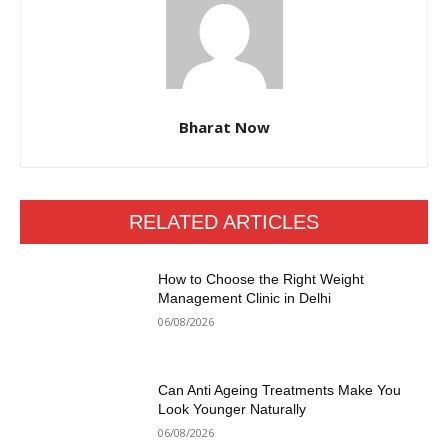
Bharat Now
RELATED ARTICLES
How to Choose the Right Weight
Management Clinic in Delhi
06/08/2026
Can Anti Ageing Treatments Make You
Look Younger Naturally
06/08/2026