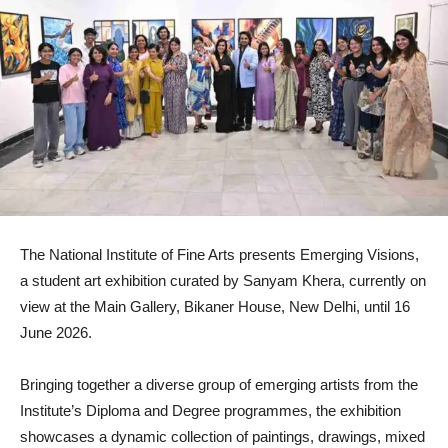
The National Institute of Fine Arts presents Emerging Visions,
a student art exhibition curated by Sanyam Khera, currently on
view at the Main Gallery, Bikaner House, New Delhi, until 16
June 2026.
Bringing together a diverse group of emerging artists from the
Institute’s Diploma and Degree programmes, the exhibition
showcases a dynamic collection of paintings, drawings, mixed