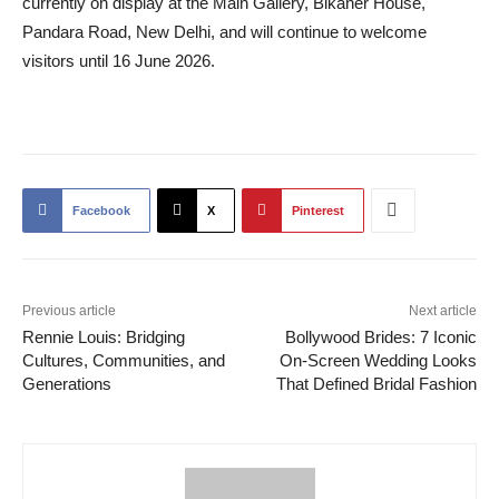
currently on display at the Main Gallery, Bikaner House,
Pandara Road, New Delhi, and will continue to welcome
visitors until 16 June 2026.
Facebook
X
Pinterest
Previous article
Next article
Rennie Louis: Bridging
Bollywood Brides: 7 Iconic
Cultures, Communities, and
On-Screen Wedding Looks
Generations
That Defined Bridal Fashion