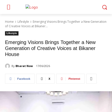
Home
Lifestyle
Emerging Visions Brings Together a New Generation
of Creative Voices at Bikaner...
Lifestyle
Emerging Visions Brings Together a New
Generation of Creative Voices at Bikaner
House
By
Bharat Now
17/06/2026
Facebook
X
Pinterest