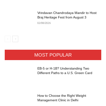
Vrindavan Chandrodaya Mandir to Host
Braj Heritage Fest from August 3
02/08/2026
MOST POPULAR
EB-5 or H-1B? Understanding Two
Different Paths to a U.S. Green Card
How to Choose the Right Weight
Management Clinic in Delhi