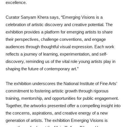
excellence.
Curator Sanyam Khera says, “Emerging Visions is a
celebration of artistic discovery and creative potential. The
exhibition provides a platform for emerging artists to share
their perspectives, challenge conventions, and engage
audiences through thoughtful visual expression. Each work
reflects a journey of learning, experimentation, and self-
discovery, reminding us of the vital role young artists play in
shaping the future of contemporary art.”
The exhibition underscores the National Institute of Fine Arts’
commitment to fostering artistic growth through rigorous
training, mentorship, and opportunities for public engagement.
Together, the artworks presented offer a compelling insight into
the concerns, aspirations, and creative energy of a new
generation of artists. The exhibition Emerging Visions is