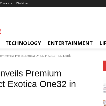
Contact us
Disclaimer
TECHNOLOGY
ENTERTAINMENT
LI
ommercial Project Exotica One32 in Sector 132 Noida
Unveils Premium
t Exotica One32 in