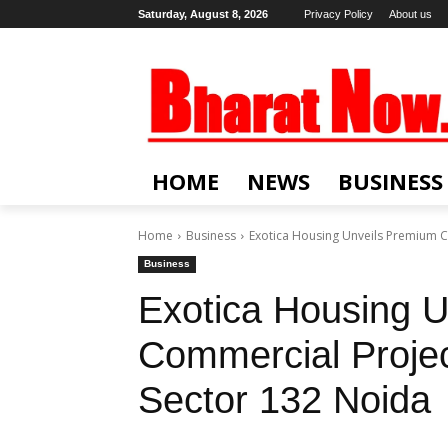
Saturday, August 8, 2026
Privacy Policy
About us
HOME
NEWS
BUSINESS
Home
Business
Exotica Housing Unveils Premium C
Business
Exotica Housing 
Commercial Projec
Sector 132 Noida