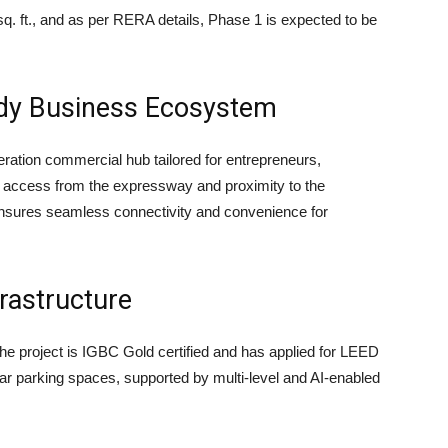
 sq. ft., and as per RERA details, Phase 1 is expected to be
ady Business Ecosystem
ration commercial hub tailored for entrepreneurs,
t access from the expressway and proximity to the
ensures seamless connectivity and convenience for
rastructure
he project is IGBC Gold certified and has applied for LEED
0 car parking spaces, supported by multi-level and AI-enabled