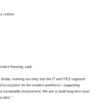
s control
otica Housing, said:
n Noida, marking our entry into the IT and ITES segment.
ted ecosystem for the modern workforce—supporting
n a sustainable environment. We aim to build long-term trust
cution.”