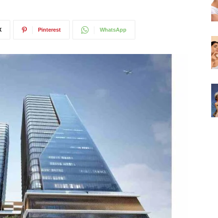
X
Pinterest
WhatsApp