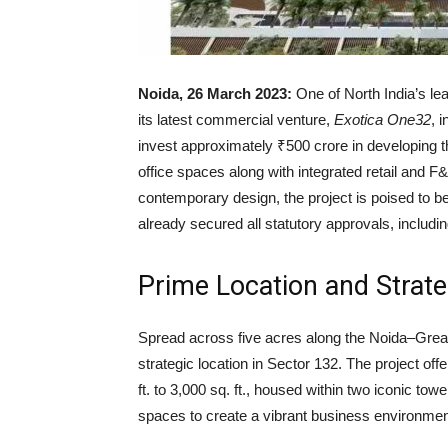
Noida, 26 March 2023:
One of North India’s le
its latest commercial venture,
Exotica One32
, 
invest approximately ₹500 crore in developing th
office spaces along with integrated retail and F
contemporary design, the project is poised to 
already secured all statutory approvals, incl
Prime Location and Strate
Spread across five acres along the Noida–Grea
strategic location in Sector 132. The project off
ft. to 3,000 sq. ft., housed within two iconic towe
spaces to create a vibrant business environmen