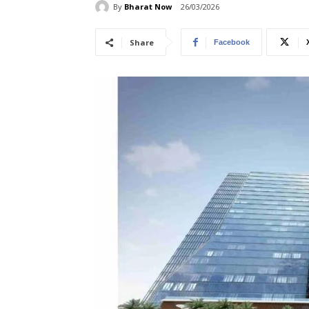
By
Bharat Now
26/03/2026
Share
Facebook