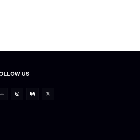
OLLOW US