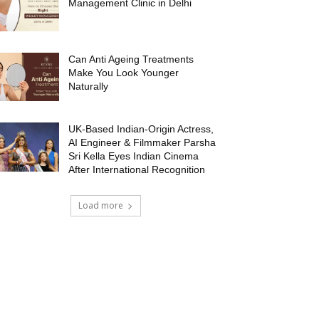
Management Clinic in Delhi
Can Anti Ageing Treatments
Make You Look Younger
Naturally
UK-Based Indian-Origin Actress,
AI Engineer & Filmmaker Parsha
Sri Kella Eyes Indian Cinema
After International Recognition
Load more