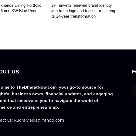
pands Dining Portfolio
GPI unveils renewed brand identity
-6 and KW Blue Pearl
with fresh logo and tagline, reflecting
its 24-year transformation
OUT US
F
ome to TheBharatNow.com, your go-to source for
ghtful business news, financial updates, and engaging
ent that empowers you to navigate the world of
erce and entrepreneurship.
act us: RudraMedia@Yahoo.com