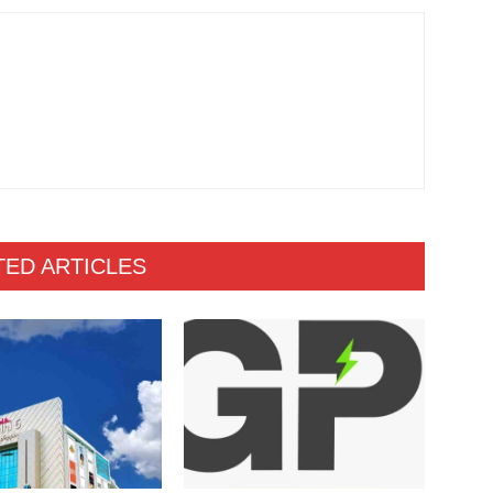
TED ARTICLES