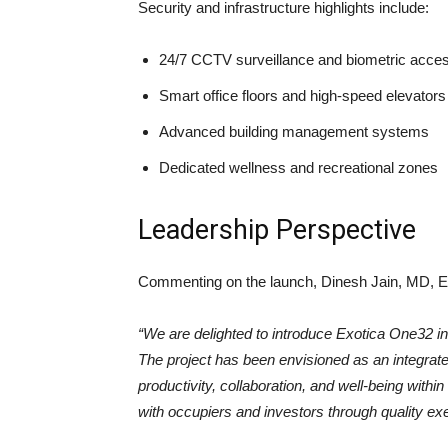
Security and infrastructure highlights include:
24/7 CCTV surveillance and biometric acces
Smart office floors and high-speed elevators
Advanced building management systems
Dedicated wellness and recreational zones
Leadership Perspective
Commenting on the launch, Dinesh Jain, MD, Ex
“We are delighted to introduce Exotica One32 i
The project has been envisioned as an integra
productivity, collaboration, and well-being withi
with occupiers and investors through quality exe