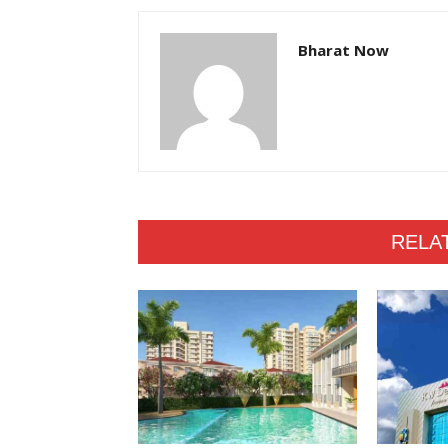
Bharat Now
RELA