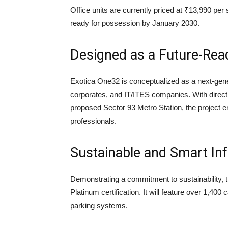
Office units are currently priced at ₹13,990 per
ready for possession by January 2030.
Designed as a Future-Re
Exotica One32 is conceptualized as a next-gene
corporates, and IT/ITES companies. With direc
proposed Sector 93 Metro Station, the project 
professionals.
Sustainable and Smart Inf
Demonstrating a commitment to sustainability, t
Platinum certification. It will feature over 1,40
parking systems.