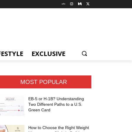
FESTYLE
EXCLUSIVE
MOST POPULAR
EB-5 or H-1B? Understanding
Two Different Paths to a U.S.
Green Card
How to Choose the Right Weight