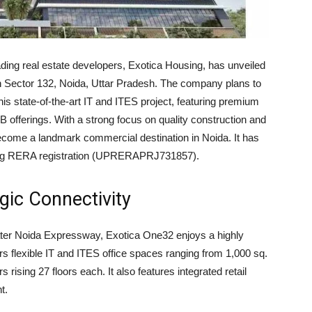
ading real estate developers, Exotica Housing, has unveiled
in Sector 132, Noida, Uttar Pradesh. The company plans to
is state-of-the-art IT and ITES project, featuring premium
&B offerings. With a strong focus on quality construction and
become a landmark commercial destination in Noida. It has
uding RERA registration (UPRERAPRJ731857).
gic Connectivity
ter Noida Expressway, Exotica One32 enjoys a highly
ers flexible IT and ITES office spaces ranging from 1,000 sq.
rs rising 27 floors each. It also features integrated retail
t.