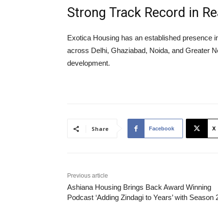
Strong Track Record in R
Exotica Housing has an established presence in 
across Delhi, Ghaziabad, Noida, and Greater Noida
development.
Share
Facebook
X
Previous article
Ashiana Housing Brings Back Award Winning
Podcast ‘Adding Zindagi to Years’ with Season 