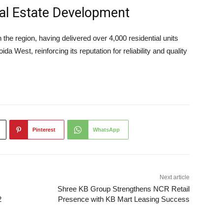
eal Estate Development
the region, having delivered over 4,000 residential units
 West, reinforcing its reputation for reliability and quality
Pinterest
WhatsApp
Next article
Shree KB Group Strengthens NCR Retail
2
Presence with KB Mart Leasing Success