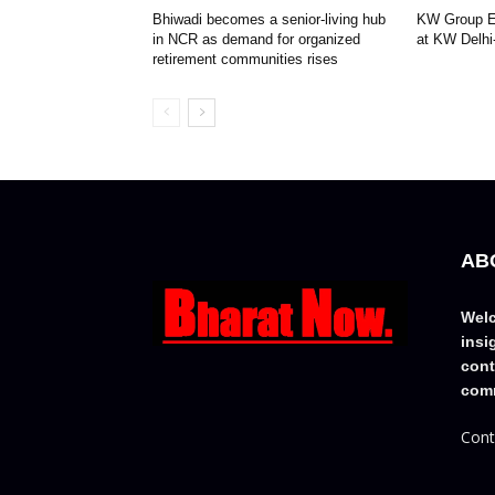
Bhiwadi becomes a senior-living hub
KW Group Ex
in NCR as demand for organized
at KW Delhi
retirement communities rises
AB
Welc
insi
cont
comm
Cont