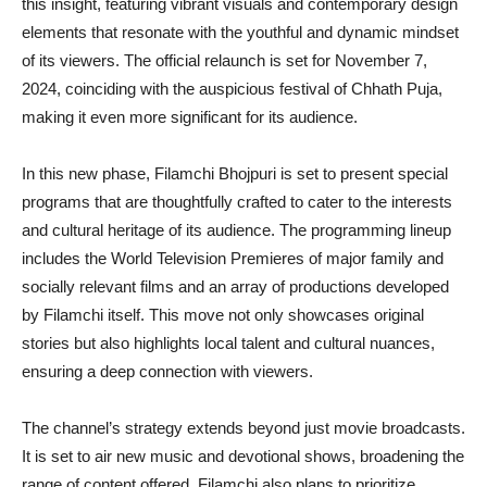
this insight, featuring vibrant visuals and contemporary design
elements that resonate with the youthful and dynamic mindset
of its viewers. The official relaunch is set for November 7,
2024, coinciding with the auspicious festival of Chhath Puja,
making it even more significant for its audience.
In this new phase, Filamchi Bhojpuri is set to present special
programs that are thoughtfully crafted to cater to the interests
and cultural heritage of its audience. The programming lineup
includes the World Television Premieres of major family and
socially relevant films and an array of productions developed
by Filamchi itself. This move not only showcases original
stories but also highlights local talent and cultural nuances,
ensuring a deep connection with viewers.
The channel’s strategy extends beyond just movie broadcasts.
It is set to air new music and devotional shows, broadening the
range of content offered. Filamchi also plans to prioritize