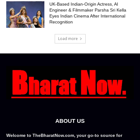
UK-Based Indian-Origin Actress, AI
Engineer & Filmmaker Parsha Sri Kella
Eyes Indian Cinema After International
Recognition
Load more
ABOUT US
Welcome to TheBharatNow.com, your go-to source for