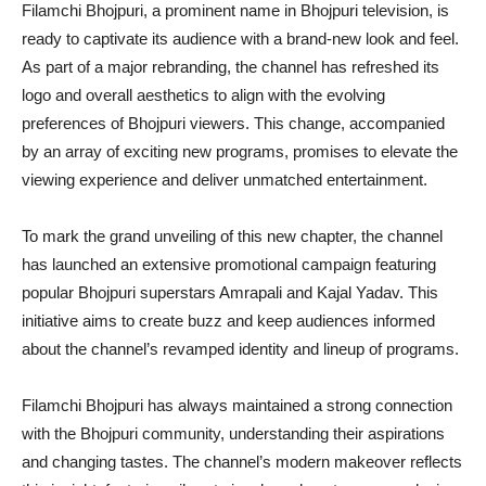
Filamchi Bhojpuri, a prominent name in Bhojpuri television, is
ready to captivate its audience with a brand-new look and feel.
As part of a major rebranding, the channel has refreshed its
logo and overall aesthetics to align with the evolving
preferences of Bhojpuri viewers. This change, accompanied
by an array of exciting new programs, promises to elevate the
viewing experience and deliver unmatched entertainment.
To mark the grand unveiling of this new chapter, the channel
has launched an extensive promotional campaign featuring
popular Bhojpuri superstars Amrapali and Kajal Yadav. This
initiative aims to create buzz and keep audiences informed
about the channel’s revamped identity and lineup of programs.
Filamchi Bhojpuri has always maintained a strong connection
with the Bhojpuri community, understanding their aspirations
and changing tastes. The channel’s modern makeover reflects