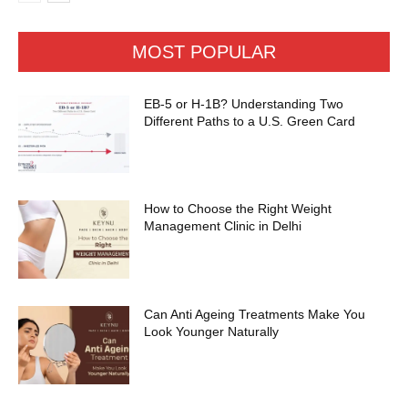
MOST POPULAR
EB-5 or H-1B? Understanding Two
Different Paths to a U.S. Green Card
How to Choose the Right Weight
Management Clinic in Delhi
Can Anti Ageing Treatments Make You
Look Younger Naturally