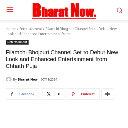
Home
Entertainment
Filamchi Bhojpuri Channel Set to Debut New
Look and Enhanced Entertainment from...
Entertainment
Filamchi Bhojpuri Channel Set to Debut New
Look and Enhanced Entertainment from
Chhath Puja
By
Bharat Now
07/11/2024
Facebook
X
Pinterest