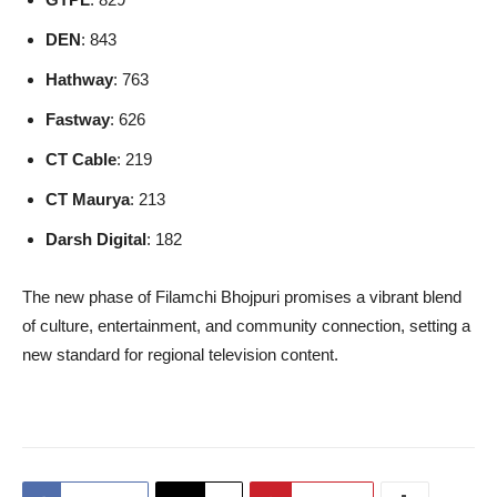
DEN
: 843
Hathway
: 763
Fastway
: 626
CT Cable
: 219
CT Maurya
: 213
Darsh Digital
: 182
The new phase of Filamchi Bhojpuri promises a vibrant blend
of culture, entertainment, and community connection, setting a
new standard for regional television content.