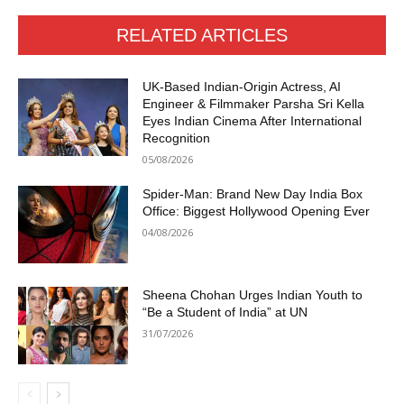
RELATED ARTICLES
UK-Based Indian-Origin Actress, AI
Engineer & Filmmaker Parsha Sri Kella
Eyes Indian Cinema After International
Recognition
05/08/2026
Spider-Man: Brand New Day India Box
Office: Biggest Hollywood Opening Ever
04/08/2026
Sheena Chohan Urges Indian Youth to
“Be a Student of India” at UN
31/07/2026