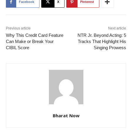
Facebook
X
Pinterest
Previous article
Next article
Why This Credit Card Feature
NTR Jr. Beyond Acting: 5
Can Make or Break Your
Tracks That Highlight His
CIBIL Score
Singing Prowess
Bharat Now