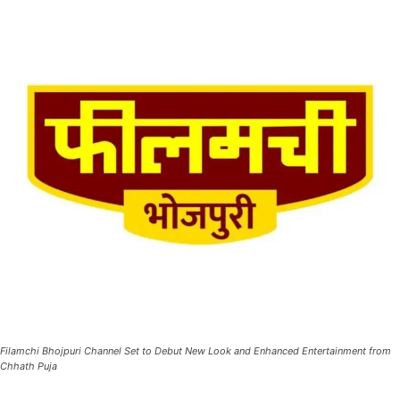
Filamchi Bhojpuri Channel Set to Debut New Look and Enhanced Entertainment from
Chhath Puja