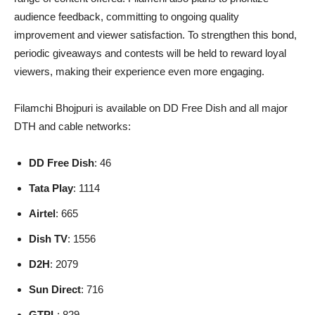
audience feedback, committing to ongoing quality
improvement and viewer satisfaction. To strengthen this bond,
periodic giveaways and contests will be held to reward loyal
viewers, making their experience even more engaging.
Filamchi Bhojpuri is available on DD Free Dish and all major
DTH and cable networks:
DD Free Dish
: 46
Tata Play
: 1114
Airtel
: 665
Dish TV
: 1556
D2H
: 2079
Sun Direct
: 716
GTPL
: 829