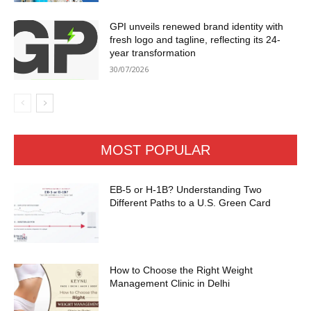
GPI unveils renewed brand identity with
fresh logo and tagline, reflecting its 24-
year transformation
30/07/2026
MOST POPULAR
EB-5 or H-1B? Understanding Two
Different Paths to a U.S. Green Card
How to Choose the Right Weight
Management Clinic in Delhi