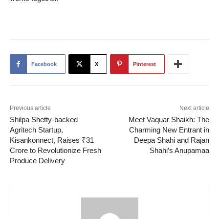
Facebook
X
Pinterest
Previous article
Next article
Shilpa Shetty-backed
Meet Vaquar Shaikh: The
Agritech Startup,
Charming New Entrant in
Kisankonnect, Raises ₹31
Deepa Shahi and Rajan
Crore to Revolutionize Fresh
Shahi’s Anupamaa
Produce Delivery