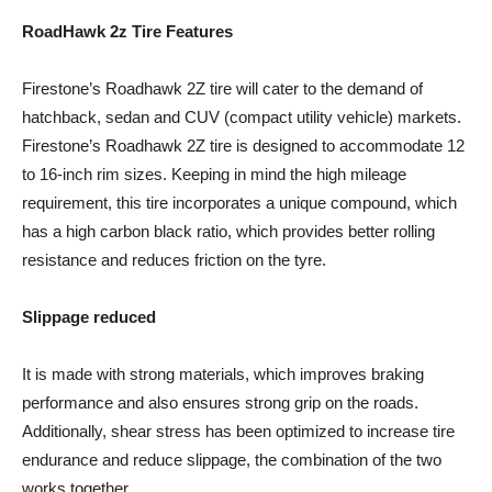
RoadHawk 2z Tire Features
Firestone’s Roadhawk 2Z tire will cater to the demand of
hatchback, sedan and CUV (compact utility vehicle) markets.
Firestone’s Roadhawk 2Z tire is designed to accommodate 12
to 16-inch rim sizes. Keeping in mind the high mileage
requirement, this tire incorporates a unique compound, which
has a high carbon black ratio, which provides better rolling
resistance and reduces friction on the tyre.
Slippage reduced
It is made with strong materials, which improves braking
performance and also ensures strong grip on the roads.
Additionally, shear stress has been optimized to increase tire
endurance and reduce slippage, the combination of the two
works together.