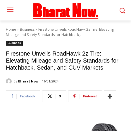
Home
Business
Firestone Unveils RoadHawk 2z Tire: Elevating
Mileage and Safety Standards for Hatchback,...
Business
Firestone Unveils RoadHawk 2z Tire:
Elevating Mileage and Safety Standards for
Hatchback, Sedan, and CUV Markets
By
Bharat Now
16/01/2024
Facebook
X
Pinterest