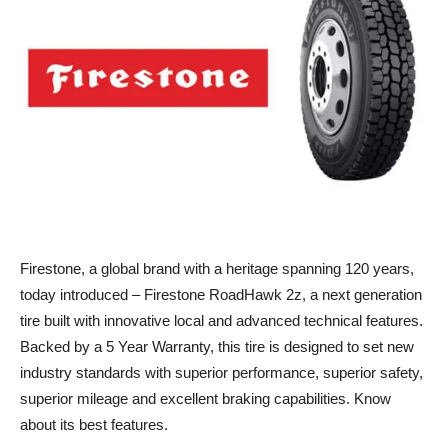
Firestone, a global brand with a heritage spanning 120 years,
today introduced – Firestone RoadHawk 2z, a next generation
tire built with innovative local and advanced technical features.
Backed by a 5 Year Warranty, this tire is designed to set new
industry standards with superior performance, superior safety,
superior mileage and excellent braking capabilities. Know
about its best features.