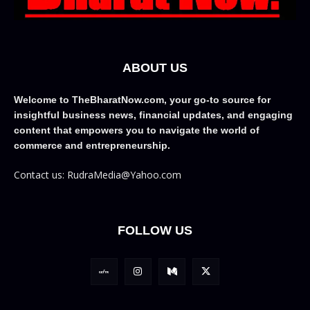
ABOUT US
Welcome to TheBharatNow.com, your go-to source for
insightful business news, financial updates, and engaging
content that empowers you to navigate the world of
commerce and entrepreneurship.
Contact us: RudraMedia@Yahoo.com
FOLLOW US