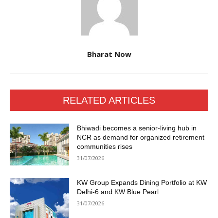
Bharat Now
RELATED ARTICLES
Bhiwadi becomes a senior-living hub in
NCR as demand for organized retirement
communities rises
31/07/2026
KW Group Expands Dining Portfolio at KW
Delhi-6 and KW Blue Pearl
31/07/2026