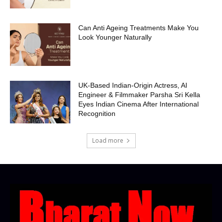
Can Anti Ageing Treatments Make You
Look Younger Naturally
UK-Based Indian-Origin Actress, AI
Engineer & Filmmaker Parsha Sri Kella
Eyes Indian Cinema After International
Recognition
Load more