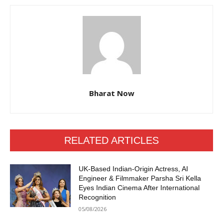
Bharat Now
RELATED ARTICLES
UK-Based Indian-Origin Actress, AI
Engineer & Filmmaker Parsha Sri Kella
Eyes Indian Cinema After International
Recognition
05/08/2026