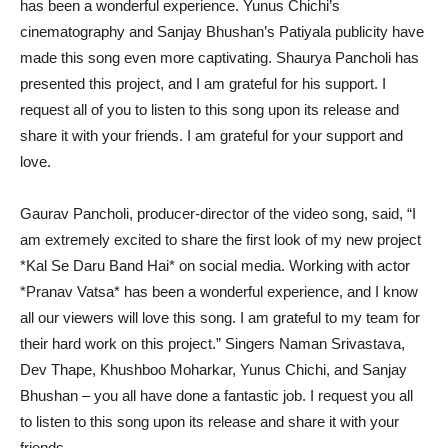
has been a wonderful experience. Yunus Chichi’s
cinematography and Sanjay Bhushan’s Patiyala publicity have
made this song even more captivating. Shaurya Pancholi has
presented this project, and I am grateful for his support. I
request all of you to listen to this song upon its release and
share it with your friends. I am grateful for your support and
love.
Gaurav Pancholi, producer-director of the video song, said, “I
am extremely excited to share the first look of my new project
*Kal Se Daru Band Hai* on social media. Working with actor
*Pranav Vatsa* has been a wonderful experience, and I know
all our viewers will love this song. I am grateful to my team for
their hard work on this project.” Singers Naman Srivastava,
Dev Thape, Khushboo Moharkar, Yunus Chichi, and Sanjay
Bhushan – you all have done a fantastic job. I request you all
to listen to this song upon its release and share it with your
friends.