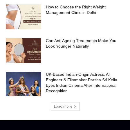
How to Choose the Right Weight
Management Clinic in Delhi
Can Anti Ageing Treatments Make You
Look Younger Naturally
UK-Based Indian-Origin Actress, AI
Engineer & Filmmaker Parsha Sri Kella
Eyes Indian Cinema After International
Recognition
Load more