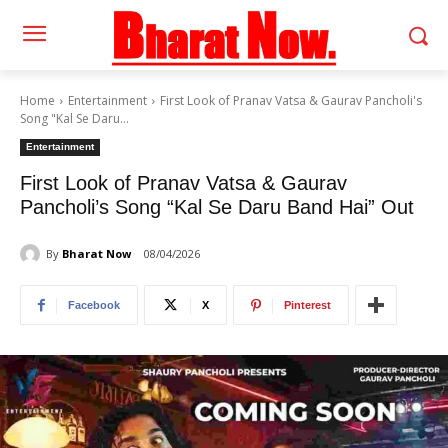
Home
Entertainment
First Look of Pranav Vatsa & Gaurav Pancholi's
Song "Kal Se Daru...
Entertainment
First Look of Pranav Vatsa & Gaurav
Pancholi’s Song “Kal Se Daru Band Hai” Out
By
Bharat Now
08/04/2026
Facebook
X
Pinterest