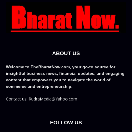
ABOUT US
Welcome to TheBharatNow.com, your go-to source for
insightful business news, financial updates, and engaging
content that empowers you to navigate the world of
commerce and entrepreneurship.
Contact us: RudraMedia@Yahoo.com
FOLLOW US