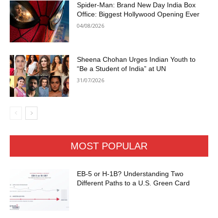
Spider-Man: Brand New Day India Box
Office: Biggest Hollywood Opening Ever
04/08/2026
Sheena Chohan Urges Indian Youth to
“Be a Student of India” at UN
31/07/2026
MOST POPULAR
EB-5 or H-1B? Understanding Two
Different Paths to a U.S. Green Card