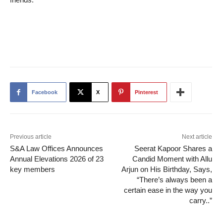
Facebook
X
Pinterest
Previous article
Next article
S&A Law Offices Announces
Seerat Kapoor Shares a
Annual Elevations 2026 of 23
Candid Moment with Allu
key members
Arjun on His Birthday, Says,
“There’s always been a
certain ease in the way you
carry..”