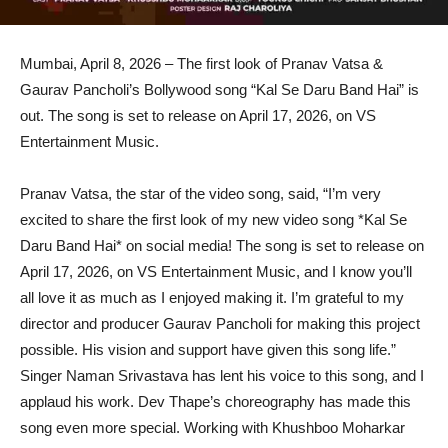
Mumbai, April 8, 2026 – The first look of Pranav Vatsa &
Gaurav Pancholi’s Bollywood song “Kal Se Daru Band Hai” is
out. The song is set to release on April 17, 2026, on VS
Entertainment Music.
Pranav Vatsa, the star of the video song, said, “I’m very
excited to share the first look of my new video song *Kal Se
Daru Band Hai* on social media! The song is set to release on
April 17, 2026, on VS Entertainment Music, and I know you’ll
all love it as much as I enjoyed making it. I’m grateful to my
director and producer Gaurav Pancholi for making this project
possible. His vision and support have given this song life.”
Singer Naman Srivastava has lent his voice to this song, and I
applaud his work. Dev Thape’s choreography has made this
song even more special. Working with Khushboo Moharkar