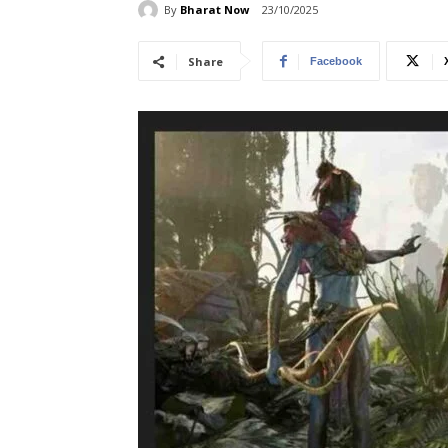
By
Bharat Now
23/10/2025
Share
Facebook