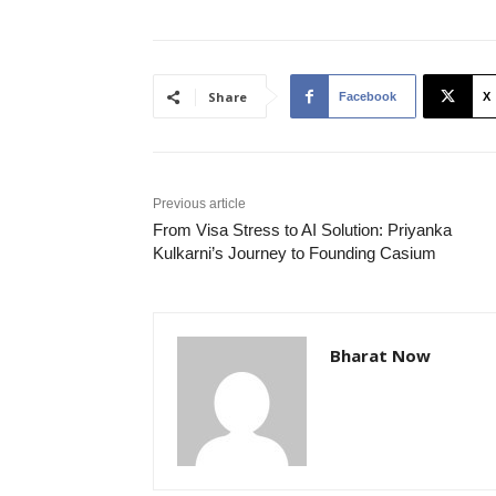
Share
Facebook
X
Previous article
From Visa Stress to AI Solution: Priyanka
Kulkarni’s Journey to Founding Casium
Bharat Now