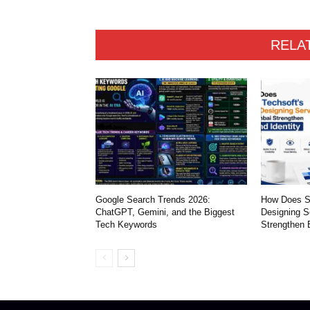
RELA
Google Search Trends 2026:
How Does S
ChatGPT, Gemini, and the Biggest
Designing S
Tech Keywords
Strengthen 