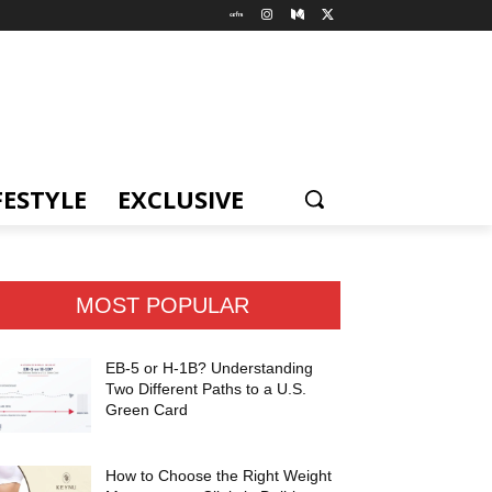
FESTYLE
EXCLUSIVE
MOST POPULAR
EB-5 or H-1B? Understanding
Two Different Paths to a U.S.
Green Card
How to Choose the Right Weight