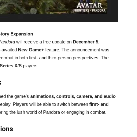
Story Expansion
 Pandora
will receive a free update on
December 5
,
-awaited
New Game+
feature. The announcement was
mbat in both first- and third-person perspectives. The
Series X/S
players.
s
ed the game’s
animations, controls, camera, and audio
play. Players will be able to switch between
first- and
ing the lush world of Pandora or engaging in combat.
tions