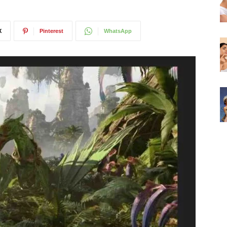
X
Pinterest
WhatsApp