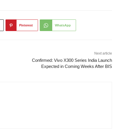
Pinterest
WhatsApp
Next article
Confirmed: Vivo X300 Series India Launch
Expected in Coming Weeks After BIS