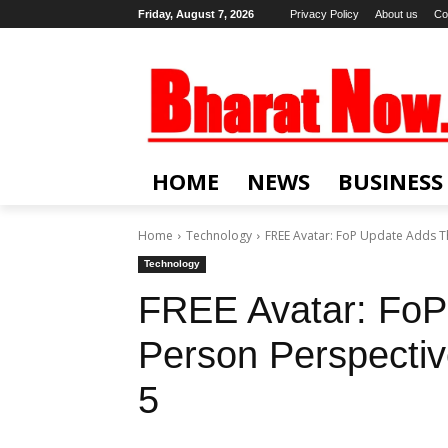
Friday, August 7, 2026
Privacy Policy
About us
Co
HOME
NEWS
BUSINESS
Home
Technology
FREE Avatar: FoP Update Adds 
Technology
FREE Avatar: FoP
Person Perspect
5