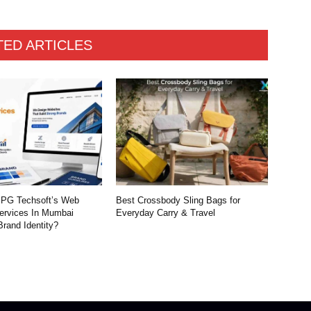
TED ARTICLES
PG Techsoft’s Web
Best Crossbody Sling Bags for
ervices In Mumbai
Everyday Carry & Travel
Brand Identity?