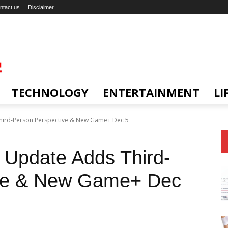
ntact us
Disclaimer
TECHNOLOGY
ENTERTAINMENT
LI
Third-Person Perspective & New Game+ Dec 5
 Update Adds Third-
ive & New Game+ Dec