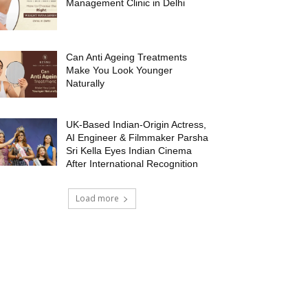
Management Clinic in Delhi
Can Anti Ageing Treatments
Make You Look Younger
Naturally
UK-Based Indian-Origin Actress,
AI Engineer & Filmmaker Parsha
Sri Kella Eyes Indian Cinema
After International Recognition
Load more