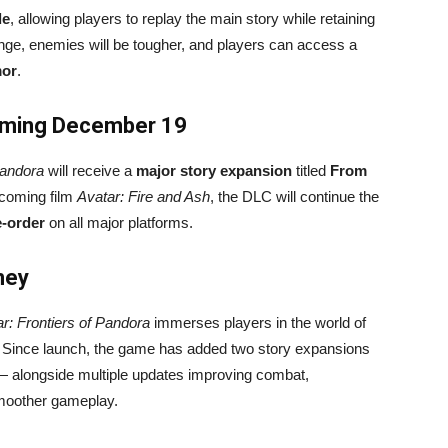
de
, allowing players to replay the main story while retaining
lenge, enemies will be tougher, and players can access a
mor
.
oming December 19
Pandora
will receive a
major story expansion
titled
From
pcoming film
Avatar: Fire and Ash
, the DLC will continue the
e-order
on all major platforms.
ney
r: Frontiers of Pandora
immerses players in the world of
. Since launch, the game has added two story expansions
 alongside multiple updates improving combat,
moother gameplay.