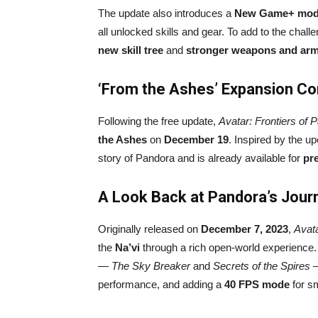
The update also introduces a
New Game+ mo
all unlocked skills and gear. To add to the chal
new skill tree
and
stronger weapons and ar
‘From the Ashes’ Expansion C
Following the free update,
Avatar: Frontiers of 
the Ashes
on
December 19
. Inspired by the u
story of Pandora and is already available for
pr
A Look Back at Pandora’s Jour
Originally released on
December 7, 2023
,
Avata
the
Na’vi
through a rich open-world experience
—
The Sky Breaker
and
Secrets of the Spires
—
performance, and adding a
40 FPS mode
for s