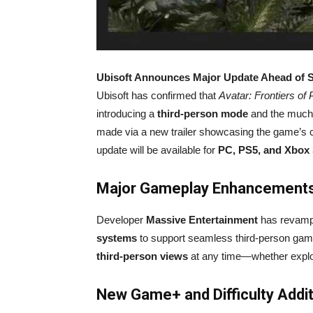
Ubisoft Announces Major Update Ahead of 
Ubisoft has confirmed that
Avatar: Frontiers of
introducing a
third-person mode
and the much
made via a new trailer showcasing the game’s co
update will be available for
PC, PS5, and Xbox 
Major Gameplay Enhancement
Developer
Massive Entertainment
has revamp
systems
to support seamless third-person game
third-person views
at any time—whether explor
New Game+ and Difficulty Addi