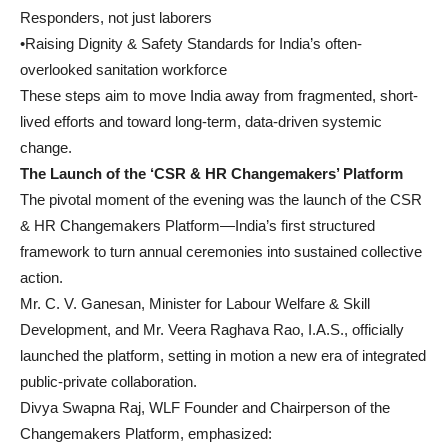
Responders, not just laborers
•Raising Dignity & Safety Standards for India’s often-
overlooked sanitation workforce
These steps aim to move India away from fragmented, short-
lived efforts and toward long-term, data-driven systemic
change.
The Launch of the ‘CSR & HR Changemakers’ Platform
The pivotal moment of the evening was the launch of the CSR
& HR Changemakers Platform—India’s first structured
framework to turn annual ceremonies into sustained collective
action.
Mr. C. V. Ganesan, Minister for Labour Welfare & Skill
Development, and Mr. Veera Raghava Rao, I.A.S., officially
launched the platform, setting in motion a new era of integrated
public-private collaboration.
Divya Swapna Raj, WLF Founder and Chairperson of the
Changemakers Platform, emphasized: