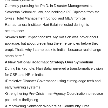
Currently pursuing his Ph.D. in Disaster Management at
Saveetha School of Law, and holding a PG Diploma from the
Swiss Hotel Management School and MBA from Sri
Ramachandra Institute, Hari Balaji reflected during his
acceptance:
“Awards fade. Impact doesn’t. My mission was never about
applause, but about preventing the emergencies before they
erupt. That’s why I came back to India—because real change
starts here.”
A New National Roadmap: Strategy Over Symbolism
During his keynote, Hari Balaji unveiled a transformative vision
for CSR and HR in India:
•Predictive Disaster Governance using cutting-edge tech and
early warning systems
•Strengthening Pre-Crisis Inter-Agency Coordination to replace
post-crisis firefighting
•Empowering Sanitation Workers as Community First