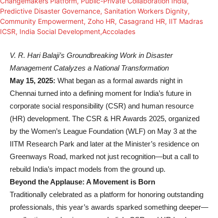
V. R. Hari Balaji’s Groundbreaking Work in Disaster
Management Catalyzes a National Transformation
May 15, 2025:
What began as a formal awards night in
Chennai turned into a defining moment for India’s future in
corporate social responsibility (CSR) and human resource
(HR) development. The CSR & HR Awards 2025, organized
by the Women’s League Foundation (WLF) on May 3 at the
IITM Research Park and later at the Minister’s residence on
Greenways Road, marked not just recognition—but a call to
rebuild India’s impact models from the ground up.
Beyond the Applause: A Movement is Born
Traditionally celebrated as a platform for honoring outstanding
professionals, this year’s awards sparked something deeper—