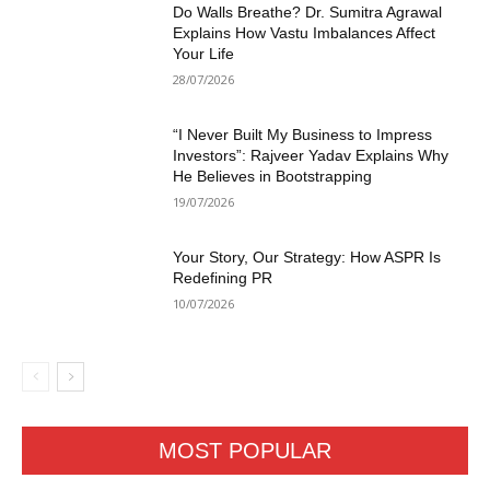
Do Walls Breathe? Dr. Sumitra Agrawal
Explains How Vastu Imbalances Affect
Your Life
28/07/2026
“I Never Built My Business to Impress
Investors”: Rajveer Yadav Explains Why
He Believes in Bootstrapping
19/07/2026
Your Story, Our Strategy: How ASPR Is
Redefining PR
10/07/2026
MOST POPULAR