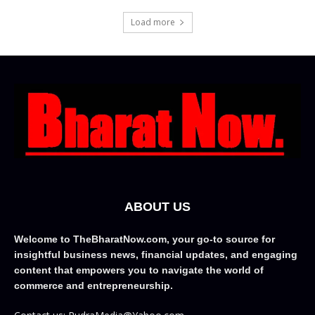
Load more
ABOUT US
Welcome to TheBharatNow.com, your go-to source for
insightful business news, financial updates, and engaging
content that empowers you to navigate the world of
commerce and entrepreneurship.