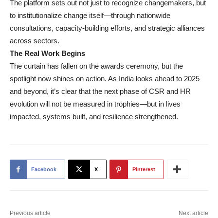
The platform sets out not just to recognize changemakers, but
to institutionalize change itself—through nationwide
consultations, capacity-building efforts, and strategic alliances
across sectors.
The Real Work Begins
The curtain has fallen on the awards ceremony, but the
spotlight now shines on action. As India looks ahead to 2025
and beyond, it’s clear that the next phase of CSR and HR
evolution will not be measured in trophies—but in lives
impacted, systems built, and resilience strengthened.
Facebook
X
Pinterest
Previous article
Next article