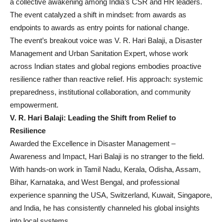
a collective awakening among India’s CSR and HR leaders.
The event catalyzed a shift in mindset: from awards as
endpoints to awards as entry points for national change.
The event’s breakout voice was V. R. Hari Balaji, a Disaster
Management and Urban Sanitation Expert, whose work
across Indian states and global regions embodies proactive
resilience rather than reactive relief. His approach: systemic
preparedness, institutional collaboration, and community
empowerment.
V. R. Hari Balaji: Leading the Shift from Relief to
Resilience
Awarded the Excellence in Disaster Management –
Awareness and Impact, Hari Balaji is no stranger to the field.
With hands-on work in Tamil Nadu, Kerala, Odisha, Assam,
Bihar, Karnataka, and West Bengal, and professional
experience spanning the USA, Switzerland, Kuwait, Singapore,
and India, he has consistently channeled his global insights
into local systems.