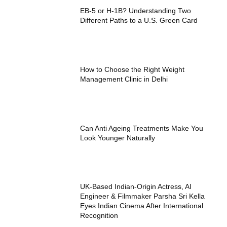
EB-5 or H-1B? Understanding Two
Different Paths to a U.S. Green Card
How to Choose the Right Weight
Management Clinic in Delhi
Can Anti Ageing Treatments Make You
Look Younger Naturally
UK-Based Indian-Origin Actress, AI
Engineer & Filmmaker Parsha Sri Kella
Eyes Indian Cinema After International
Recognition