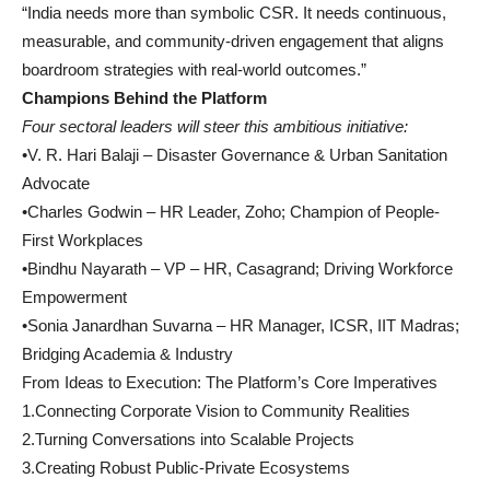
“India needs more than symbolic CSR. It needs continuous,
measurable, and community-driven engagement that aligns
boardroom strategies with real-world outcomes.”
Champions Behind the Platform
Four sectoral leaders will steer this ambitious initiative:
•V. R. Hari Balaji – Disaster Governance & Urban Sanitation
Advocate
•Charles Godwin – HR Leader, Zoho; Champion of People-
First Workplaces
•Bindhu Nayarath – VP – HR, Casagrand; Driving Workforce
Empowerment
•Sonia Janardhan Suvarna – HR Manager, ICSR, IIT Madras;
Bridging Academia & Industry
From Ideas to Execution: The Platform’s Core Imperatives
1.Connecting Corporate Vision to Community Realities
2.Turning Conversations into Scalable Projects
3.Creating Robust Public-Private Ecosystems