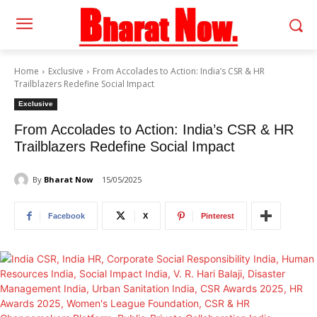
Home
Exclusive
From Accolades to Action: India’s CSR & HR
Trailblazers Redefine Social Impact
Exclusive
From Accolades to Action: India’s CSR & HR
Trailblazers Redefine Social Impact
By
Bharat Now
15/05/2025
Facebook
X
Pinterest