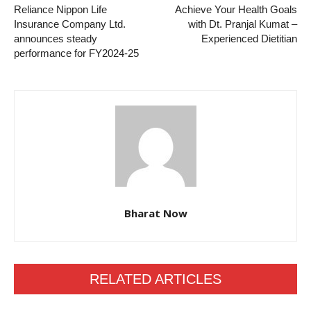
Reliance Nippon Life
Achieve Your Health Goals
Insurance Company Ltd.
with Dt. Pranjal Kumat –
announces steady
Experienced Dietitian
performance for FY2024-25
Bharat Now
RELATED ARTICLES