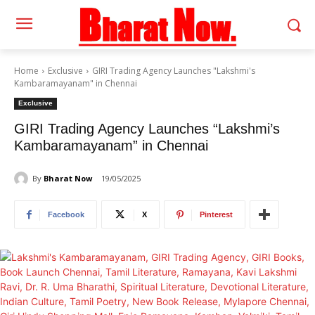
Home
Exclusive
GIRI Trading Agency Launches "Lakshmi's
Kambaramayanam" in Chennai
Exclusive
GIRI Trading Agency Launches “Lakshmi’s
Kambaramayanam” in Chennai
By
Bharat Now
19/05/2025
Facebook
X
Pinterest