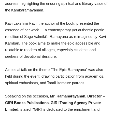
address, highlighting the enduring spiritual and literary value of
the Kambaramayanam.
Kavi Lakshmi Ravi, the author of the book, presented the
essence of her work — a contemporary yet authentic poetic
rendition of Sage Valmiki’s Ramayana as reimagined by Kavi
Kamban. The book aims to make the epic accessible and
relatable to readers of all ages, especially students and
seekers of devotional literature.
A special talk on the theme “The Epic Ramayana” was also
held during the event, drawing participation from academics,
spiritual enthusiasts, and Tamil literature patrons.
Speaking on the occasion,
Mr. Ramanarayanan, Director –
GIRI Books Publications, GIRI Trading Agency Private
Limited,
stated, “GIRI is dedicated to the enrichment and