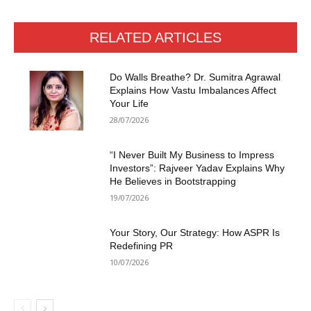
RELATED ARTICLES
Do Walls Breathe? Dr. Sumitra Agrawal
Explains How Vastu Imbalances Affect
Your Life
28/07/2026
“I Never Built My Business to Impress
Investors”: Rajveer Yadav Explains Why
He Believes in Bootstrapping
19/07/2026
Your Story, Our Strategy: How ASPR Is
Redefining PR
10/07/2026