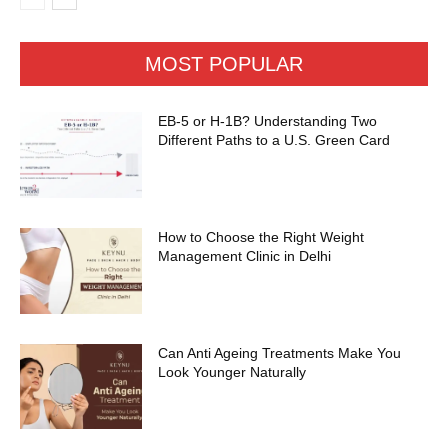
MOST POPULAR
EB-5 or H-1B? Understanding Two
Different Paths to a U.S. Green Card
How to Choose the Right Weight
Management Clinic in Delhi
Can Anti Ageing Treatments Make You
Look Younger Naturally