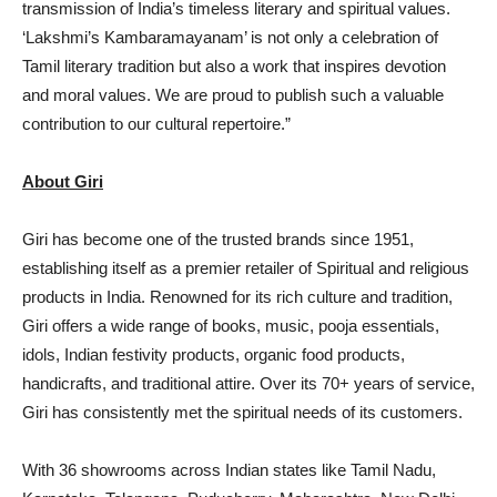
transmission of India’s timeless literary and spiritual values.
‘Lakshmi’s Kambaramayanam’ is not only a celebration of
Tamil literary tradition but also a work that inspires devotion
and moral values. We are proud to publish such a valuable
contribution to our cultural repertoire.”
About Giri
Giri has become one of the trusted brands since 1951,
establishing itself as a premier retailer of Spiritual and religious
products in India. Renowned for its rich culture and tradition,
Giri offers a wide range of books, music, pooja essentials,
idols, Indian festivity products, organic food products,
handicrafts, and traditional attire. Over its 70+ years of service,
Giri has consistently met the spiritual needs of its customers.
With 36 showrooms across Indian states like Tamil Nadu,