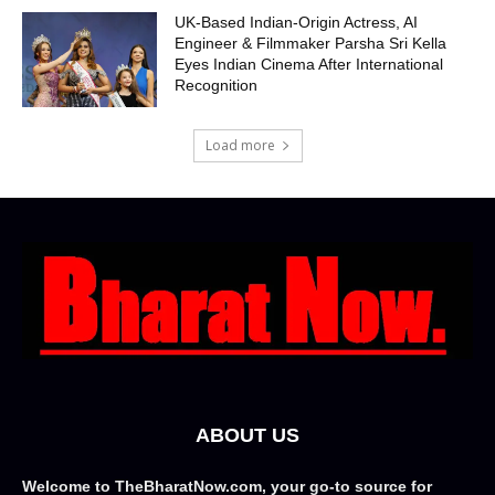
UK-Based Indian-Origin Actress, AI
Engineer & Filmmaker Parsha Sri Kella
Eyes Indian Cinema After International
Recognition
Load more
ABOUT US
Welcome to TheBharatNow.com, your go-to source for