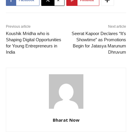
Facebook
X
Pinterest
Previous article
Next article
Koushik Mridha who is
Seerat Kapoor Declares “It’s
Shaping Digital Opportunities
Showtime” as Promotions
for Young Entrepreneurs in
Begin for Jatasya Marunum
India
Dhruvum
Bharat Now