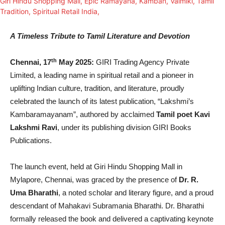
A Timeless Tribute to Tamil Literature and Devotion
th
Chennai, 17
May 2025:
GIRI Trading Agency Private
Limited, a leading name in spiritual retail and a pioneer in
uplifting Indian culture, tradition, and literature, proudly
celebrated the launch of its latest publication, “Lakshmi’s
Kambaramayanam”, authored by acclaimed
Tamil poet Kavi
Lakshmi Ravi
, under its publishing division GIRI Books
Publications.
The launch event, held at Giri Hindu Shopping Mall in
Mylapore, Chennai, was graced by the presence of
Dr. R.
Uma Bharathi
, a noted scholar and literary figure, and a proud
descendant of Mahakavi Subramania Bharathi. Dr. Bharathi
formally released the book and delivered a captivating keynote