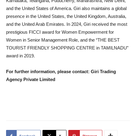
Karnataka, Telangana, Puducherry, Maharashtra, New Delhi,
and the United States of America. Giri also maintains a global
presence in the United States, the United Kingdom, Australia,
and the United Arab Emirates. In 2024, Giri received the most
prestigious FICCI award for Women Empowerment for
Women in Senior Management Role, and the “THE BEST
TOURIST FRIENDLY SHOPPING CENTRE in TAMILNADU”
award in 2019.
For further information, please contact: Giri Trading
Agency Private Limited