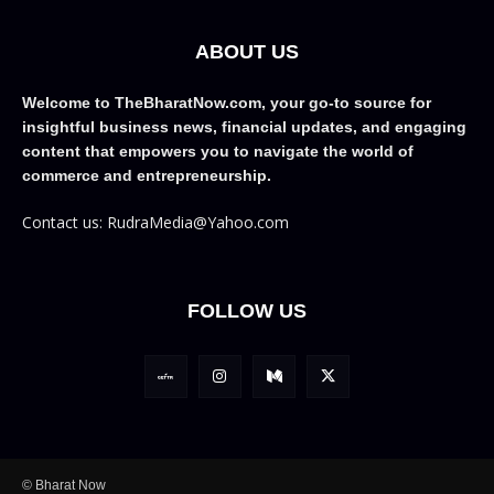
ABOUT US
Welcome to TheBharatNow.com, your go-to source for
insightful business news, financial updates, and engaging
content that empowers you to navigate the world of
commerce and entrepreneurship.
Contact us: RudraMedia@Yahoo.com
FOLLOW US
© Bharat Now