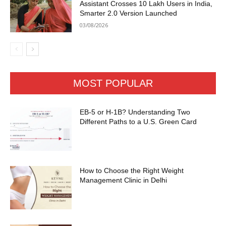
Assistant Crosses 10 Lakh Users in India,
Smarter 2.0 Version Launched
03/08/2026
MOST POPULAR
EB-5 or H-1B? Understanding Two
Different Paths to a U.S. Green Card
How to Choose the Right Weight
Management Clinic in Delhi