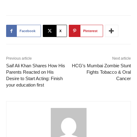
Facebook
X
Pinterest
Previous article
Next article
Saif Ali Khan Shares How His
HCG’s Mumbai Zombie Stunt
Parents Reacted on His
Fights Tobacco & Oral
Desire to Start Acting: Finish
Cancer
your education first