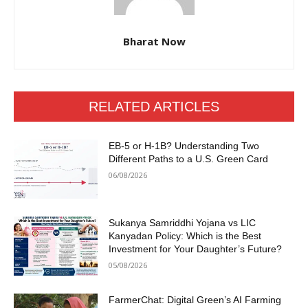
Bharat Now
RELATED ARTICLES
EB-5 or H-1B? Understanding Two
Different Paths to a U.S. Green Card
06/08/2026
Sukanya Samriddhi Yojana vs LIC
Kanyadan Policy: Which is the Best
Investment for Your Daughter’s Future?
05/08/2026
FarmerChat: Digital Green’s AI Farming