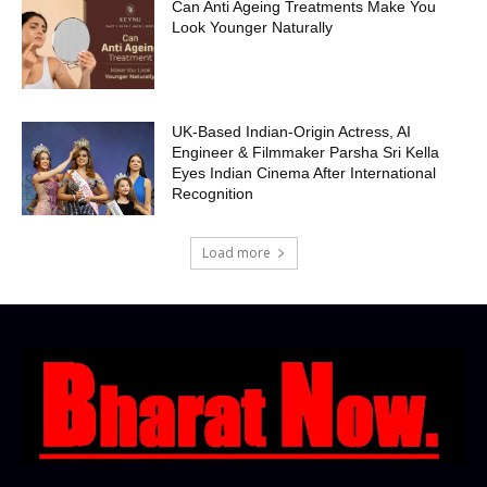
Can Anti Ageing Treatments Make You
Look Younger Naturally
UK-Based Indian-Origin Actress, AI
Engineer & Filmmaker Parsha Sri Kella
Eyes Indian Cinema After International
Recognition
Load more