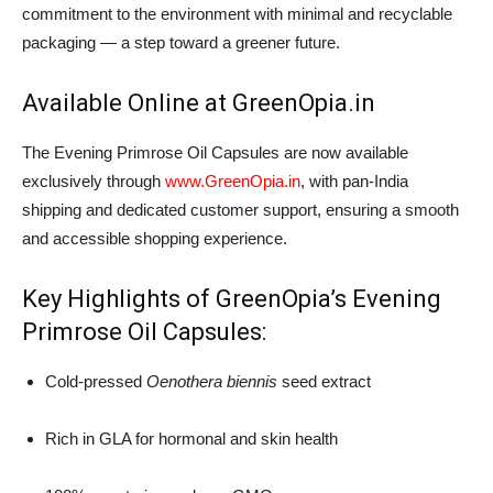
commitment to the environment with minimal and recyclable
packaging — a step toward a greener future.
Available Online at GreenOpia.in
The Evening Primrose Oil Capsules are now available
exclusively through
www.GreenOpia.in
, with pan-India
shipping and dedicated customer support, ensuring a smooth
and accessible shopping experience.
Key Highlights of GreenOpia’s Evening
Primrose Oil Capsules:
Cold-pressed
Oenothera biennis
seed extract
Rich in GLA for hormonal and skin health