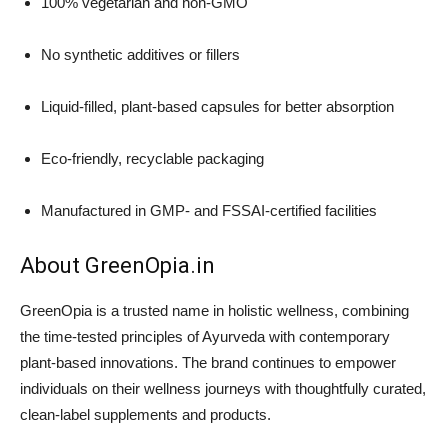
100% vegetarian and non-GMO
No synthetic additives or fillers
Liquid-filled, plant-based capsules for better absorption
Eco-friendly, recyclable packaging
Manufactured in GMP- and FSSAI-certified facilities
About GreenOpia.in
GreenOpia is a trusted name in holistic wellness, combining
the time-tested principles of Ayurveda with contemporary
plant-based innovations. The brand continues to empower
individuals on their wellness journeys with thoughtfully curated,
clean-label supplements and products.