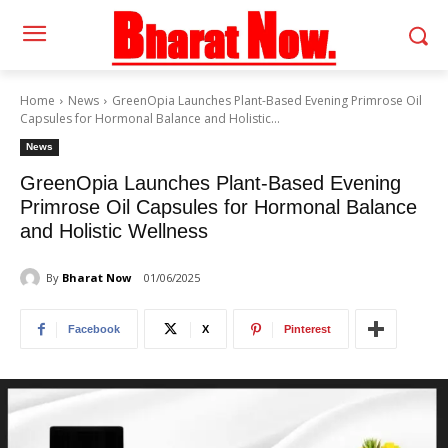
Home
News
GreenOpia Launches Plant-Based Evening Primrose Oil
Capsules for Hormonal Balance and Holistic...
News
GreenOpia Launches Plant-Based Evening
Primrose Oil Capsules for Hormonal Balance
and Holistic Wellness
By
Bharat Now
01/06/2025
Facebook
X
Pinterest