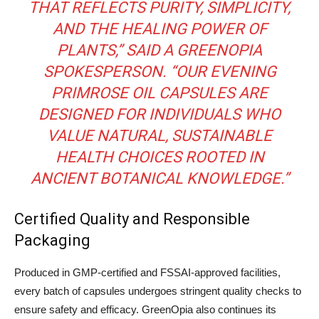
THAT REFLECTS PURITY, SIMPLICITY,
AND THE HEALING POWER OF
PLANTS,” SAID A GREENOPIA
SPOKESPERSON. “OUR EVENING
PRIMROSE OIL CAPSULES ARE
DESIGNED FOR INDIVIDUALS WHO
VALUE NATURAL, SUSTAINABLE
HEALTH CHOICES ROOTED IN
ANCIENT BOTANICAL KNOWLEDGE.”
Certified Quality and Responsible
Packaging
Produced in GMP-certified and FSSAI-approved facilities,
every batch of capsules undergoes stringent quality checks to
ensure safety and efficacy. GreenOpia also continues its