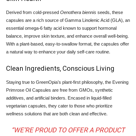
Derived from cold-pressed
Oenothera biennis
seeds, these
capsules are a rich source of Gamma Linolenic Acid (GLA), an
essential omega-6 fatty acid known to support hormonal
balance, improve skin texture, and enhance overall well-being.
With a plant-based, easy-to-swallow format, the capsules offer
a natural way to enhance your daily self-care routine.
Clean Ingredients, Conscious Living
Staying true to GreenOpia’s plant-first philosophy, the Evening
Primrose Oil Capsules are free from GMOs, synthetic
additives, and artificial binders. Encased in liquid-filled
vegetarian capsules, they cater to those who prioritize
wellness solutions that are both clean and effective.
“WE’RE PROUD TO OFFER A PRODUCT