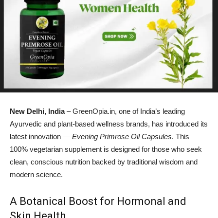
New Delhi, India
– GreenOpia.in, one of India’s leading
Ayurvedic and plant-based wellness brands, has introduced its
latest innovation —
Evening Primrose Oil Capsules
. This
100% vegetarian supplement is designed for those who seek
clean, conscious nutrition backed by traditional wisdom and
modern science.
A Botanical Boost for Hormonal and
Skin Health