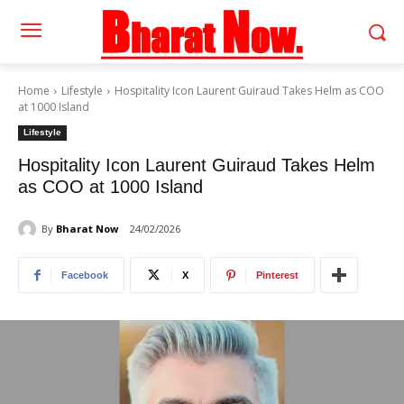
Home
Lifestyle
Hospitality Icon Laurent Guiraud Takes Helm as COO
at 1000 Island
Lifestyle
Hospitality Icon Laurent Guiraud Takes Helm
as COO at 1000 Island
By
Bharat Now
24/02/2026
Facebook
X
Pinterest