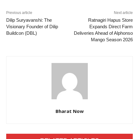
Previous article
Next article
Dilip Suryavanshi: The
Ratnagiri Hapus Store
Visionary Founder of Dilip
Expands Direct Farm
Buildcon (DBL)
Deliveries Ahead of Alphonso
Mango Season 2026
Bharat Now