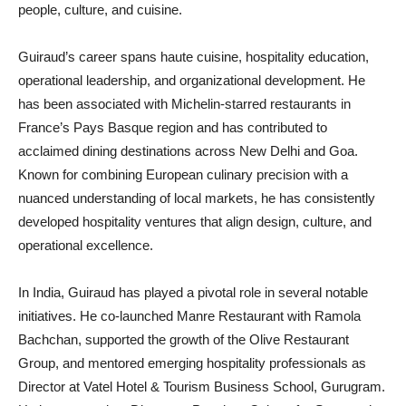
people, culture, and cuisine.
Guiraud’s career spans haute cuisine, hospitality education,
operational leadership, and organizational development. He
has been associated with Michelin-starred restaurants in
France’s Pays Basque region and has contributed to
acclaimed dining destinations across New Delhi and Goa.
Known for combining European culinary precision with a
nuanced understanding of local markets, he has consistently
developed hospitality ventures that align design, culture, and
operational excellence.
In India, Guiraud has played a pivotal role in several notable
initiatives. He co-launched Manre Restaurant with Ramola
Bachchan, supported the growth of the Olive Restaurant
Group, and mentored emerging hospitality professionals as
Director at Vatel Hotel & Tourism Business School, Gurugram.