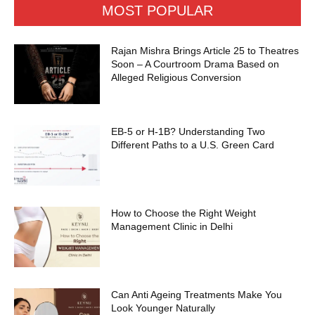
MOST POPULAR
Rajan Mishra Brings Article 25 to Theatres
Soon – A Courtroom Drama Based on
Alleged Religious Conversion
EB-5 or H-1B? Understanding Two
Different Paths to a U.S. Green Card
How to Choose the Right Weight
Management Clinic in Delhi
Can Anti Ageing Treatments Make You
Look Younger Naturally