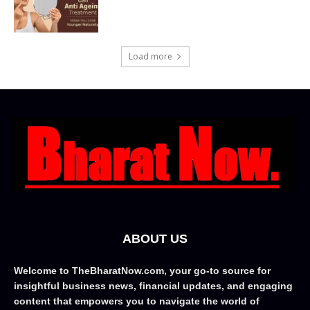
Load more
ABOUT US
Welcome to TheBharatNow.com, your go-to source for
insightful business news, financial updates, and engaging
content that empowers you to navigate the world of