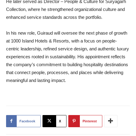
He later served as Director – People & Culture for Suryagarh
Collection, where he strengthened organizational culture and
enhanced service standards across the portfolio.
In his new role, Guiraud will oversee the next phase of growth
at 1000 Island Hotels & Resorts, with a focus on people-
centric leadership, refined service design, and authentic luxury
experiences rooted in sustainability. His appointment reflects
the company’s commitment to building hospitality destinations
that connect people, processes, and places while delivering
meaningful and lasting impact.
Facebook
X
Pinterest