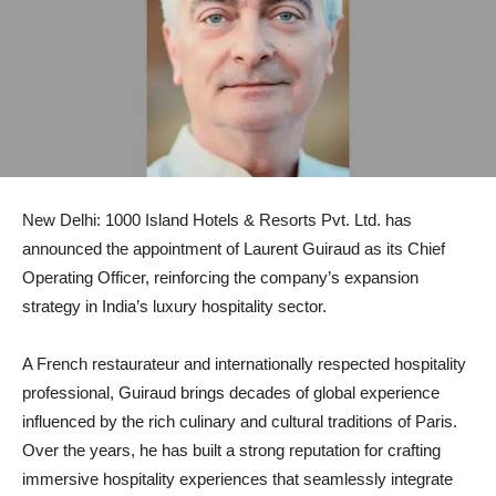
New Delhi: 1000 Island Hotels & Resorts Pvt. Ltd. has
announced the appointment of Laurent Guiraud as its Chief
Operating Officer, reinforcing the company’s expansion
strategy in India’s luxury hospitality sector.
A French restaurateur and internationally respected hospitality
professional, Guiraud brings decades of global experience
influenced by the rich culinary and cultural traditions of Paris.
Over the years, he has built a strong reputation for crafting
immersive hospitality experiences that seamlessly integrate