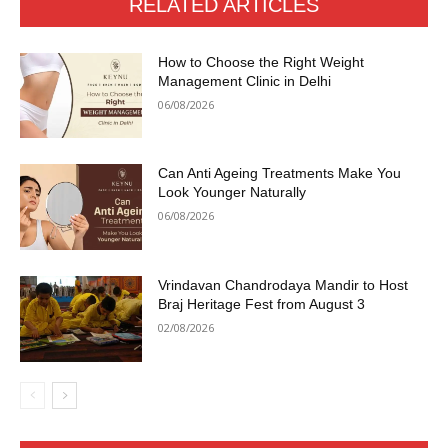
RELATED ARTICLES
How to Choose the Right Weight
Management Clinic in Delhi
06/08/2026
Can Anti Ageing Treatments Make You
Look Younger Naturally
06/08/2026
Vrindavan Chandrodaya Mandir to Host
Braj Heritage Fest from August 3
02/08/2026