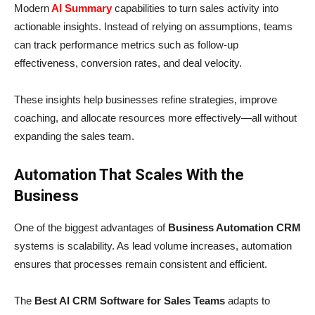
Modern
AI Summary
capabilities to turn sales activity into
actionable insights. Instead of relying on assumptions, teams
can track performance metrics such as follow-up
effectiveness, conversion rates, and deal velocity.
These insights help businesses refine strategies, improve
coaching, and allocate resources more effectively—all without
expanding the sales team.
Automation That Scales With the
Business
One of the biggest advantages of
Business Automation CRM
systems is scalability. As lead volume increases, automation
ensures that processes remain consistent and efficient.
The
Best AI CRM Software for Sales Teams
adapts to