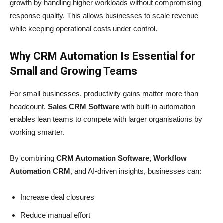
growth by handling higher workloads without compromising
response quality. This allows businesses to scale revenue
while keeping operational costs under control.
Why CRM Automation Is Essential for
Small and Growing Teams
For small businesses, productivity gains matter more than
headcount.
Sales CRM Software
with built-in automation
enables lean teams to compete with larger organisations by
working smarter.
By combining
CRM Automation Software, Workflow
Automation CRM
, and AI-driven insights, businesses can:
Increase deal closures
Reduce manual effort