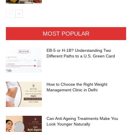
MOST POPULAR
EB-5 or H-1B? Understanding Two
Different Paths to a U.S. Green Card
How to Choose the Right Weight
Management Clinic in Delhi
Can Anti Ageing Treatments Make You
Look Younger Naturally