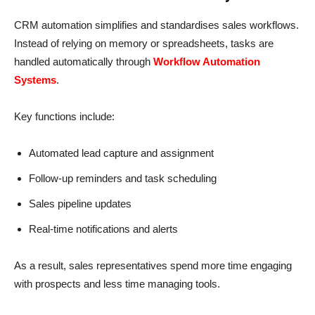
CRM automation simplifies and standardises sales workflows.
Instead of relying on memory or spreadsheets, tasks are
handled automatically through
Workflow Automation
Systems
.
Key functions include:
Automated lead capture and assignment
Follow-up reminders and task scheduling
Sales pipeline updates
Real-time notifications and alerts
As a result, sales representatives spend more time engaging
with prospects and less time managing tools.