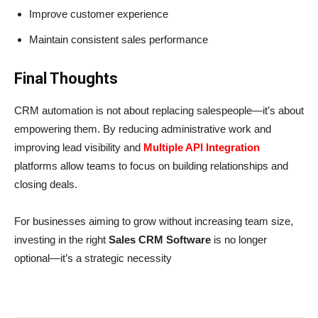
Improve customer experience
Maintain consistent sales performance
Final Thoughts
CRM automation is not about replacing salespeople—it’s about
empowering them. By reducing administrative work and
improving lead visibility and
Multiple API Integration
platforms allow teams to focus on building relationships and
closing deals.
For businesses aiming to grow without increasing team size,
investing in the right
Sales CRM Software
is no longer
optional—it’s a strategic necessity