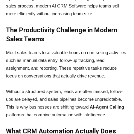
sales process, modern AI CRM Software helps teams sell
more efficiently without increasing team size.
The Productivity Challenge in Modern
Sales Teams
Most sales teams lose valuable hours on non-selling activities
such as manual data entry, follow-up tracking, lead
assignment, and reporting. These repetitive tasks reduce
focus on conversations that actually drive revenue.
Without a structured system, leads are often missed, follow-
ups are delayed, and sales pipelines become unpredictable.
This is why businesses are shifting toward
AI-Agent Calling
platforms that combine automation with intelligence.
What CRM Automation Actually Does