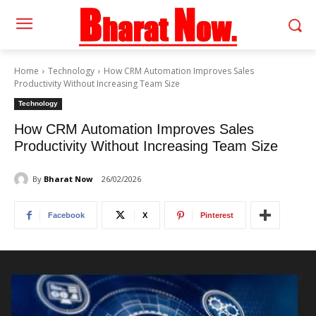
Home
Technology
How CRM Automation Improves Sales
Productivity Without Increasing Team Size
Technology
How CRM Automation Improves Sales
Productivity Without Increasing Team Size
By
Bharat Now
26/02/2026
Facebook
X
Pinterest