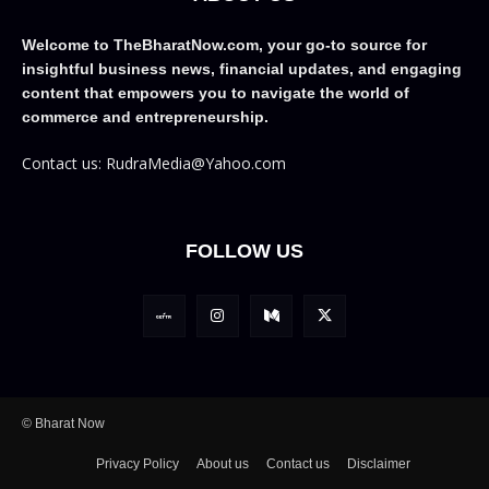
Welcome to TheBharatNow.com, your go-to source for
insightful business news, financial updates, and engaging
content that empowers you to navigate the world of
commerce and entrepreneurship.
Contact us: RudraMedia@Yahoo.com
FOLLOW US
© Bharat Now
Privacy Policy
About us
Contact us
Disclaimer