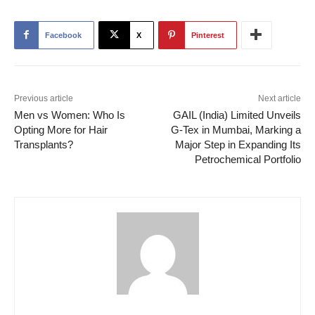
Facebook
X
Pinterest
Previous article
Next article
Men vs Women: Who Is
GAIL (India) Limited Unveils
Opting More for Hair
G-Tex in Mumbai, Marking a
Transplants?
Major Step in Expanding Its
Petrochemical Portfolio