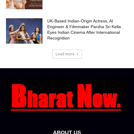
UK-Based Indian-Origin Actress, AI
Engineer & Filmmaker Parsha Sri Kella
Eyes Indian Cinema After International
Recognition
Load more
ABOUT US