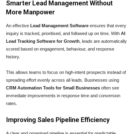
Smarter Lead Management Without
More Manpower
An effective
Lead Management Software
ensures that every
inquiry is tracked, prioritised, and followed up on time. With
AI
Lead Tracking Software for Growth
, leads are automatically
scored based on engagement, behaviour, and response
history.
This allows teams to focus on high-intent prospects instead of
spreading effort evenly across all leads. Businesses using
CRM Automation Tools for Small Businesses
often see
immediate improvements in response time and conversion
rates.
Improving Sales Pipeline Efficiency
A clear and organised pipeline is essential for predictable