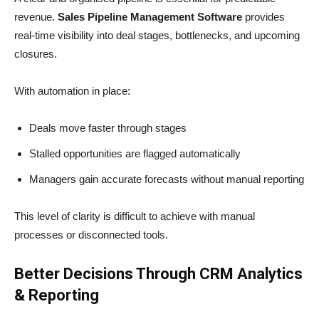
revenue.
Sales Pipeline Management Software
provides
real-time visibility into deal stages, bottlenecks, and upcoming
closures.
With automation in place:
Deals move faster through stages
Stalled opportunities are flagged automatically
Managers gain accurate forecasts without manual reporting
This level of clarity is difficult to achieve with manual
processes or disconnected tools.
Better Decisions Through CRM Analytics
& Reporting