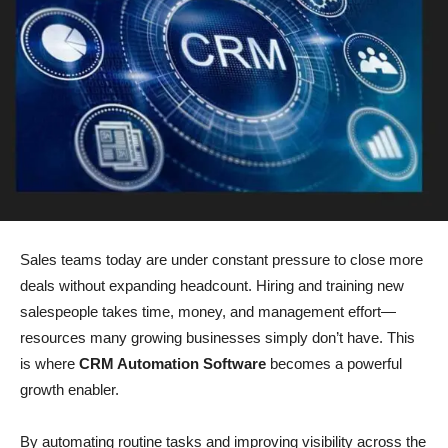
Sales teams today are under constant pressure to close more
deals without expanding headcount. Hiring and training new
salespeople takes time, money, and management effort—
resources many growing businesses simply don’t have. This
is where
CRM Automation Software
becomes a powerful
growth enabler.
By automating routine tasks and improving visibility across the