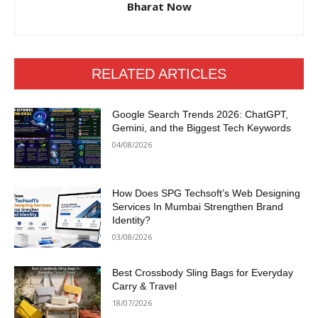
Bharat Now
RELATED ARTICLES
Google Search Trends 2026: ChatGPT,
Gemini, and the Biggest Tech Keywords
04/08/2026
How Does SPG Techsoft’s Web Designing
Services In Mumbai Strengthen Brand
Identity?
03/08/2026
Best Crossbody Sling Bags for Everyday
Carry & Travel
18/07/2026