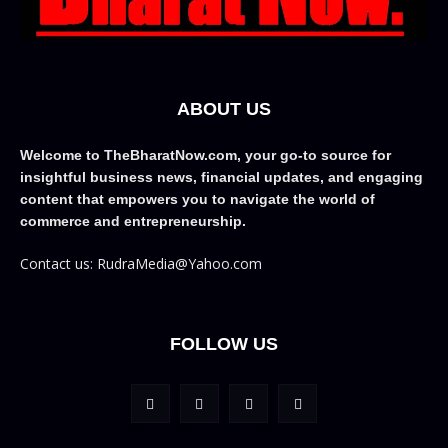
ABOUT US
Welcome to TheBharatNow.com, your go-to source for
insightful business news, financial updates, and engaging
content that empowers you to navigate the world of
commerce and entrepreneurship.
Contact us: RudraMedia@Yahoo.com
FOLLOW US