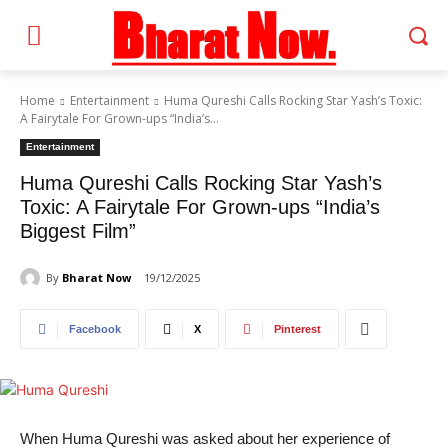
Home
Entertainment
Huma Qureshi Calls Rocking Star Yash’s Toxic:
A Fairytale For Grown-ups “India’s...
Entertainment
Huma Qureshi Calls Rocking Star Yash’s
Toxic: A Fairytale For Grown-ups “India’s
Biggest Film”
By
Bharat Now
19/12/2025
Facebook
X
Pinterest
When Huma Qureshi was asked about her experience of