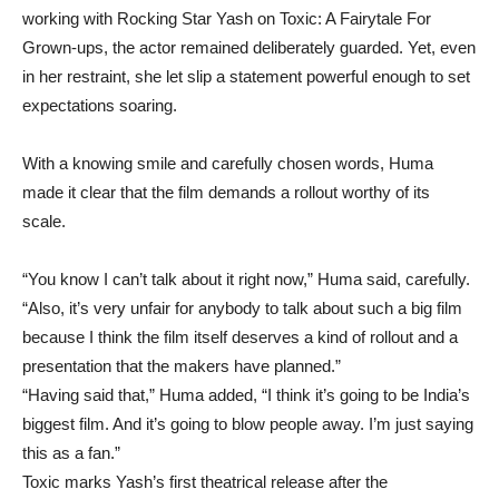
working with Rocking Star Yash on Toxic: A Fairytale For
Grown-ups, the actor remained deliberately guarded. Yet, even
in her restraint, she let slip a statement powerful enough to set
expectations soaring.
With a knowing smile and carefully chosen words, Huma
made it clear that the film demands a rollout worthy of its
scale.
“You know I can’t talk about it right now,” Huma said, carefully.
“Also, it’s very unfair for anybody to talk about such a big film
because I think the film itself deserves a kind of rollout and a
presentation that the makers have planned.”
“Having said that,” Huma added, “I think it’s going to be India’s
biggest film. And it’s going to blow people away. I’m just saying
this as a fan.”
Toxic marks Yash’s first theatrical release after the