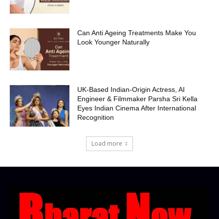
Can Anti Ageing Treatments Make You
Look Younger Naturally
UK-Based Indian-Origin Actress, AI
Engineer & Filmmaker Parsha Sri Kella
Eyes Indian Cinema After International
Recognition
Load more