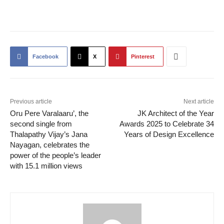
Facebook
X
Pinterest
Previous article
Next article
Oru Pere Varalaaru’, the
JK Architect of the Year
second single from
Awards 2025 to Celebrate 34
Thalapathy Vijay’s Jana
Years of Design Excellence
Nayagan, celebrates the
power of the people’s leader
with 15.1 million views