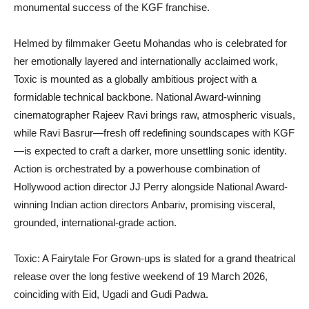
monumental success of the KGF franchise.
Helmed by filmmaker Geetu Mohandas who is celebrated for
her emotionally layered and internationally acclaimed work,
Toxic is mounted as a globally ambitious project with a
formidable technical backbone. National Award-winning
cinematographer Rajeev Ravi brings raw, atmospheric visuals,
while Ravi Basrur—fresh off redefining soundscapes with KGF
—is expected to craft a darker, more unsettling sonic identity.
Action is orchestrated by a powerhouse combination of
Hollywood action director JJ Perry alongside National Award-
winning Indian action directors Anbariv, promising visceral,
grounded, international-grade action.
Toxic: A Fairytale For Grown-ups is slated for a grand theatrical
release over the long festive weekend of 19 March 2026,
coinciding with Eid, Ugadi and Gudi Padwa.