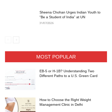
Sheena Chohan Urges Indian Youth to
“Be a Student of India” at UN
31/07/2026
MOST POPULAR
EB-5 or H-1B? Understanding Two
Different Paths to a U.S. Green Card
How to Choose the Right Weight
Management Clinic in Delhi