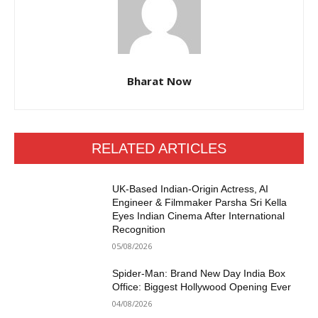
Bharat Now
RELATED ARTICLES
UK-Based Indian-Origin Actress, AI
Engineer & Filmmaker Parsha Sri Kella
Eyes Indian Cinema After International
Recognition
05/08/2026
Spider-Man: Brand New Day India Box
Office: Biggest Hollywood Opening Ever
04/08/2026