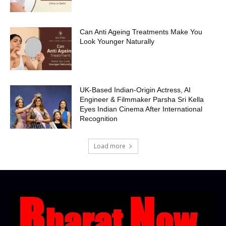
Can Anti Ageing Treatments Make You
Look Younger Naturally
UK-Based Indian-Origin Actress, AI
Engineer & Filmmaker Parsha Sri Kella
Eyes Indian Cinema After International
Recognition
Load more