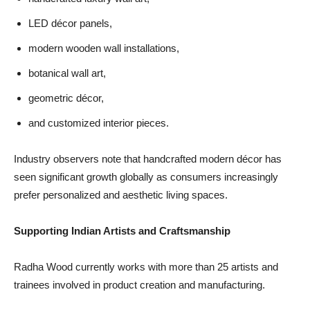
LED décor panels,
modern wooden wall installations,
botanical wall art,
geometric décor,
and customized interior pieces.
Industry observers note that handcrafted modern décor has
seen significant growth globally as consumers increasingly
prefer personalized and aesthetic living spaces.
Supporting Indian Artists and Craftsmanship
Radha Wood currently works with more than 25 artists and
trainees involved in product creation and manufacturing.