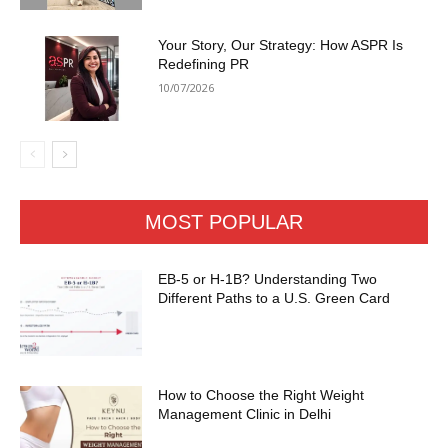
Your Story, Our Strategy: How ASPR Is
Redefining PR
10/07/2026
MOST POPULAR
EB-5 or H-1B? Understanding Two
Different Paths to a U.S. Green Card
How to Choose the Right Weight
Management Clinic in Delhi