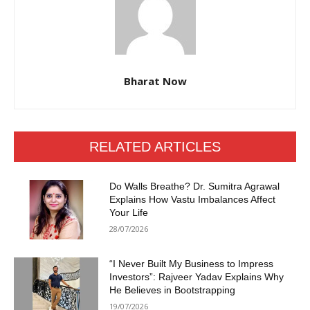
Bharat Now
RELATED ARTICLES
Do Walls Breathe? Dr. Sumitra Agrawal
Explains How Vastu Imbalances Affect
Your Life
28/07/2026
“I Never Built My Business to Impress
Investors”: Rajveer Yadav Explains Why
He Believes in Bootstrapping
19/07/2026