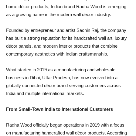
home décor products, Indian brand Radha Wood is emerging
as a growing name in the modern wall décor industry.
Founded by entrepreneur and artist Sachin Raj, the company
has built a strong reputation for its handcrafted wall art, luxury
décor panels, and modern interior products that combine
contemporary aesthetics with Indian craftsmanship.
What started in 2019 as a manufacturing and wholesale
business in Dibai, Uttar Pradesh, has now evolved into a
globally connected décor brand serving customers across
India and multiple international markets.
From Small-Town India to International Customers
Radha Wood officially began operations in 2019 with a focus
on manufacturing handcrafted wall décor products. According