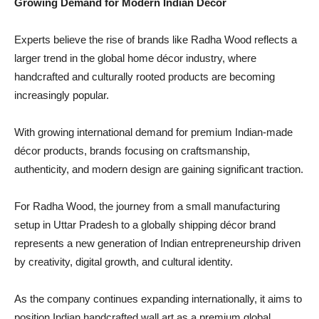
Growing Demand for Modern Indian Décor
Experts believe the rise of brands like Radha Wood reflects a
larger trend in the global home décor industry, where
handcrafted and culturally rooted products are becoming
increasingly popular.
With growing international demand for premium Indian-made
décor products, brands focusing on craftsmanship,
authenticity, and modern design are gaining significant traction.
For Radha Wood, the journey from a small manufacturing
setup in Uttar Pradesh to a globally shipping décor brand
represents a new generation of Indian entrepreneurship driven
by creativity, digital growth, and cultural identity.
As the company continues expanding internationally, it aims to
position Indian handcrafted wall art as a premium global