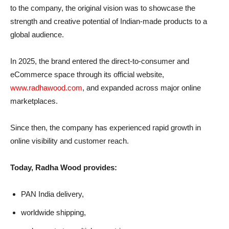
to the company, the original vision was to showcase the
strength and creative potential of Indian-made products to a
global audience.
In 2025, the brand entered the direct-to-consumer and
eCommerce space through its official website,
www.radhawood.com
, and expanded across major online
marketplaces.
Since then, the company has experienced rapid growth in
online visibility and customer reach.
Today, Radha Wood provides:
PAN India delivery,
worldwide shipping,