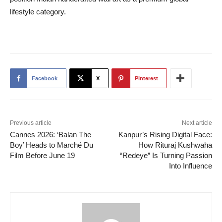
lifestyle category.
Facebook
X
Pinterest
Previous article
Next article
Cannes 2026: ‘Balan The
Kanpur’s Rising Digital Face:
Boy’ Heads to Marché Du
How Rituraj Kushwaha
Film Before June 19
“Redeye” Is Turning Passion
Into Influence