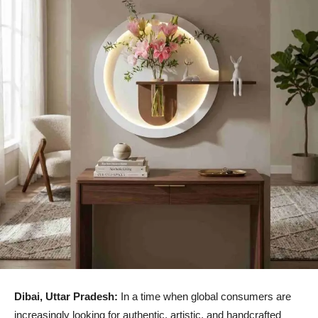
Dibai, Uttar Pradesh:
In a time when global consumers are
increasingly looking for authentic, artistic, and handcrafted