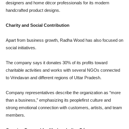
designers and home décor professionals for its modern
handcrafted product designs.
Charity and Social Contribution
Apart from business growth, Radha Wood has also focused on
social initiatives.
The company says it donates 30% of its profits toward
charitable activities and works with several NGOs connected
to Vrindavan and different regions of Uttar Pradesh.
Company representatives describe the organization as “more
than a business,” emphasizing its peoplefirst culture and
strong emotional connection with customers, artists, and team
members.