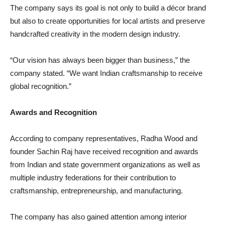
The company says its goal is not only to build a décor brand
but also to create opportunities for local artists and preserve
handcrafted creativity in the modern design industry.
“Our vision has always been bigger than business,” the
company stated. “We want Indian craftsmanship to receive
global recognition.”
Awards and Recognition
According to company representatives, Radha Wood and
founder Sachin Raj have received recognition and awards
from Indian and state government organizations as well as
multiple industry federations for their contribution to
craftsmanship, entrepreneurship, and manufacturing.
The company has also gained attention among interior