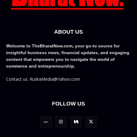
ABOUT US
Welcome to TheBharatNow.com, your go-to source for
insightful business news, financial updates, and engaging
content that empowers you to navigate the world of
commerce and entrepreneurship.
Contact us: RudraMedia@Yahoo.com
FOLLOW US