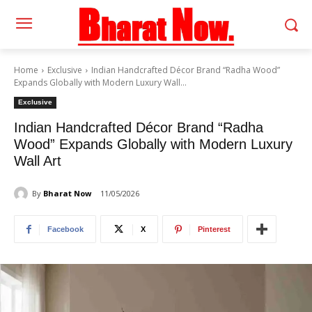
Home
Exclusive
Indian Handcrafted Décor Brand “Radha Wood”
Expands Globally with Modern Luxury Wall...
Exclusive
Indian Handcrafted Décor Brand “Radha
Wood” Expands Globally with Modern Luxury
Wall Art
By
Bharat Now
11/05/2026
Facebook
X
Pinterest