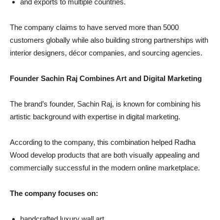
and exports to multiple countries.
The company claims to have served more than 5000
customers globally while also building strong partnerships with
interior designers, décor companies, and sourcing agencies.
Founder Sachin Raj Combines Art and Digital Marketing
The brand’s founder, Sachin Raj, is known for combining his
artistic background with expertise in digital marketing.
According to the company, this combination helped Radha
Wood develop products that are both visually appealing and
commercially successful in the modern online marketplace.
The company focuses on:
handcrafted luxury wall art,