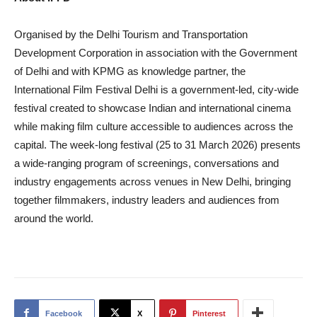
Organised by the Delhi Tourism and Transportation
Development Corporation in association with the Government
of Delhi and with KPMG as knowledge partner, the
International Film Festival Delhi is a government-led, city-wide
festival created to showcase Indian and international cinema
while making film culture accessible to audiences across the
capital. The week-long festival (25 to 31 March 2026) presents
a wide-ranging program of screenings, conversations and
industry engagements across venues in New Delhi, bringing
together filmmakers, industry leaders and audiences from
around the world.
Facebook
X
Pinterest