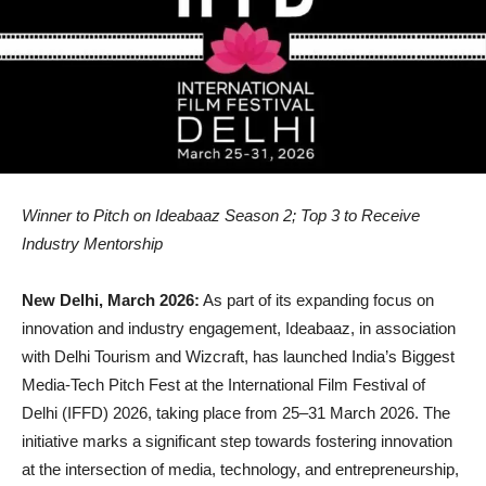
Winner to Pitch on Ideabaaz Season 2; Top 3 to Receive
Industry Mentorship
New Delhi, March 2026:
As part of its expanding focus on
innovation and industry engagement, Ideabaaz, in association
with Delhi Tourism and Wizcraft, has launched India’s Biggest
Media-Tech Pitch Fest at the International Film Festival of
Delhi (IFFD) 2026, taking place from 25–31 March 2026. The
initiative marks a significant step towards fostering innovation
at the intersection of media, technology, and entrepreneurship,