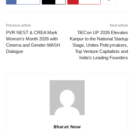
Previous article
Next article
PVR NEST & CREA Mark
TiECon UP 2026 Elevates
Women’s Month 2026 with
Kanpur to the National Startup
Cinema and Gender-WASH
Stage, Unites Policymakers,
Dialogue
Top Venture Capitalists and
India’s Leading Founders
Bharat Now