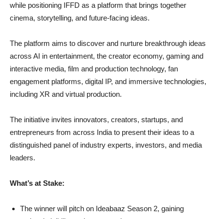
while positioning IFFD as a platform that brings together
cinema, storytelling, and future-facing ideas.
The platform aims to discover and nurture breakthrough ideas
across AI in entertainment, the creator economy, gaming and
interactive media, film and production technology, fan
engagement platforms, digital IP, and immersive technologies,
including XR and virtual production.
The initiative invites innovators, creators, startups, and
entrepreneurs from across India to present their ideas to a
distinguished panel of industry experts, investors, and media
leaders.
What’s at Stake:
The winner will pitch on Ideabaaz Season 2, gaining