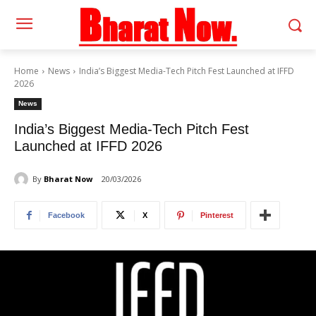
Home
News
India’s Biggest Media-Tech Pitch Fest Launched at IFFD
2026
News
India’s Biggest Media-Tech Pitch Fest
Launched at IFFD 2026
By
Bharat Now
20/03/2026
Facebook
X
Pinterest