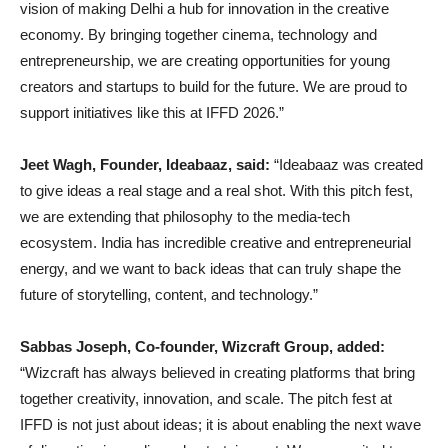
vision of making Delhi a hub for innovation in the creative
economy. By bringing together cinema, technology and
entrepreneurship, we are creating opportunities for young
creators and startups to build for the future. We are proud to
support initiatives like this at IFFD 2026.”
Jeet Wagh, Founder, Ideabaaz, said:
“Ideabaaz was created
to give ideas a real stage and a real shot. With this pitch fest,
we are extending that philosophy to the media-tech
ecosystem. India has incredible creative and entrepreneurial
energy, and we want to back ideas that can truly shape the
future of storytelling, content, and technology.”
Sabbas Joseph, Co-founder, Wizcraft Group, added:
“Wizcraft has always believed in creating platforms that bring
together creativity, innovation, and scale. The pitch fest at
IFFD is not just about ideas; it is about enabling the next wave