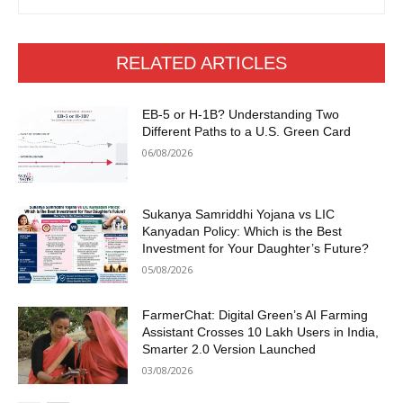
RELATED ARTICLES
EB-5 or H-1B? Understanding Two
Different Paths to a U.S. Green Card
06/08/2026
Sukanya Samriddhi Yojana vs LIC
Kanyadan Policy: Which is the Best
Investment for Your Daughter’s Future?
05/08/2026
FarmerChat: Digital Green’s AI Farming
Assistant Crosses 10 Lakh Users in India,
Smarter 2.0 Version Launched
03/08/2026