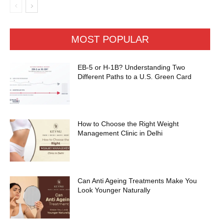
MOST POPULAR
EB-5 or H-1B? Understanding Two
Different Paths to a U.S. Green Card
How to Choose the Right Weight
Management Clinic in Delhi
Can Anti Ageing Treatments Make You
Look Younger Naturally