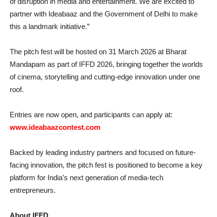
of disruption in media and entertainment. We are excited to
partner with Ideabaaz and the Government of Delhi to make
this a landmark initiative.”
The pitch fest will be hosted on 31 March 2026 at Bharat
Mandapam as part of IFFD 2026, bringing together the worlds
of cinema, storytelling and cutting-edge innovation under one
roof.
Entries are now open, and participants can apply at:
www.ideabaazcontest.com
Backed by leading industry partners and focused on future-
facing innovation, the pitch fest is positioned to become a key
platform for India’s next generation of media-tech
entrepreneurs.
About IFFD