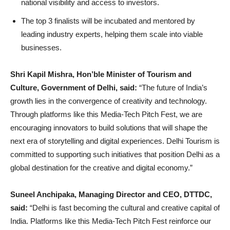
national visibility and access to investors.
The top 3 finalists will be incubated and mentored by
leading industry experts, helping them scale into viable
businesses.
Shri Kapil Mishra, Hon’ble Minister of Tourism and
Culture, Government of Delhi, said:
“The future of India’s
growth lies in the convergence of creativity and technology.
Through platforms like this Media-Tech Pitch Fest, we are
encouraging innovators to build solutions that will shape the
next era of storytelling and digital experiences. Delhi Tourism is
committed to supporting such initiatives that position Delhi as a
global destination for the creative and digital economy.”
Suneel Anchipaka, Managing Director and CEO, DTTDC,
said:
“Delhi is fast becoming the cultural and creative capital of
India. Platforms like this Media-Tech Pitch Fest reinforce our