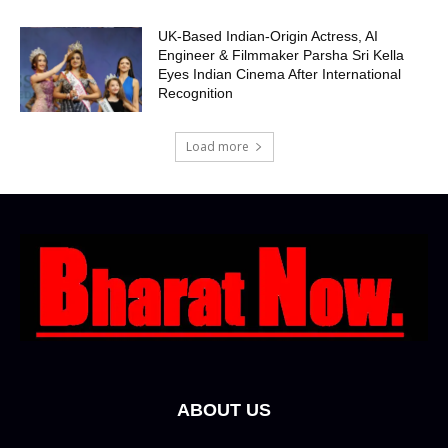
UK-Based Indian-Origin Actress, AI
Engineer & Filmmaker Parsha Sri Kella
Eyes Indian Cinema After International
Recognition
Load more
ABOUT US