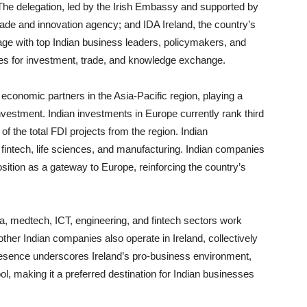
. The delegation, led by the Irish Embassy and supported by
trade and innovation agency; and IDA Ireland, the country’s
gage with top Indian business leaders, policymakers, and
ies for investment, trade, and knowledge exchange.
 economic partners in the Asia-Pacific region, playing a
 investment. Indian investments in Europe currently rank third
f the total FDI projects from the region. Indian
 fintech, life sciences, and manufacturing. Indian companies
osition as a gateway to Europe, reinforcing the country’s
, medtech, ICT, engineering, and fintech sectors work
other Indian companies also operate in Ireland, collectively
resence underscores Ireland’s pro-business environment,
ol, making it a preferred destination for Indian businesses