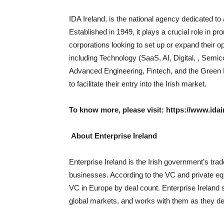
IDA Ireland, is the national agency dedicated to a
Established in 1949, it plays a crucial role in pr
corporations looking to set up or expand their o
including Technology (SaaS, AI, Digital, , Semi
Advanced Engineering, Fintech, and the Green 
to facilitate their entry into the Irish market.
To know more, please visit:
https://www.idai
About Enterprise Ireland
Enterprise Ireland is the Irish government’s tra
businesses. According to the VC and private equ
VC in Europe by deal count. Enterprise Ireland 
global markets, and works with them as they de