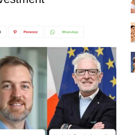
X
Pinterest
WhatsApp