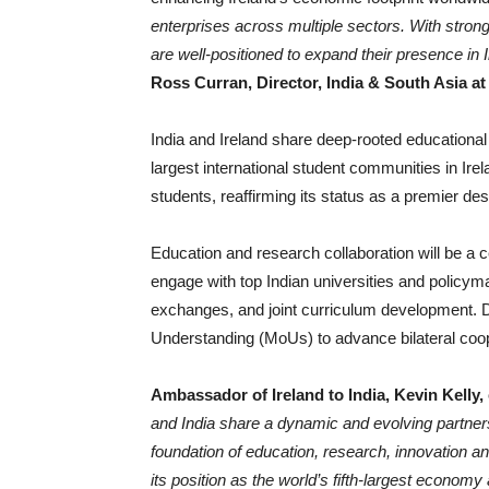
enterprises across multiple sectors. With strong
are well-positioned to expand their presence in 
Ross Curran, Director, India & South Asia at
India and Ireland share deep-rooted educational 
largest international student communities in Ir
students, reaffirming its status as a premier des
Education and research collaboration will be a ce
engage with top Indian universities and policym
exchanges, and joint curriculum development. 
Understanding (MoUs) to advance bilateral coop
Ambassador of Ireland to India, Kevin Kelly
and India share a dynamic and evolving partnersh
foundation of education, research, innovation an
its position as the world’s fifth-largest economy