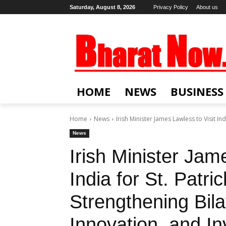
Saturday, August 8, 2026
Privacy Policy
About us
HOME
NEWS
BUSINESS
Home
News
Irish Minister James Lawless to Visit Indi
News
Irish Minister Jam
India for St. Patri
Strengthening Bila
Innovation, and I