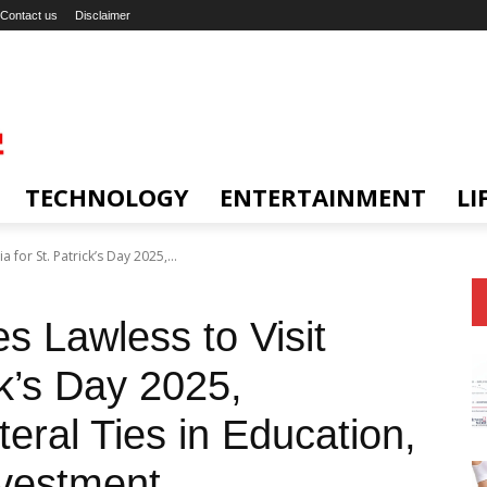
Contact us
Disclaimer
TECHNOLOGY
ENTERTAINMENT
LI
a for St. Patrick’s Day 2025,...
es Lawless to Visit
ck’s Day 2025,
teral Ties in Education,
nvestment