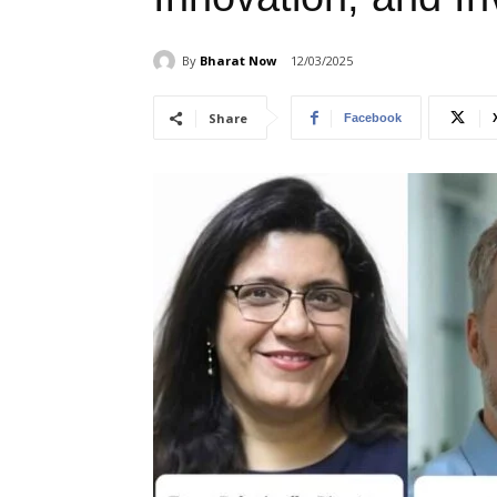
By
Bharat Now
12/03/2025
Share
Facebook