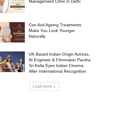
Management Clinic in Delhi
Can Anti Ageing Treatments
Make You Look Younger
Naturally
UK-Based Indian-Origin Actress,
AI Engineer & Filmmaker Parsha
Sri Kella Eyes Indian Cinema
After International Recognition
Load more