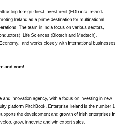
ttracting foreign direct investment (FDI) into Ireland.
omoting Ireland as a prime destination for multinational
perations. The team in India focus on various sectors,
conductors), Life Sciences (Biotech and Medtech),
Economy. and works closely with international businesses
reland.com/
de and innovation agency, with a focus on investing in new
ity platform PitchBook, Enterprise Ireland is the number 1
supports the development and growth of Irish enterprises in
velop, grow, innovate and win export sales.