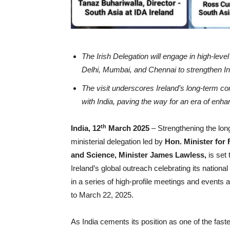
The Irish Delegation will engage in high-lev
Delhi, Mumbai, and Chennai to strengthen Indi
The visit underscores Ireland’s long-term c
with India, paving the way for an era of enh
th
India, 12
March 2025
– Strengthening the long
ministerial delegation led by
Hon.
Minister for
and Science, Minister James Lawless,
is set 
Ireland’s global outreach celebrating its nation
in a series of high-profile meetings and events
to March 22, 2025.
As India cements its position as one of the faste