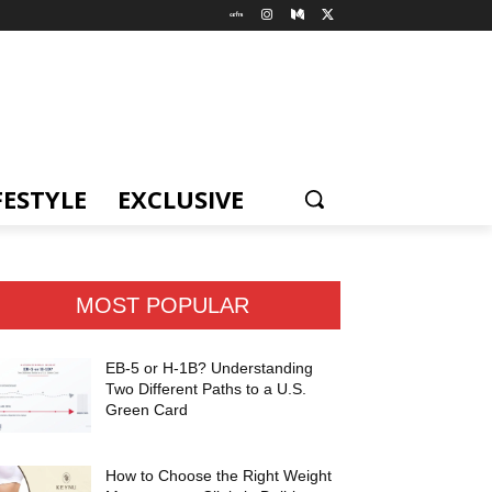
FESTYLE
EXCLUSIVE
MOST POPULAR
EB-5 or H-1B? Understanding
Two Different Paths to a U.S.
Green Card
How to Choose the Right Weight