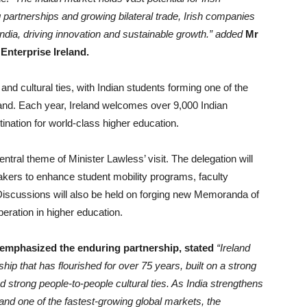
 partnerships and growing bilateral trade, Irish companies
India, driving innovation and sustainable growth.” added
Mr
 Enterprise Ireland.
and cultural ties, with Indian students forming one of the
eland. Each year, Ireland welcomes over 9,000 Indian
tination for world-class higher education.
ntral theme of Minister Lawless’ visit. The delegation will
akers to enhance student mobility programs, faculty
Discussions will also be held on forging new Memoranda of
eration in higher education.
, emphasized the enduring partnership, stated
“
Ireland
ip that has flourished for over 75 years, built on a strong
d strong people-to-people cultural ties. As India strengthens
 and one of the fastest-growing global markets, the