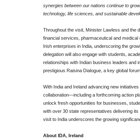
synergies between our nations continue to grow
technology, life sciences, and sustainable deve
Throughout the visit, Minister Lawless and the de
financial services, pharmaceutical and medical 
Irish enterprises in India, underscoring the gro
delegation will also engage with students, acade
relationships with Indian business leaders and inv
prestigious Raisina Dialogue, a key global foru
With India and Ireland advancing new initiatives
collaboration—including a forthcoming action p
unlock fresh opportunities for businesses, stud
with over 30 state representatives delivering it
visit to India underscores the growing significa
About IDA, Ireland