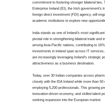
commitment to fostering stronger bilateral ties
Enterprise Ireland (EI), the Irish government’s 
foreign direct investment (FDI) agency, will en
academic institutions to explore new opportunit
India stands as one of Ireland’s most significant
pivotal role in strengthening bilateral trade and
among Asia-Pacific nations, contributing to 16% o
investments in ireland span across IT services,
are increasingly leveraging Ireland’s strategic p
attractiveness as a business destination.
Today, over 30 Indian companies across pharma
closely with the IDA Ireland while more than 50 
employing 5,200 professionals. This growing p
innovation-driven economy, and skilled talent po
seeking expansion into the European market.