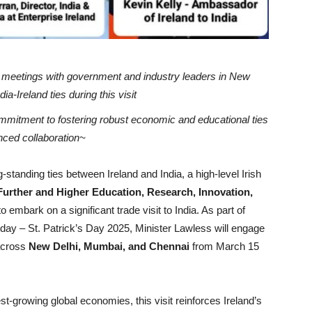
el meetings with government and industry leaders in New
a-Ireland ties during this visit
ommitment to fostering robust economic and educational ties
anced collaboration~
-standing ties between Ireland and India, a high-level Irish
 Further and Higher Education, Research, Innovation,
to embark on a significant trade visit to India. As part of
al day – St. Patrick’s Day 2025, Minister Lawless will engage
 across
New Delhi, Mumbai, and Chennai
from March 15
st-growing global economies, this visit reinforces Ireland’s