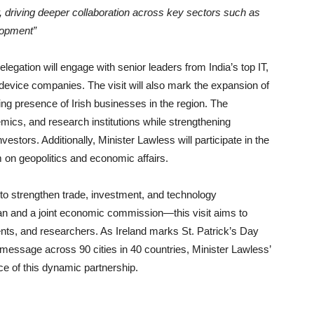
, driving deeper collaboration across key sectors such as
lopment”
legation will engage with senior leaders from India’s top IT,
device companies. The visit will also mark the expansion of
wing presence of Irish businesses in the region. The
mics, and research institutions while strengthening
estors. Additionally, Minister Lawless will participate in the
m on geopolitics and economic affairs.
 to strengthen trade, investment, and technology
lan and a joint economic commission—this visit aims to
ents, and researchers. As Ireland marks St. Patrick’s Day
s message across 90 cities in 40 countries, Minister Lawless’
nce of this dynamic partnership.