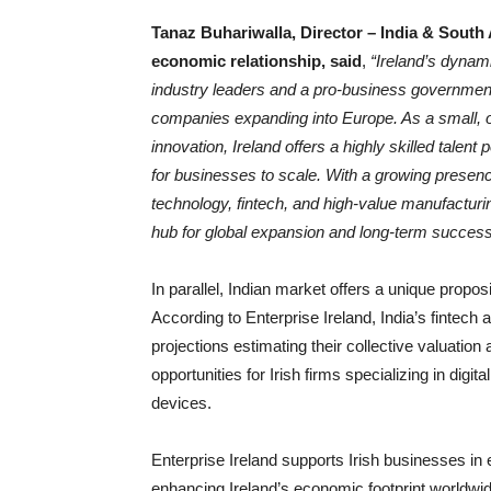
Tanaz Buhariwalla, Director – India & South 
economic relationship, said
,
“Ireland’s dynam
industry leaders and a pro-business government
companies expanding into Europe. As a small, o
innovation, Ireland offers a highly skilled tal
for businesses to scale. With a growing presen
technology, fintech, and high-value manufacturing
hub for global expansion and long-term success
In parallel, Indian market offers a unique propos
According to Enterprise Ireland, India’s fintech
projections estimating their collective valuation
opportunities for Irish firms specializing in digi
devices.
Enterprise Ireland supports Irish businesses in e
enhancing Ireland’s economic footprint worldwi