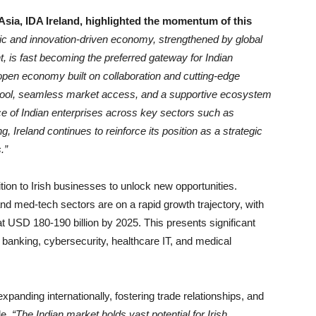
Asia, IDA Ireland, highlighted the momentum of this
ic and innovation-driven economy, strengthened by global
, is fast becoming the preferred gateway for Indian
pen economy built on collaboration and cutting-edge
ent pool, seamless market access, and a supportive ecosystem
ce of Indian enterprises across key sectors such as
, Ireland continues to reinforce its position as a strategic
.”
ition to Irish businesses to unlock new opportunities.
 and med-tech sectors are on a rapid growth trajectory, with
 at USD 180-190 billion by 2025. This presents significant
tal banking, cybersecurity, healthcare IT, and medical
xpanding internationally, fostering trade relationships, and
de.
“The Indian market holds vast potential for Irish