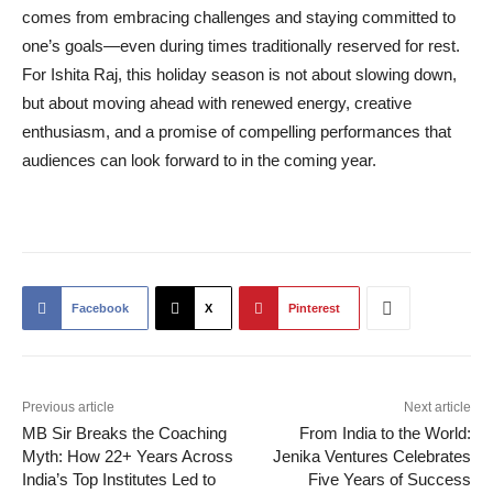
comes from embracing challenges and staying committed to
one’s goals—even during times traditionally reserved for rest.
For Ishita Raj, this holiday season is not about slowing down,
but about moving ahead with renewed energy, creative
enthusiasm, and a promise of compelling performances that
audiences can look forward to in the coming year.
Facebook
X
Pinterest
Previous article
Next article
MB Sir Breaks the Coaching
From India to the World:
Myth: How 22+ Years Across
Jenika Ventures Celebrates
India’s Top Institutes Led to
Five Years of Success