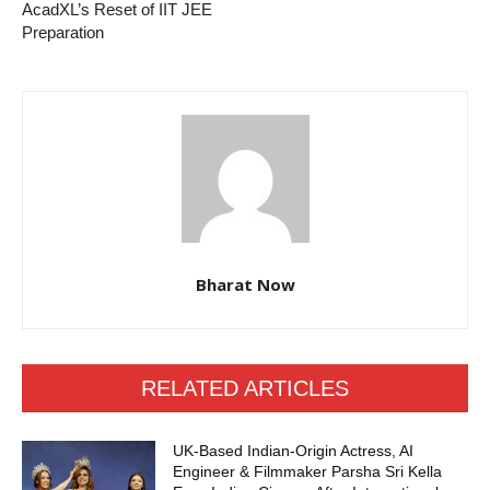
AcadXL’s Reset of IIT JEE
Preparation
Bharat Now
RELATED ARTICLES
UK-Based Indian-Origin Actress, AI
Engineer & Filmmaker Parsha Sri Kella