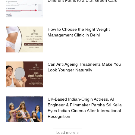
Different Paths to a U.S. Green Card
How to Choose the Right Weight
Management Clinic in Delhi
Can Anti Ageing Treatments Make You
Look Younger Naturally
UK-Based Indian-Origin Actress, AI
Engineer & Filmmaker Parsha Sri Kella
Eyes Indian Cinema After International
Recognition
Load more