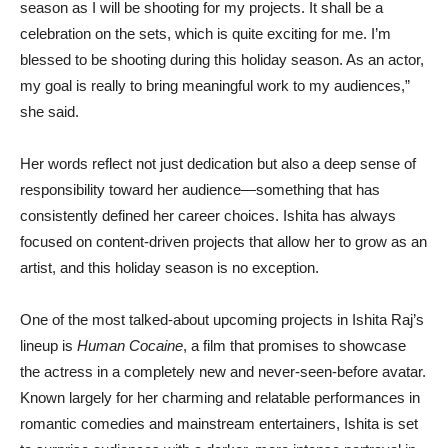
season as I will be shooting for my projects. It shall be a
celebration on the sets, which is quite exciting for me. I’m
blessed to be shooting during this holiday season. As an actor,
my goal is really to bring meaningful work to my audiences,”
she said.
Her words reflect not just dedication but also a deep sense of
responsibility toward her audience—something that has
consistently defined her career choices. Ishita has always
focused on content-driven projects that allow her to grow as an
artist, and this holiday season is no exception.
One of the most talked-about upcoming projects in Ishita Raj’s
lineup is
Human Cocaine
, a film that promises to showcase
the actress in a completely new and never-seen-before avatar.
Known largely for her charming and relatable performances in
romantic comedies and mainstream entertainers, Ishita is set