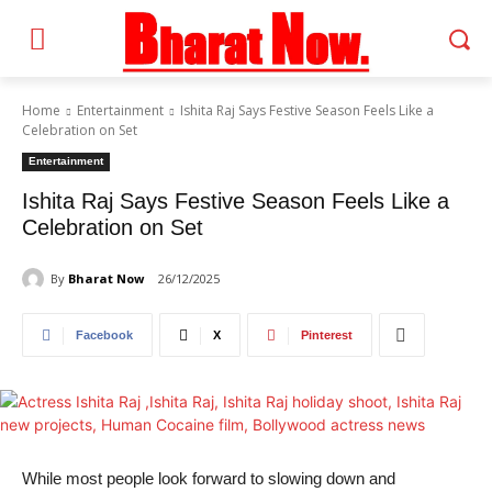
Home
Entertainment
Ishita Raj Says Festive Season Feels Like a
Celebration on Set
Entertainment
Ishita Raj Says Festive Season Feels Like a
Celebration on Set
By
Bharat Now
26/12/2025
Facebook
X
Pinterest
While most people look forward to slowing down and