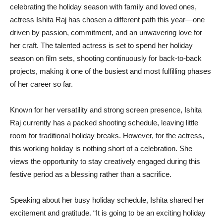
celebrating the holiday season with family and loved ones,
actress Ishita Raj has chosen a different path this year—one
driven by passion, commitment, and an unwavering love for
her craft. The talented actress is set to spend her holiday
season on film sets, shooting continuously for back-to-back
projects, making it one of the busiest and most fulfilling phases
of her career so far.
Known for her versatility and strong screen presence, Ishita
Raj currently has a packed shooting schedule, leaving little
room for traditional holiday breaks. However, for the actress,
this working holiday is nothing short of a celebration. She
views the opportunity to stay creatively engaged during this
festive period as a blessing rather than a sacrifice.
Speaking about her busy holiday schedule, Ishita shared her
excitement and gratitude. “It is going to be an exciting holiday