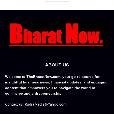
ABOUT US
Welcome to TheBharatNow.com, your go-to source for
insightful business news, financial updates, and engaging
content that empowers you to navigate the world of
commerce and entrepreneurship.
Contact us: RudraMedia@Yahoo.com