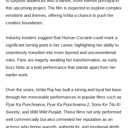
to surprise audiences with a darker, more intense portrayal in
this upcoming project. The film is expected to explore complex
emotions and themes, offering Ishita a chance to push her
creative boundaries.
Industry insiders suggest that
Human Cocaine
could mark a
significant turning point in her career, highlighting her ability to
seamlessly transition into more layered and unconventional
roles. Fans are eagerly awaiting her transformation, as early
buzz hints at a bold performance that stands apart from her
earlier work.
Over the years, Ishita Raj has built a strong and loyal fan base
through her memorable performances in popular films such as
Pyar Ka Punchnama
,
Pyar Ka Punchnama 2
,
Sonu Ke Titu Ki
Sweety
, and
Wild Wild Punjab
. These films not only performed
well commercially but also cemented her reputation as an
actress who brings warmth, authenticity, and emotional depth