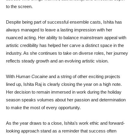
to the screen.
Despite being part of successful ensemble casts, Ishita has
always managed to leave a lasting impression with her
nuanced acting. Her ability to balance mainstream appeal with
artistic credibility has helped her carve a distinct space in the
industry. As she continues to take on diverse roles, her journey
reflects steady growth and an evolving artistic vision.
With
Human Cocaine
and a string of other exciting projects
lined up, Ishita Raj is clearly closing the year on a high note.
Her decision to remain immersed in work during the holiday
season speaks volumes about her passion and determination
to make the most of every opportunity.
As the year draws to a close, Ishita’s work ethic and forward-
looking approach stand as a reminder that success often