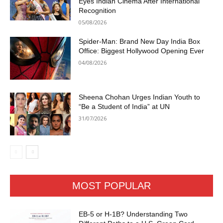
Eyes Indian Cinema After International
Recognition
05/08/2026
Spider-Man: Brand New Day India Box
Office: Biggest Hollywood Opening Ever
04/08/2026
Sheena Chohan Urges Indian Youth to
“Be a Student of India” at UN
31/07/2026
MOST POPULAR
EB-5 or H-1B? Understanding Two