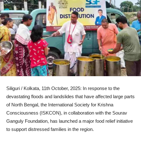
Siliguri / Kolkata, 11th October, 2025: In response to the
devastating floods and landslides that have affected large parts
of North Bengal, the International Society for Krishna
Consciousness (ISKCON), in collaboration with the Sourav
Ganguly Foundation, has launched a major food relief initiative
to support distressed families in the region.