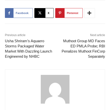
Facebook
X
Pinterest
Previous article
Next article
Usha Shriram’s Aquaero
Muthoot Group MD Faces
Storms Packaged Water
ED PMLA Probe; RBI
Market With Dazzling Launch
Penalizes Muthoot FinCorp
Engineered by NHBC
Separately