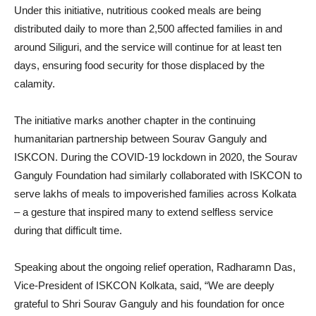
Under this initiative, nutritious cooked meals are being
distributed daily to more than 2,500 affected families in and
around Siliguri, and the service will continue for at least ten
days, ensuring food security for those displaced by the
calamity.
The initiative marks another chapter in the continuing
humanitarian partnership between Sourav Ganguly and
ISKCON. During the COVID-19 lockdown in 2020, the Sourav
Ganguly Foundation had similarly collaborated with ISKCON to
serve lakhs of meals to impoverished families across Kolkata
– a gesture that inspired many to extend selfless service
during that difficult time.
Speaking about the ongoing relief operation, Radharamn Das,
Vice-President of ISKCON Kolkata, said, “We are deeply
grateful to Shri Sourav Ganguly and his foundation for once