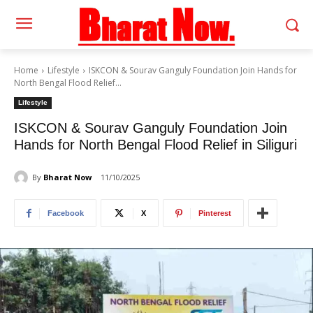
Home
Lifestyle
ISKCON & Sourav Ganguly Foundation Join Hands for
North Bengal Flood Relief...
Lifestyle
ISKCON & Sourav Ganguly Foundation Join
Hands for North Bengal Flood Relief in Siliguri
By
Bharat Now
11/10/2025
Facebook
X
Pinterest