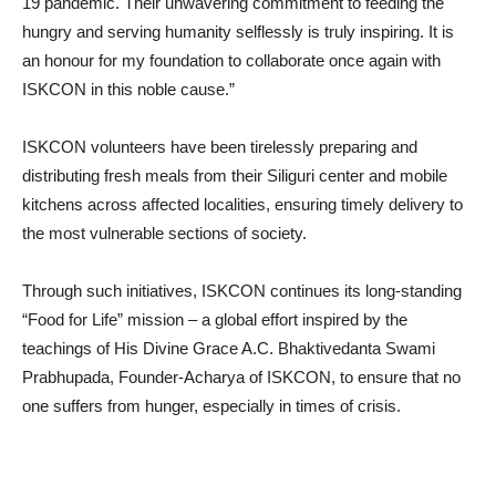
19 pandemic. Their unwavering commitment to feeding the
hungry and serving humanity selflessly is truly inspiring. It is
an honour for my foundation to collaborate once again with
ISKCON in this noble cause.”
ISKCON volunteers have been tirelessly preparing and
distributing fresh meals from their Siliguri center and mobile
kitchens across affected localities, ensuring timely delivery to
the most vulnerable sections of society.
Through such initiatives, ISKCON continues its long-standing
“Food for Life” mission – a global effort inspired by the
teachings of His Divine Grace A.C. Bhaktivedanta Swami
Prabhupada, Founder-Acharya of ISKCON, to ensure that no
one suffers from hunger, especially in times of crisis.