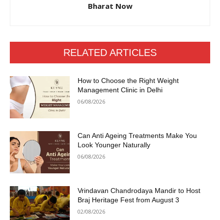
Bharat Now
RELATED ARTICLES
How to Choose the Right Weight
Management Clinic in Delhi
06/08/2026
Can Anti Ageing Treatments Make You
Look Younger Naturally
06/08/2026
Vrindavan Chandrodaya Mandir to Host
Braj Heritage Fest from August 3
02/08/2026