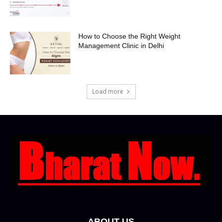
How to Choose the Right Weight
Management Clinic in Delhi
Load more
ABOUT US