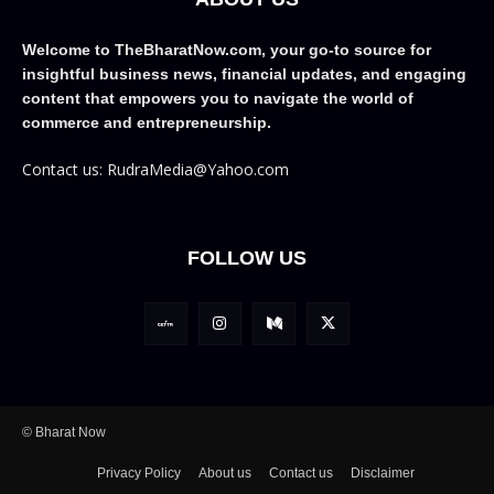
Welcome to TheBharatNow.com, your go-to source for
insightful business news, financial updates, and engaging
content that empowers you to navigate the world of
commerce and entrepreneurship.
Contact us: RudraMedia@Yahoo.com
FOLLOW US
© Bharat Now
Privacy Policy
About us
Contact us
Disclaimer