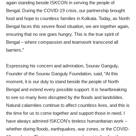
again standing beside ISKCON in serving the people of
Bengal. During the COVID-19 crisis, our partnership brought
food and hope to countless families in Kolkata. Today, as North
Bengal faces this severe flood situation, we are together again,
ensuring that no one goes hungry. This is the true spirit of
Bengal – where compassion and teamwork transcend all
barriers.”
Expressing his concern and admiration, Sourav Ganguly,
Founder of the Sourav Ganguly Foundation, said, “At this
moment, it is our duty to stand beside the people of North
Bengal and extend every possible support. It is heartbreaking
to see so many lives disrupted by the floods and landslides.
Natural calamities continue to affect countless lives, and this is
the time for us to come together and support those in need. I
have always admired ISKCON’s tireless humanitarian work –
whether during floods, earthquakes, war zones, or the COVID-