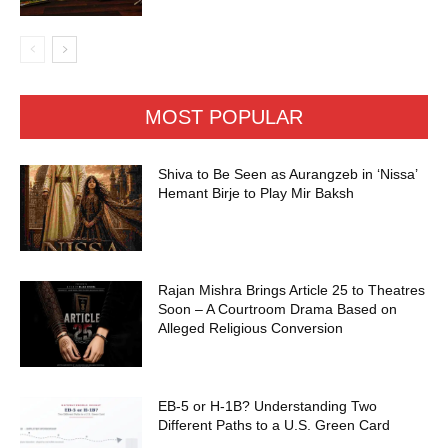
MOST POPULAR
Shiva to Be Seen as Aurangzeb in ‘Nissa’
Hemant Birje to Play Mir Baksh
Rajan Mishra Brings Article 25 to Theatres
Soon – A Courtroom Drama Based on
Alleged Religious Conversion
EB-5 or H-1B? Understanding Two
Different Paths to a U.S. Green Card