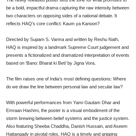
be a bold, impactful drama capturing the raw intensity between
two characters on opposing sides of a national debate. It
reflects HAQ’s core conflict: Kaum ya Kanoon?
Directed by Suparn S. Varma and written by Reshu Nath,
HAQ is inspired by a landmark Supreme Court judgement and
presents a fictionalized and dramatized interpretation of events
based on ‘Bano: Bharat ki Beti’ by Jigna Vora.
The film raises one of India’s most defining questions: Where
do we draw the line between personal law and secular law?
With powerful performances from Yami Gautam Dhar and
Emraan Hashmi, the poster is a visual embodiment of the
storm brewing between belief systems and the justice system.
Also featuring Sheeba Chaddha, Danish Hussain, and Aseem
Hattangady in pivotal roles, HAQ is a timely and gripping