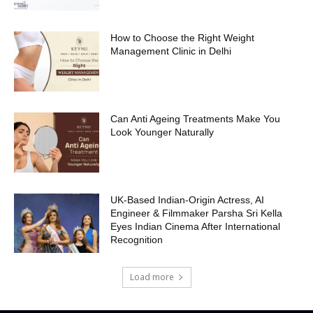
How to Choose the Right Weight
Management Clinic in Delhi
Can Anti Ageing Treatments Make You
Look Younger Naturally
UK-Based Indian-Origin Actress, AI
Engineer & Filmmaker Parsha Sri Kella
Eyes Indian Cinema After International
Recognition
Load more