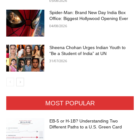
05/08/2026
Spider-Man: Brand New Day India Box
Office: Biggest Hollywood Opening Ever
04/08/2026
Sheena Chohan Urges Indian Youth to
“Be a Student of India” at UN
31/07/2026
MOST POPULAR
EB-5 or H-1B? Understanding Two
Different Paths to a U.S. Green Card