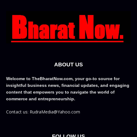
ABOUT US
Welcome to TheBharatNow.com, your go-to source for
insightful business news, financial updates, and engaging
content that empowers you to navigate the world of
commerce and entrepreneurship.
Contact us: RudraMedia@Yahoo.com
FOLLOW US