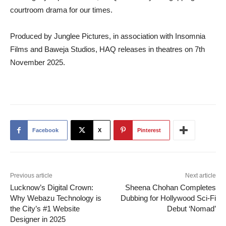
courtroom drama for our times.
Produced by Junglee Pictures, in association with Insomnia
Films and Baweja Studios, HAQ releases in theatres on 7th
November 2025.
Facebook
X
Pinterest
Previous article
Next article
Lucknow’s Digital Crown:
Sheena Chohan Completes
Why Webazu Technology is
Dubbing for Hollywood Sci-Fi
the City’s #1 Website
Debut ‘Nomad’
Designer in 2025