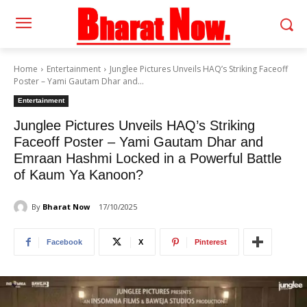
Home
Entertainment
Junglee Pictures Unveils HAQ’s Striking Faceoff
Poster – Yami Gautam Dhar and...
Entertainment
Junglee Pictures Unveils HAQ’s Striking
Faceoff Poster – Yami Gautam Dhar and
Emraan Hashmi Locked in a Powerful Battle
of Kaum Ya Kanoon?
By
Bharat Now
17/10/2025
Facebook
X
Pinterest