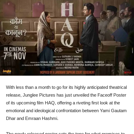
With less than a month to go for its highly anticipated theatrical
release, Junglee Pictures has just unveiled the Faceoff Poster
of its upcoming film HAQ, offering a riveting first look at the
emotional and ideological confrontation between Yami Gautam
Dhar and Emraan Hashmi.
The newly released poster sets the tone for what promises to