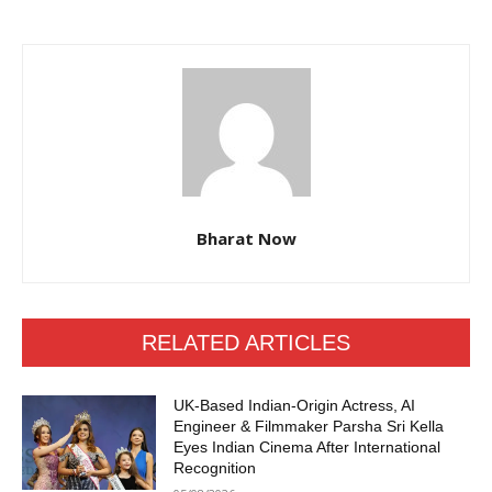
Bharat Now
RELATED ARTICLES
UK-Based Indian-Origin Actress, AI
Engineer & Filmmaker Parsha Sri Kella
Eyes Indian Cinema After International
Recognition