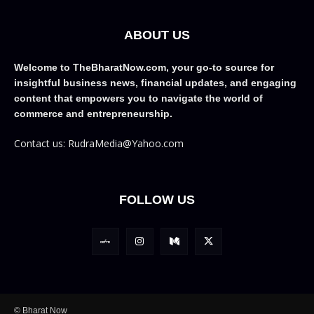
ABOUT US
Welcome to TheBharatNow.com, your go-to source for
insightful business news, financial updates, and engaging
content that empowers you to navigate the world of
commerce and entrepreneurship.
Contact us: RudraMedia@Yahoo.com
FOLLOW US
© Bharat Now