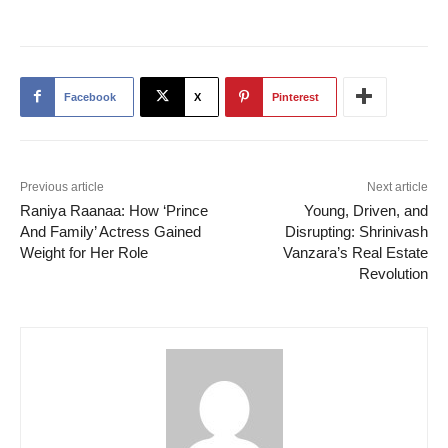
Facebook
X
Pinterest
Previous article
Next article
Raniya Raanaa: How ‘Prince
Young, Driven, and
And Family’ Actress Gained
Disrupting: Shrinivash
Weight for Her Role
Vanzara’s Real Estate
Revolution