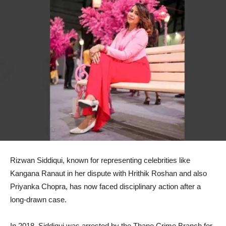
Rizwan Siddiqui, known for representing celebrities like
Kangana Ranaut in her dispute with Hrithik Roshan and also
Priyanka Chopra, has now faced disciplinary action after a
long-drawn case.
In 2018, Siddiqui was arrested by the Thane Crime Branch for