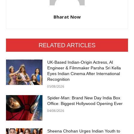
Bharat Now
RELATED ARTICLES
UK-Based Indian-Origin Actress, AI
Engineer & Filmmaker Parsha Sri Kella
Eyes Indian Cinema After International
Recognition
05/08/2026
Spider-Man: Brand New Day India Box
Office: Biggest Hollywood Opening Ever
04/08/2026
Sheena Chohan Urges Indian Youth to