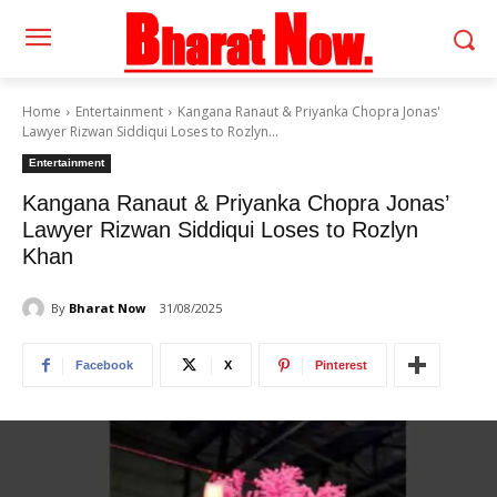
Home
Entertainment
Kangana Ranaut & Priyanka Chopra Jonas'
Lawyer Rizwan Siddiqui Loses to Rozlyn...
Entertainment
Kangana Ranaut & Priyanka Chopra Jonas’
Lawyer Rizwan Siddiqui Loses to Rozlyn
Khan
By
Bharat Now
31/08/2025
Facebook
X
Pinterest