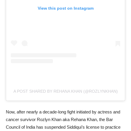
View this post on Instagram
A POST SHARED BY REHANA KHAN (@ROZLYNKHAN)
Now, after nearly a decade-long fight initiated by actress and
cancer survivor Rozlyn Khan aka Rehana Khan, the Bar
Council of India has suspended Siddiqui’s license to practice