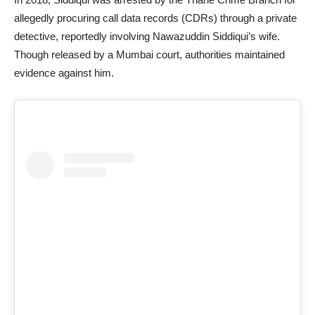
allegedly procuring call data records (CDRs) through a private
detective, reportedly involving Nawazuddin Siddiqui’s wife.
Though released by a Mumbai court, authorities maintained
evidence against him.