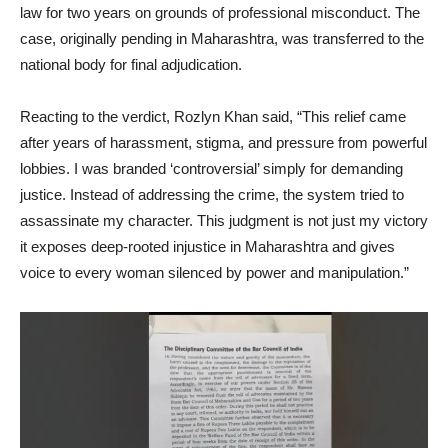
law for two years on grounds of professional misconduct. The
case, originally pending in Maharashtra, was transferred to the
national body for final adjudication.
Reacting to the verdict, Rozlyn Khan said, “This relief came
after years of harassment, stigma, and pressure from powerful
lobbies. I was branded ‘controversial’ simply for demanding
justice. Instead of addressing the crime, the system tried to
assassinate my character. This judgment is not just my victory
it exposes deep-rooted injustice in Maharashtra and gives
voice to every woman silenced by power and manipulation.”