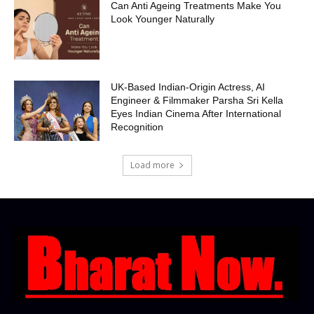
Can Anti Ageing Treatments Make You
Look Younger Naturally
UK-Based Indian-Origin Actress, AI
Engineer & Filmmaker Parsha Sri Kella
Eyes Indian Cinema After International
Recognition
Load more