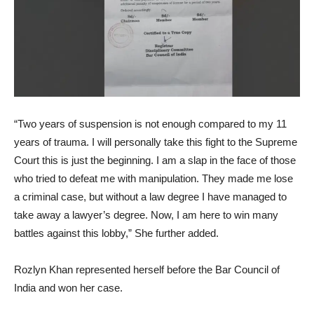
“Two years of suspension is not enough compared to my 11
years of trauma. I will personally take this fight to the Supreme
Court this is just the beginning. I am a slap in the face of those
who tried to defeat me with manipulation. They made me lose
a criminal case, but without a law degree I have managed to
take away a lawyer’s degree. Now, I am here to win many
battles against this lobby,” She further added.
Rozlyn Khan represented herself before the Bar Council of
India and won her case.