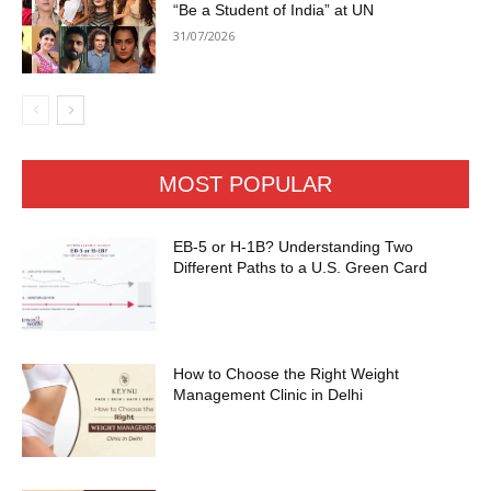
“Be a Student of India” at UN
31/07/2026
MOST POPULAR
EB-5 or H-1B? Understanding Two
Different Paths to a U.S. Green Card
How to Choose the Right Weight
Management Clinic in Delhi