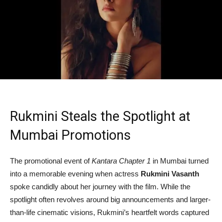
Rukmini Steals the Spotlight at
Mumbai Promotions
The promotional event of
Kantara Chapter 1
in Mumbai turned
into a memorable evening when actress
Rukmini Vasanth
spoke candidly about her journey with the film. While the
spotlight often revolves around big announcements and larger-
than-life cinematic visions, Rukmini’s heartfelt words captured