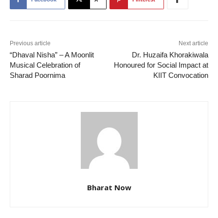
Previous article
Next article
“Dhaval Nisha” – A Moonlit
Dr. Huzaifa Khorakiwala
Musical Celebration of
Honoured for Social Impact at
Sharad Poornima
KIIT Convocation
Bharat Now