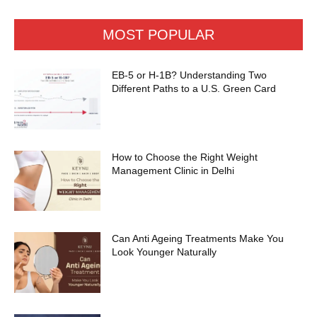
MOST POPULAR
EB-5 or H-1B? Understanding Two
Different Paths to a U.S. Green Card
How to Choose the Right Weight
Management Clinic in Delhi
Can Anti Ageing Treatments Make You
Look Younger Naturally