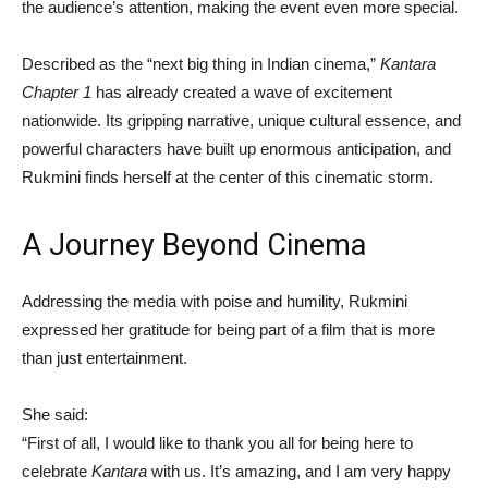
the audience’s attention, making the event even more special.
Described as the “next big thing in Indian cinema,”
Kantara
Chapter 1
has already created a wave of excitement
nationwide. Its gripping narrative, unique cultural essence, and
powerful characters have built up enormous anticipation, and
Rukmini finds herself at the center of this cinematic storm.
A Journey Beyond Cinema
Addressing the media with poise and humility, Rukmini
expressed her gratitude for being part of a film that is more
than just entertainment.
She said:
“First of all, I would like to thank you all for being here to
celebrate
Kantara
with us. It’s amazing, and I am very happy