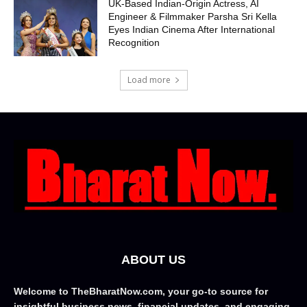
UK-Based Indian-Origin Actress, AI
Engineer & Filmmaker Parsha Sri Kella
Eyes Indian Cinema After International
Recognition
Load more
ABOUT US
Welcome to TheBharatNow.com, your go-to source for
insightful business news, financial updates, and engaging