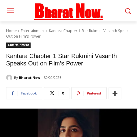
Home
Entertainment
Kantara Chapter 1 Star Rukmini Vasanth Speaks
Out on Film's Power
Entertainment
Kantara Chapter 1 Star Rukmini Vasanth
Speaks Out on Film’s Power
By
Bharat Now
30/09/2025
Facebook
X
Pinterest