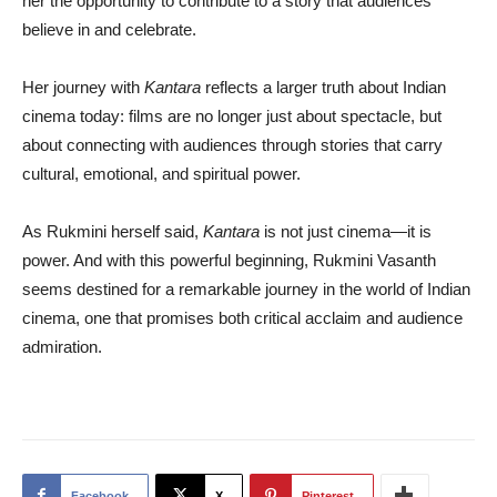
her the opportunity to contribute to a story that audiences
believe in and celebrate.
Her journey with
Kantara
reflects a larger truth about Indian
cinema today: films are no longer just about spectacle, but
about connecting with audiences through stories that carry
cultural, emotional, and spiritual power.
As Rukmini herself said,
Kantara
is not just cinema—it is
power. And with this powerful beginning, Rukmini Vasanth
seems destined for a remarkable journey in the world of Indian
cinema, one that promises both critical acclaim and audience
admiration.
Facebook
X
Pinterest