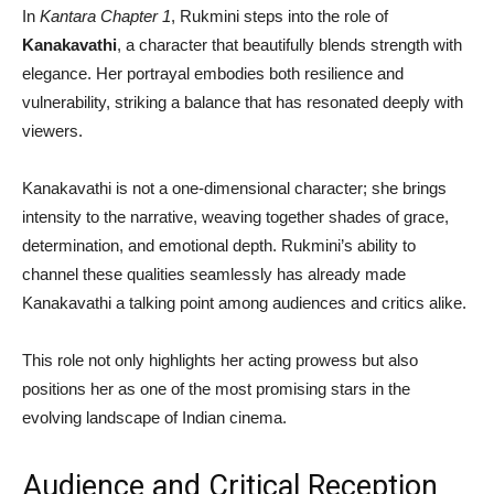
In
Kantara Chapter 1
, Rukmini steps into the role of
Kanakavathi
, a character that beautifully blends strength with
elegance. Her portrayal embodies both resilience and
vulnerability, striking a balance that has resonated deeply with
viewers.
Kanakavathi is not a one-dimensional character; she brings
intensity to the narrative, weaving together shades of grace,
determination, and emotional depth. Rukmini’s ability to
channel these qualities seamlessly has already made
Kanakavathi a talking point among audiences and critics alike.
This role not only highlights her acting prowess but also
positions her as one of the most promising stars in the
evolving landscape of Indian cinema.
Audience and Critical Reception