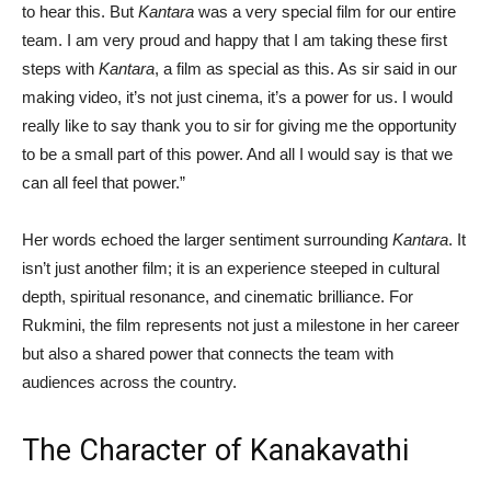
to hear this. But
Kantara
was a very special film for our entire
team. I am very proud and happy that I am taking these first
steps with
Kantara
, a film as special as this. As sir said in our
making video, it’s not just cinema, it’s a power for us. I would
really like to say thank you to sir for giving me the opportunity
to be a small part of this power. And all I would say is that we
can all feel that power.”
Her words echoed the larger sentiment surrounding
Kantara
. It
isn’t just another film; it is an experience steeped in cultural
depth, spiritual resonance, and cinematic brilliance. For
Rukmini, the film represents not just a milestone in her career
but also a shared power that connects the team with
audiences across the country.
The Character of Kanakavathi