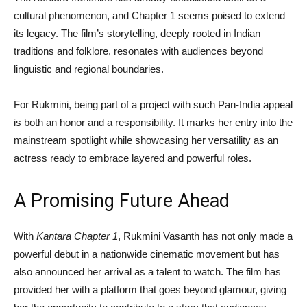
cultural phenomenon, and Chapter 1 seems poised to extend
its legacy. The film’s storytelling, deeply rooted in Indian
traditions and folklore, resonates with audiences beyond
linguistic and regional boundaries.
For Rukmini, being part of a project with such Pan-India appeal
is both an honor and a responsibility. It marks her entry into the
mainstream spotlight while showcasing her versatility as an
actress ready to embrace layered and powerful roles.
A Promising Future Ahead
With
Kantara Chapter 1
, Rukmini Vasanth has not only made a
powerful debut in a nationwide cinematic movement but has
also announced her arrival as a talent to watch. The film has
provided her with a platform that goes beyond glamour, giving