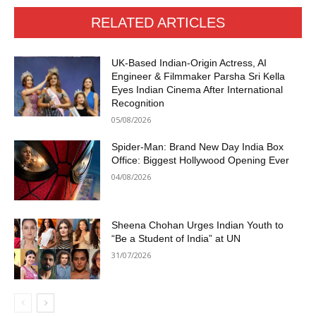
RELATED ARTICLES
UK-Based Indian-Origin Actress, AI
Engineer & Filmmaker Parsha Sri Kella
Eyes Indian Cinema After International
Recognition
05/08/2026
Spider-Man: Brand New Day India Box
Office: Biggest Hollywood Opening Ever
04/08/2026
Sheena Chohan Urges Indian Youth to
“Be a Student of India” at UN
31/07/2026