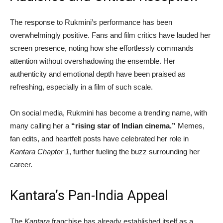
The response to Rukmini’s performance has been
overwhelmingly positive. Fans and film critics have lauded her
screen presence, noting how she effortlessly commands
attention without overshadowing the ensemble. Her
authenticity and emotional depth have been praised as
refreshing, especially in a film of such scale.
On social media, Rukmini has become a trending name, with
many calling her a
“rising star of Indian cinema.”
Memes,
fan edits, and heartfelt posts have celebrated her role in
Kantara Chapter 1
, further fueling the buzz surrounding her
career.
Kantara’s Pan-India Appeal
The
Kantara
franchise has already established itself as a