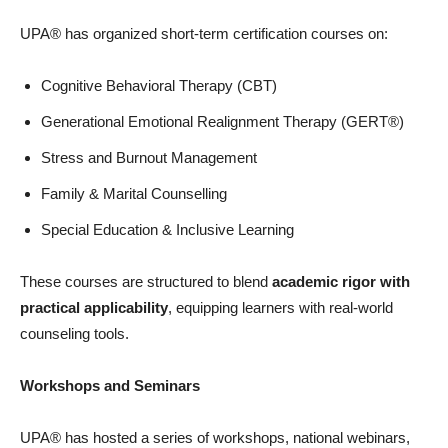
UPA® has organized short-term certification courses on:
Cognitive Behavioral Therapy (CBT)
Generational Emotional Realignment Therapy (GERT®)
Stress and Burnout Management
Family & Marital Counselling
Special Education & Inclusive Learning
These courses are structured to blend
academic rigor with
practical applicability
, equipping learners with real-world
counseling tools.
Workshops and Seminars
UPA® has hosted a series of workshops, national webinars,