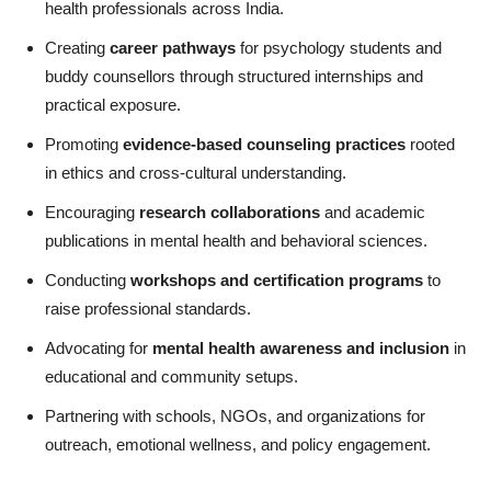
health professionals across India.
Creating
career pathways
for psychology students and
buddy counsellors through structured internships and
practical exposure.
Promoting
evidence-based counseling practices
rooted
in ethics and cross-cultural understanding.
Encouraging
research collaborations
and academic
publications in mental health and behavioral sciences.
Conducting
workshops and certification programs
to
raise professional standards.
Advocating for
mental health awareness and inclusion
in
educational and community setups.
Partnering with schools, NGOs, and organizations for
outreach, emotional wellness, and policy engagement.