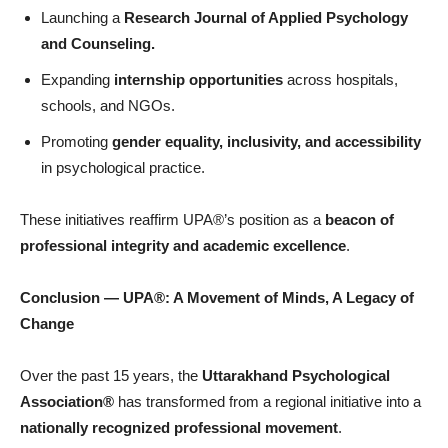
Launching a
Research Journal of Applied Psychology
and Counseling.
Expanding
internship opportunities
across hospitals,
schools, and NGOs.
Promoting
gender equality, inclusivity, and accessibility
in psychological practice.
These initiatives reaffirm UPA®’s position as a
beacon of
professional integrity and academic excellence
.
Conclusion
—
UPA
®: A Movement of Minds, A Legacy of
Change
Over the past 15 years, the
Uttarakhand Psychological
Association®
has transformed from a regional initiative into a
nationally recognized professional movement
.