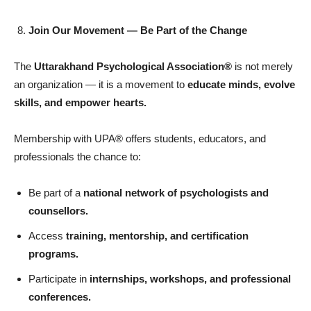
Join Our Movement — Be Part of the Change
The
Uttarakhand Psychological Association®
is not merely
an organization — it is a movement to
educate minds, evolve
skills, and empower hearts.
Membership with UPA® offers students, educators, and
professionals the chance to:
Be part of a
national network of psychologists and
counsellors.
Access
training, mentorship, and certification
programs.
Participate in
internships, workshops, and professional
conferences.