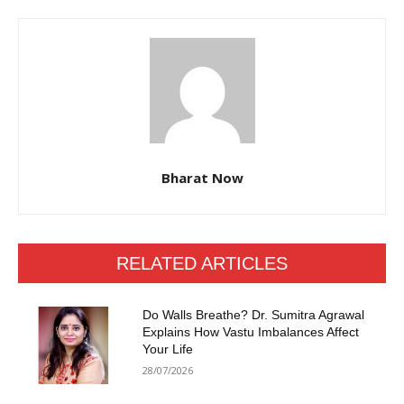
Bharat Now
RELATED ARTICLES
Do Walls Breathe? Dr. Sumitra Agrawal
Explains How Vastu Imbalances Affect
Your Life
28/07/2026