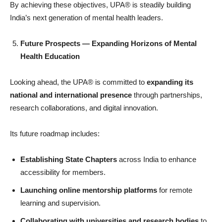
By achieving these objectives, UPA® is steadily building
India’s next generation of mental health leaders.
Future Prospects — Expanding Horizons of Mental
Health Education
Looking ahead, the UPA® is committed to
expanding its
national and international presence
through partnerships,
research collaborations, and digital innovation.
Its future roadmap includes:
Establishing State Chapters
across India to enhance
accessibility for members.
Launching online mentorship platforms
for remote
learning and supervision.
Collaborating with universities and research bodies
to