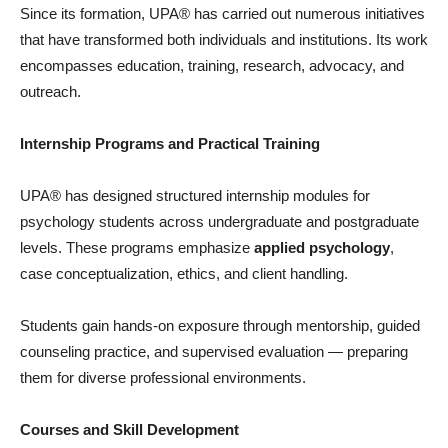
Since its formation, UPA® has carried out numerous initiatives
that have transformed both individuals and institutions. Its work
encompasses education, training, research, advocacy, and
outreach.
Internship Programs and Practical Training
UPA® has designed structured internship modules for
psychology students across undergraduate and postgraduate
levels. These programs emphasize
applied psychology
,
case conceptualization, ethics, and client handling.
Students gain hands-on exposure through mentorship, guided
counseling practice, and supervised evaluation — preparing
them for diverse professional environments.
Courses and Skill Development