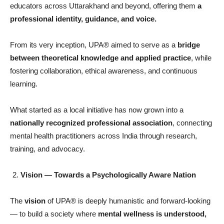
educators across Uttarakhand and beyond, offering them
a
professional identity, guidance, and voice.
From its very inception, UPA® aimed to serve as a
bridge
between theoretical knowledge and applied practice
, while
fostering collaboration, ethical awareness, and continuous
learning.
What started as a local initiative has now grown into a
nationally recognized professional association
, connecting
mental health practitioners across India through research,
training, and advocacy.
Vision
— Towards a Psychologically Aware Nation
The
vision
of UPA® is deeply humanistic and forward-looking
— to build a society where
mental wellness is understood,