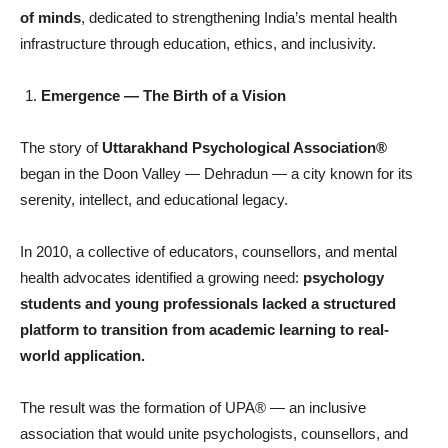
of minds
, dedicated to strengthening India’s mental health
infrastructure through education, ethics, and inclusivity.
Emergence
— The Birth of a Vision
The story of
Uttarakhand Psychological Association®
began in the Doon Valley — Dehradun — a city known for its
serenity, intellect, and educational legacy.
In 2010, a collective of educators, counsellors, and mental
health advocates identified a growing need:
psychology
students and young professionals lacked a structured
platform to transition from academic learning to real-
world application.
The result was the formation of UPA® — an inclusive
association that would unite psychologists, counsellors, and