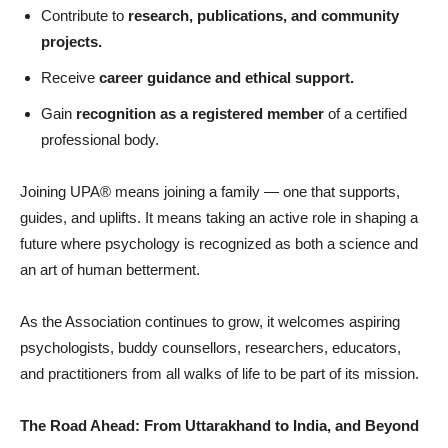
Contribute to
research, publications, and community
projects.
Receive
career guidance and ethical support.
Gain
recognition as a registered member
of a certified
professional body.
Joining UPA® means joining a family — one that supports,
guides, and uplifts. It means taking an active role in shaping a
future where psychology is recognized as both a science and
an art of human betterment.
As the Association continues to grow, it welcomes aspiring
psychologists, buddy counsellors, researchers, educators,
and practitioners from all walks of life to be part of its mission.
The Road Ahead: From Uttarakhand to India, and Beyond