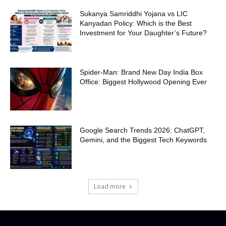
Sukanya Samriddhi Yojana vs LIC
Kanyadan Policy: Which is the Best
Investment for Your Daughter’s Future?
Spider-Man: Brand New Day India Box
Office: Biggest Hollywood Opening Ever
Google Search Trends 2026: ChatGPT,
Gemini, and the Biggest Tech Keywords
Load more