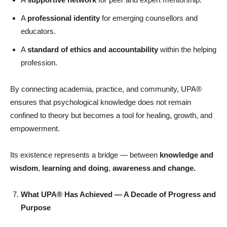
A
professional identity
for emerging counsellors and
educators.
A
standard of ethics and accountability
within the helping
profession.
By connecting academia, practice, and community, UPA®
ensures that psychological knowledge does not remain
confined to theory but becomes a tool for healing, growth, and
empowerment.
Its existence represents a bridge — between
knowledge and
wisdom
,
learning and doing
,
awareness and change.
What UPA® Has Achieved — A Decade of Progress and
Purpose