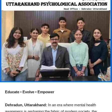
Educate • Evolve • Empower
Dehradun, Uttarakhand:
In an era where mental health
awareness is reshaping the fabric of modern society, the