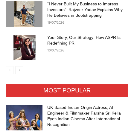
“I Never Built My Business to Impress
Investors”: Rajveer Yadav Explains Why
He Believes in Bootstrapping
19/07/2026
Your Story, Our Strategy: How ASPR Is
Redefining PR
10/07/2026
MOST POPULAR
UK-Based Indian-Origin Actress, AI
Engineer & Filmmaker Parsha Sri Kella
Eyes Indian Cinema After International
Recognition