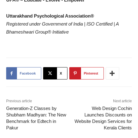
Uttarakhand Psychological Association®
Registered under Government of India | ISO Certified | A
Bhameshwari Group®
Initiative
Facebook
X
Pinterest
Previous article
Next article
Generation-Z Classes by
Web Design Cochin
Shubham Madhyan: The New
Launches Discounts on
Benchmark for Edtech in
Website Design Services for
Pakur
Kerala Clients