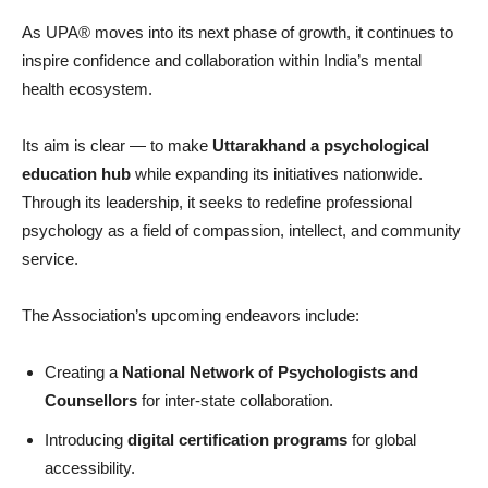
As UPA® moves into its next phase of growth, it continues to
inspire confidence and collaboration within India’s mental
health ecosystem.
Its aim is clear — to make
Uttarakhand a psychological
education hub
while expanding its initiatives nationwide.
Through its leadership, it seeks to redefine professional
psychology as a field of compassion, intellect, and community
service.
The Association’s upcoming endeavors include:
Creating a
National Network of Psychologists and
Counsellors
for inter-state collaboration.
Introducing
digital certification programs
for global
accessibility.