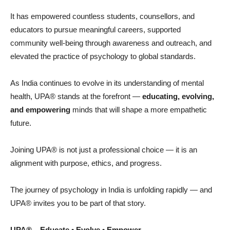
It has empowered countless students, counsellors, and
educators to pursue meaningful careers, supported
community well-being through awareness and outreach, and
elevated the practice of psychology to global standards.
As India continues to evolve in its understanding of mental
health, UPA® stands at the forefront —
educating, evolving,
and empowering
minds that will shape a more empathetic
future.
Joining UPA® is not just a professional choice — it is an
alignment with purpose, ethics, and progress.
The journey of psychology in India is unfolding rapidly — and
UPA® invites you to be part of that story.
UPA
® – Educate • Evolve • Empower