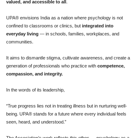
valued, and accessible to all
.
UPA® envisions India as a nation where psychology is not
confined to classrooms or clinics, but
integrated into
everyday living
— in schools, families, workplaces, and
communities.
It aims to dismantle stigma, cultivate awareness, and create a
generation of professionals who practice with
competence,
compassion, and integrity.
In the words of its leadership,
“True progress lies not in treating illness but in nurturing well-
being. UPA® stands for a future where every individual feels
seen, heard, and understood.”
The Association’s work reflects this ethos — psychology as a