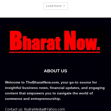
Load more
ABOUT US
Welcome to TheBharatNow.com, your go-to source for
insightful business news, financial updates, and engaging
content that empowers you to navigate the world of
commerce and entrepreneurship.
Contact us: RudraMedia@Yahoo.com