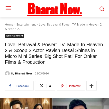
Home
Entertainment
Love, Betrayal & Power: TV, Made In Heaven 2
& Scoop 2...
Entertainment
Love, Betrayal & Power: TV, Made In Heaven
2 & Scoop 2 Actor Ravish Desai Shines in
Micro Mini Series ‘Big Shot Pati’ For Onkar
Films & Production
By
Bharat Now
25/03/2026
Facebook
X
Pinterest