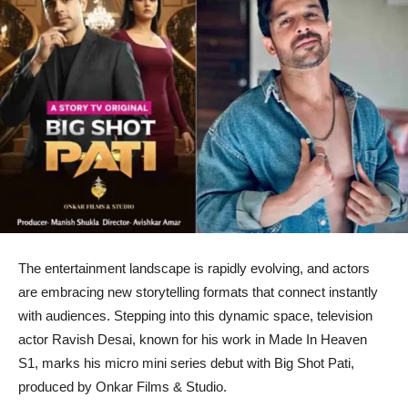
The entertainment landscape is rapidly evolving, and actors
are embracing new storytelling formats that connect instantly
with audiences. Stepping into this dynamic space, television
actor Ravish Desai, known for his work in Made In Heaven
S1, marks his micro mini series debut with Big Shot Pati,
produced by Onkar Films & Studio.