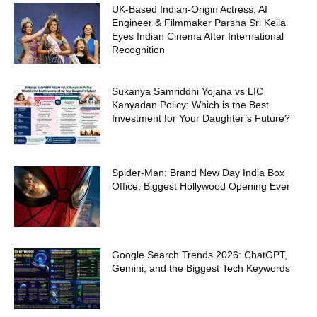
UK-Based Indian-Origin Actress, AI
Engineer & Filmmaker Parsha Sri Kella
Eyes Indian Cinema After International
Recognition
Sukanya Samriddhi Yojana vs LIC
Kanyadan Policy: Which is the Best
Investment for Your Daughter’s Future?
Spider-Man: Brand New Day India Box
Office: Biggest Hollywood Opening Ever
Google Search Trends 2026: ChatGPT,
Gemini, and the Biggest Tech Keywords