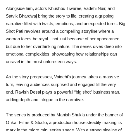
Alongside him, actors Khushbu Tiwaree, Vadehi Nair, and
Satvik Bhardwaj bring the story to life, creating a gripping
narrative filled with twists, emotions, and unexpected turns. Big
Shot Pati revolves around a compelling storyline where a
woman faces betrayal—not just because of her appearance,
but due to her overthinking nature. The series dives deep into
emotional complexities, showcasing how relationships can
unravel in the most unforeseen ways.
As the story progresses, Vaidehi’s journey takes a massive
turn, leaving audiences surprised and engaged till the very
end. Ravish Desai plays a powerful “big shot” businessman,
adding depth and intrigue to the narrative.
The series is produced by Manish Shukla under the banner of
Onkar Films & Studio, a production house steadily making its
mark in the micro mini series space. With a strong pipeline of