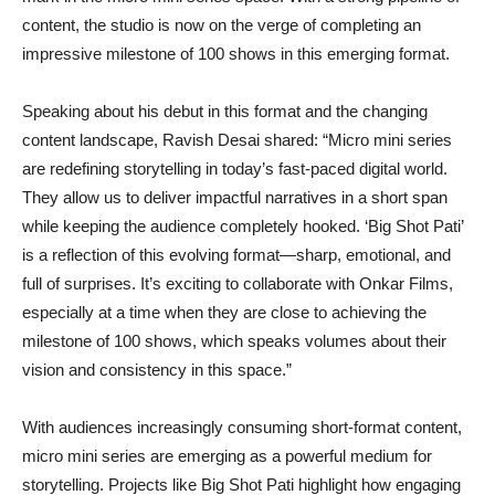
content, the studio is now on the verge of completing an
impressive milestone of 100 shows in this emerging format.
Speaking about his debut in this format and the changing
content landscape, Ravish Desai shared: “Micro mini series
are redefining storytelling in today’s fast-paced digital world.
They allow us to deliver impactful narratives in a short span
while keeping the audience completely hooked. ‘Big Shot Pati’
is a reflection of this evolving format—sharp, emotional, and
full of surprises. It’s exciting to collaborate with Onkar Films,
especially at a time when they are close to achieving the
milestone of 100 shows, which speaks volumes about their
vision and consistency in this space.”
With audiences increasingly consuming short-format content,
micro mini series are emerging as a powerful medium for
storytelling. Projects like Big Shot Pati highlight how engaging