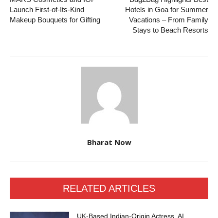
Launch First-of-Its-Kind
Hotels in Goa for Summer
Makeup Bouquets for Gifting
Vacations – From Family
Stays to Beach Resorts
Bharat Now
RELATED ARTICLES
UK-Based Indian-Origin Actress, AI