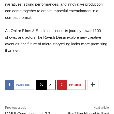
narratives, strong performances, and innovative production
can come together to create impactful entertainment in a
compact format.
As Onkar Films & Studio continues its journey toward 100
shows, and actors like Ravish Desai explore new creative
avenues, the future of micro storytelling looks more promising
than ever.
Facebook
X
Pinterest
Previous article
Next article
MARS Cosmetics and IGP
Bag2Bag Highlights Best