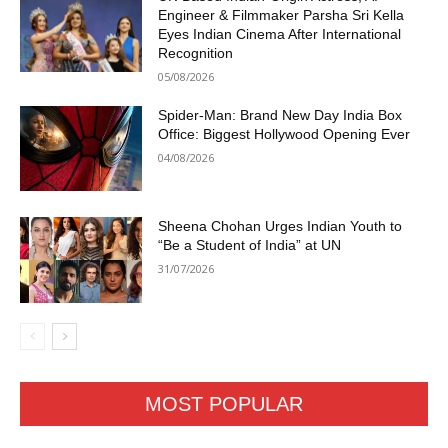
Engineer & Filmmaker Parsha Sri Kella
Eyes Indian Cinema After International
Recognition
05/08/2026
Spider-Man: Brand New Day India Box
Office: Biggest Hollywood Opening Ever
04/08/2026
Sheena Chohan Urges Indian Youth to
“Be a Student of India” at UN
31/07/2026
MOST POPULAR