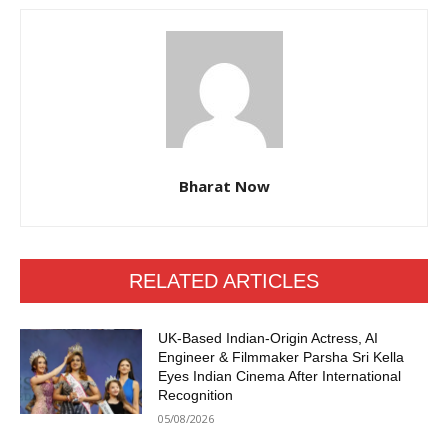
Bharat Now
RELATED ARTICLES
UK-Based Indian-Origin Actress, AI
Engineer & Filmmaker Parsha Sri Kella
Eyes Indian Cinema After International
Recognition
05/08/2026