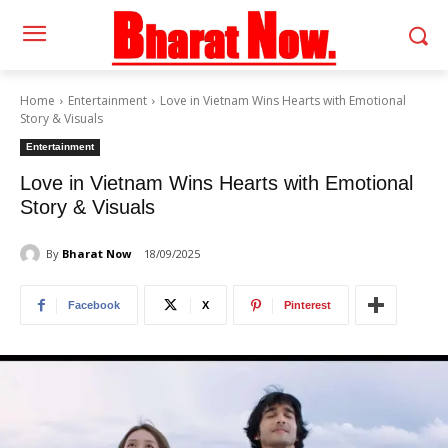
Home
Entertainment
Love in Vietnam Wins Hearts with Emotional
Story & Visuals
Entertainment
Love in Vietnam Wins Hearts with Emotional
Story & Visuals
By
Bharat Now
18/09/2025
Facebook
X
Pinterest