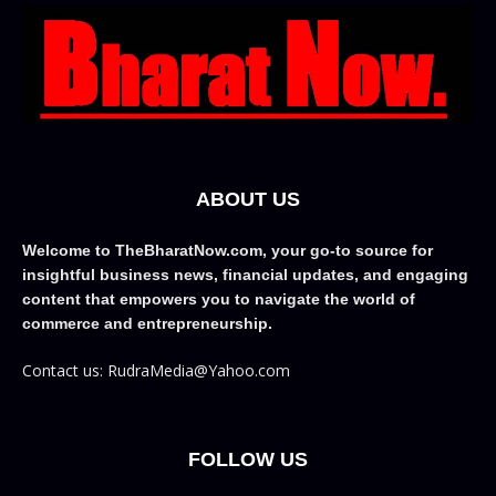
ABOUT US
Welcome to TheBharatNow.com, your go-to source for
insightful business news, financial updates, and engaging
content that empowers you to navigate the world of
commerce and entrepreneurship.
Contact us: RudraMedia@Yahoo.com
FOLLOW US