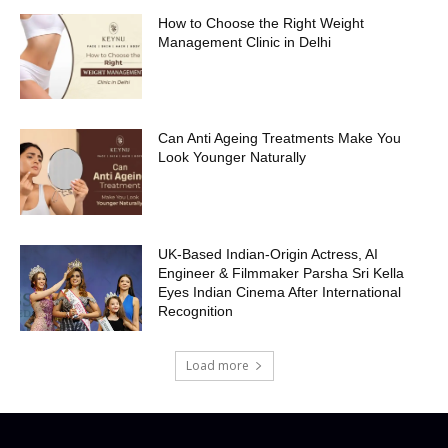
How to Choose the Right Weight
Management Clinic in Delhi
Can Anti Ageing Treatments Make You
Look Younger Naturally
UK-Based Indian-Origin Actress, AI
Engineer & Filmmaker Parsha Sri Kella
Eyes Indian Cinema After International
Recognition
Load more