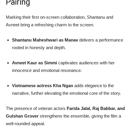
Pairing
Marking their first on-screen collaboration, Shantanu and
Avneet bring a refreshing charm to the screen.
Shantanu Maheshwari as Manav
delivers a performance
rooted in honesty and depth.
Avneet Kaur as Simmi
captivates audiences with her
innocence and emotional resonance.
Vietnamese actress Kha Ngan
adds elegance to the
narrative, further elevating the emotional core of the story.
The presence of veteran actors
Farida Jalal, Raj Babbar, and
Gulshan Grover
strengthens the ensemble, giving the film a
well-rounded appeal.