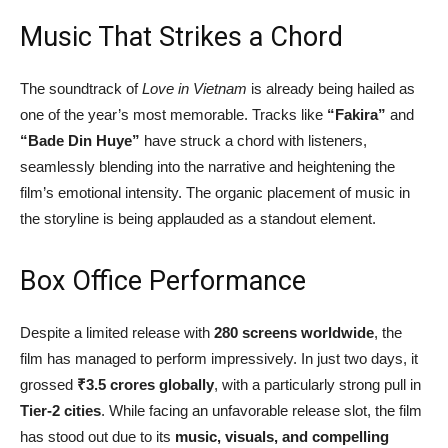
Music That Strikes a Chord
The soundtrack of
Love in Vietnam
is already being hailed as
one of the year’s most memorable. Tracks like
“Fakira”
and
“Bade Din Huye”
have struck a chord with listeners,
seamlessly blending into the narrative and heightening the
film’s emotional intensity. The organic placement of music in
the storyline is being applauded as a standout element.
Box Office Performance
Despite a limited release with
280 screens worldwide
, the
film has managed to perform impressively. In just two days, it
grossed
₹3.5 crores globally
, with a particularly strong pull in
Tier-2 cities
. While facing an unfavorable release slot, the film
has stood out due to its
music, visuals, and compelling