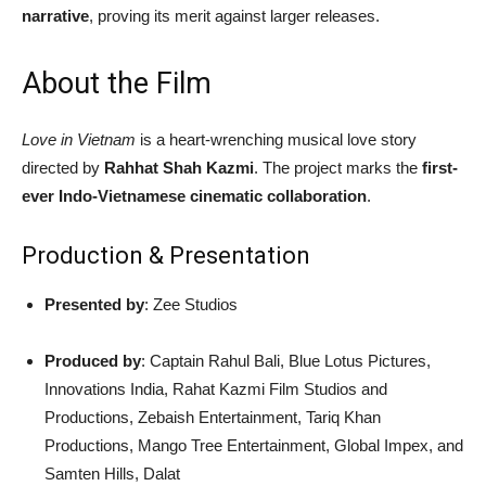
narrative
, proving its merit against larger releases.
About the Film
Love in Vietnam
is a heart-wrenching musical love story
directed by
Rahhat Shah Kazmi
. The project marks the
first-
ever Indo-Vietnamese cinematic collaboration
.
Production & Presentation
Presented by
: Zee Studios
Produced by
: Captain Rahul Bali, Blue Lotus Pictures,
Innovations India, Rahat Kazmi Film Studios and
Productions, Zebaish Entertainment, Tariq Khan
Productions, Mango Tree Entertainment, Global Impex, and
Samten Hills, Dalat