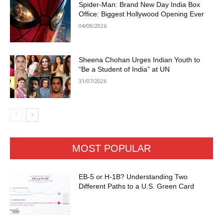
Spider-Man: Brand New Day India Box
Office: Biggest Hollywood Opening Ever
04/08/2026
Sheena Chohan Urges Indian Youth to
“Be a Student of India” at UN
31/07/2026
MOST POPULAR
EB-5 or H-1B? Understanding Two
Different Paths to a U.S. Green Card