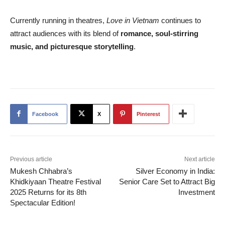
Currently running in theatres,
Love in Vietnam
continues to
attract audiences with its blend of
romance, soul-stirring
music, and picturesque storytelling
.
Facebook
X
Pinterest
Previous article
Next article
Mukesh Chhabra’s
Silver Economy in India:
Khidkiyaan Theatre Festival
Senior Care Set to Attract Big
2025 Returns for its 8th
Investment
Spectacular Edition!