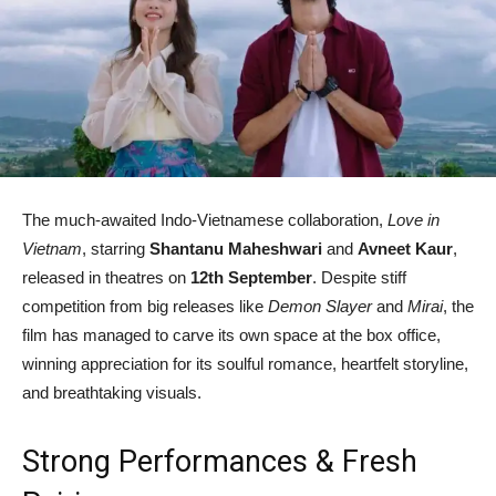
The much-awaited Indo-Vietnamese collaboration,
Love in
Vietnam
, starring
Shantanu Maheshwari
and
Avneet Kaur
,
released in theatres on
12th September
. Despite stiff
competition from big releases like
Demon Slayer
and
Mirai
, the
film has managed to carve its own space at the box office,
winning appreciation for its soulful romance, heartfelt storyline,
and breathtaking visuals.
Strong Performances & Fresh