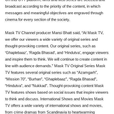
broadcast according to the priority of the content, in which
messages and meaningful objectives are engraved through
cinema for every section of the society.
Mask TV Channel producer Mansi Bhatt said, “At Mask TV,
we offer our viewers a wide variety of original series and
thought-provoking content. Our original series, such as
‘Ghaplebaaz’, ‘Ragda Bhasad’, and ‘Hindutva’, engage viewers
and inspire them to think. We will continue to create content in
line with audience demands.” Mask TV Original Series Mask
TV features several original series such as “Azamgarh”,
“Mission 70”, “Burhan”, “Ghaplebaaz”, “Ragda Bhasad”,
“Hindutva”, and “Nukkad”. Thought-provoking content Mask
TV features shows based on social issues that inspire viewers
to think and discuss. International Shows and Movies Mask
TV offers a wide variety of international shows and movies,
from crime dramas from Scandinavia to heartwarming