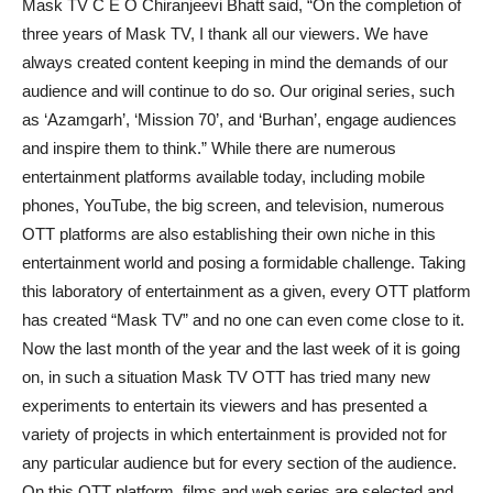
Mask TV C E O Chiranjeevi Bhatt said, “On the completion of
three years of Mask TV, I thank all our viewers. We have
always created content keeping in mind the demands of our
audience and will continue to do so. Our original series, such
as ‘Azamgarh’, ‘Mission 70’, and ‘Burhan’, engage audiences
and inspire them to think.” While there are numerous
entertainment platforms available today, including mobile
phones, YouTube, the big screen, and television, numerous
OTT platforms are also establishing their own niche in this
entertainment world and posing a formidable challenge. Taking
this laboratory of entertainment as a given, every OTT platform
has created “Mask TV” and no one can even come close to it.
Now the last month of the year and the last week of it is going
on, in such a situation Mask TV OTT has tried many new
experiments to entertain its viewers and has presented a
variety of projects in which entertainment is provided not for
any particular audience but for every section of the audience.
On this OTT platform, films and web series are selected and