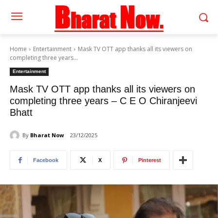
Home
Entertainment
Mask TV OTT app thanks all its viewers on
completing three years...
Entertainment
Mask TV OTT app thanks all its viewers on
completing three years – C E O Chiranjeevi
Bhatt
By
Bharat Now
23/12/2025
Facebook
X
Pinterest