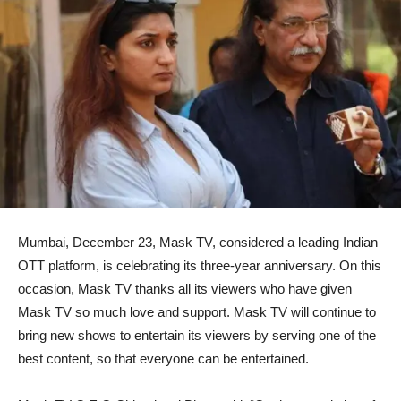
Mumbai, December 23, Mask TV, considered a leading Indian
OTT platform, is celebrating its three-year anniversary. On this
occasion, Mask TV thanks all its viewers who have given
Mask TV so much love and support. Mask TV will continue to
bring new shows to entertain its viewers by serving one of the
best content, so that everyone can be entertained.