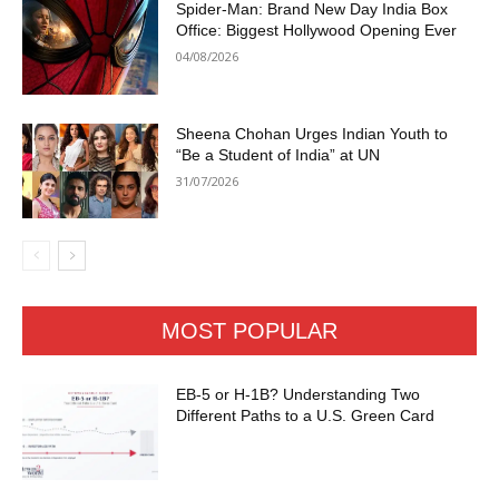
Spider-Man: Brand New Day India Box
Office: Biggest Hollywood Opening Ever
04/08/2026
Sheena Chohan Urges Indian Youth to
“Be a Student of India” at UN
31/07/2026
MOST POPULAR
EB-5 or H-1B? Understanding Two
Different Paths to a U.S. Green Card