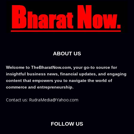
ABOUT US
Welcome to TheBharatNow.com, your go-to source for
insightful business news, financial updates, and engaging
content that empowers you to navigate the world of
commerce and entrepreneurship.
Contact us: RudraMedia@Yahoo.com
FOLLOW US