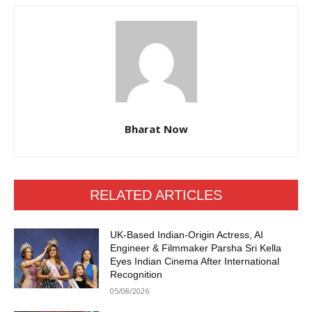
Bharat Now
RELATED ARTICLES
UK-Based Indian-Origin Actress, AI
Engineer & Filmmaker Parsha Sri Kella
Eyes Indian Cinema After International
Recognition
05/08/2026