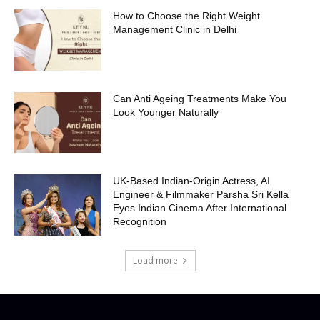
How to Choose the Right Weight
Management Clinic in Delhi
Can Anti Ageing Treatments Make You
Look Younger Naturally
UK-Based Indian-Origin Actress, AI
Engineer & Filmmaker Parsha Sri Kella
Eyes Indian Cinema After International
Recognition
Load more