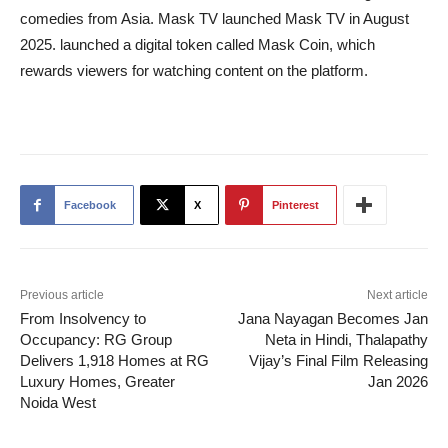
comedies from Asia. Mask TV launched Mask TV in August
2025. launched a digital token called Mask Coin, which
rewards viewers for watching content on the platform.
Facebook
X
Pinterest
Previous article
Next article
From Insolvency to
Jana Nayagan Becomes Jan
Occupancy: RG Group
Neta in Hindi, Thalapathy
Delivers 1,918 Homes at RG
Vijay’s Final Film Releasing
Luxury Homes, Greater
Jan 2026
Noida West