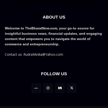
ABOUT US
Welcome to TheBharatNow.com, your go-to source for
insightful business news, financial updates, and engaging
content that empowers you to navigate the world of
commerce and entrepreneurship.
Contact us: RudraMedia@Yahoo.com
FOLLOW US