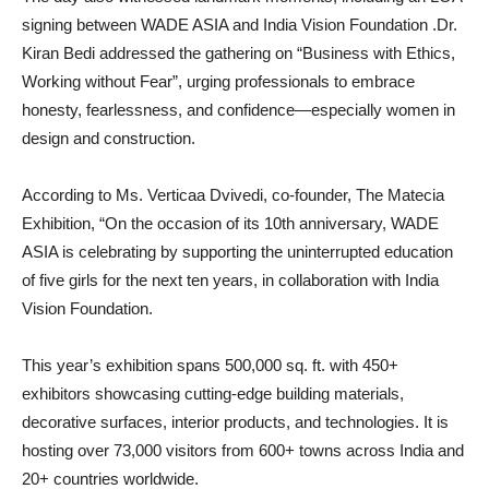
signing between WADE ASIA and India Vision Foundation .Dr.
Kiran Bedi addressed the gathering on “Business with Ethics,
Working without Fear”, urging professionals to embrace
honesty, fearlessness, and confidence—especially women in
design and construction.
According to Ms. Verticaa Dvivedi, co-founder, The Matecia
Exhibition, “On the occasion of its 10th anniversary, WADE
ASIA is celebrating by supporting the uninterrupted education
of five girls for the next ten years, in collaboration with India
Vision Foundation.
This year’s exhibition spans 500,000 sq. ft. with 450+
exhibitors showcasing cutting-edge building materials,
decorative surfaces, interior products, and technologies. It is
hosting over 73,000 visitors from 600+ towns across India and
20+ countries worldwide.