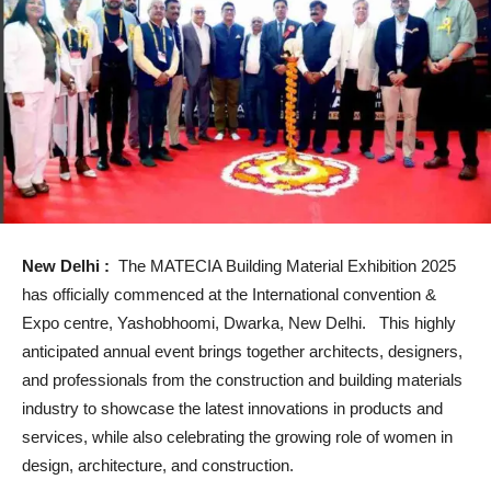
New Delhi :
The MATECIA Building Material Exhibition 2025
has officially commenced at the International convention &
Expo centre, Yashobhoomi, Dwarka, New Delhi. This highly
anticipated annual event brings together architects, designers,
and professionals from the construction and building materials
industry to showcase the latest innovations in products and
services, while also celebrating the growing role of women in
design, architecture, and construction.