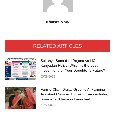
Bharat Now
RELATED ARTICLES
Sukanya Samriddhi Yojana vs LIC
Kanyadan Policy: Which is the Best
Investment for Your Daughter’s Future?
05/08/2026
FarmerChat: Digital Green’s AI Farming
Assistant Crosses 10 Lakh Users in India,
Smarter 2.0 Version Launched
03/08/2026