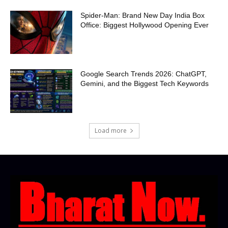
Spider-Man: Brand New Day India Box
Office: Biggest Hollywood Opening Ever
Google Search Trends 2026: ChatGPT,
Gemini, and the Biggest Tech Keywords
Load more