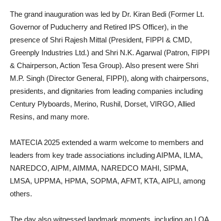
The grand inauguration was led by Dr. Kiran Bedi (Former Lt.
Governor of Puducherry and Retired IPS Officer), in the
presence of Shri Rajesh Mittal (President, FIPPI & CMD,
Greenply Industries Ltd.) and Shri N.K. Agarwal (Patron, FIPPI
& Chairperson, Action Tesa Group). Also present were Shri
M.P. Singh (Director General, FIPPI), along with chairpersons,
presidents, and dignitaries from leading companies including
Century Plyboards, Merino, Rushil, Dorset, VIRGO, Allied
Resins, and many more.
MATECIA 2025 extended a warm welcome to members and
leaders from key trade associations including AIPMA, ILMA,
NAREDCO, AIPM, AIMMA, NAREDCO MAHI, SIPMA,
LMSA, UPPMA, HPMA, SOPMA, AFMT, KTA, AIPLI, among
others.
The day also witnessed landmark moments, including an LOA