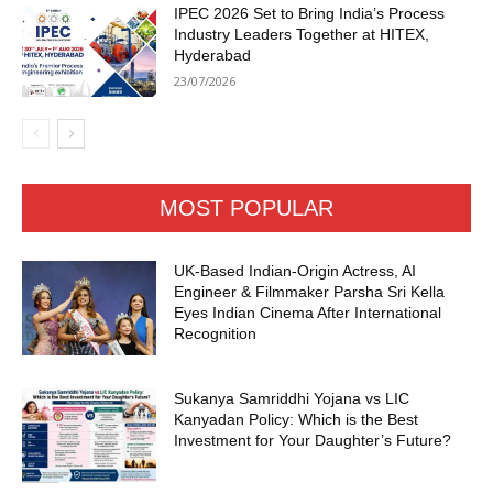
IPEC 2026 Set to Bring India’s Process
Industry Leaders Together at HITEX,
Hyderabad
23/07/2026
MOST POPULAR
UK-Based Indian-Origin Actress, AI
Engineer & Filmmaker Parsha Sri Kella
Eyes Indian Cinema After International
Recognition
Sukanya Samriddhi Yojana vs LIC
Kanyadan Policy: Which is the Best
Investment for Your Daughter’s Future?