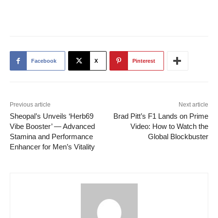
Facebook
X
Pinterest
Previous article
Next article
Sheopal’s Unveils ‘Herb69
Brad Pitt’s F1 Lands on Prime
Vibe Booster’ — Advanced
Video: How to Watch the
Stamina and Performance
Global Blockbuster
Enhancer for Men’s Vitality