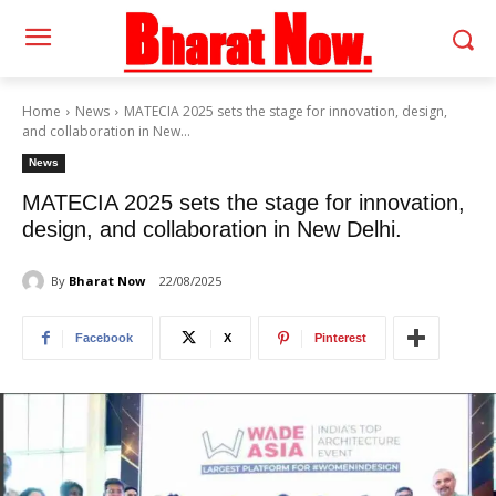
Home
News
MATECIA 2025 sets the stage for innovation, design,
and collaboration in New...
News
MATECIA 2025 sets the stage for innovation,
design, and collaboration in New Delhi.
By
Bharat Now
22/08/2025
Facebook
X
Pinterest