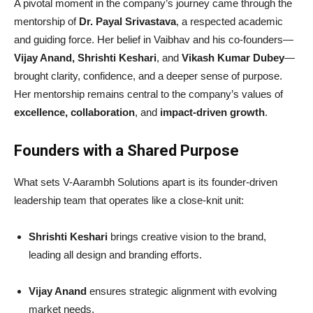
A pivotal moment in the company’s journey came through the
mentorship of
Dr. Payal Srivastava
, a respected academic
and guiding force. Her belief in Vaibhav and his co-founders—
Vijay Anand, Shrishti Keshari
, and
Vikash Kumar Dubey
—
brought clarity, confidence, and a deeper sense of purpose.
Her mentorship remains central to the company’s values of
excellence, collaboration
, and
impact-driven growth
.
Founders with a Shared Purpose
What sets V-Aarambh Solutions apart is its founder-driven
leadership team that operates like a close-knit unit:
Shrishti Keshari
brings creative vision to the brand,
leading all design and branding efforts.
Vijay Anand
ensures strategic alignment with evolving
market needs.