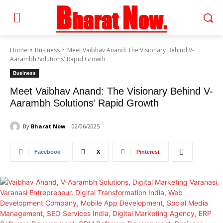
Home
Business
Meet Vaibhav Anand: The Visionary Behind V-
Aarambh Solutions' Rapid Growth
Business
Meet Vaibhav Anand: The Visionary Behind V-
Aarambh Solutions’ Rapid Growth
By
Bharat Now
02/06/2025
Facebook
X
Pinterest