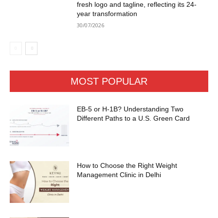
fresh logo and tagline, reflecting its 24-
year transformation
30/07/2026
MOST POPULAR
EB-5 or H-1B? Understanding Two
Different Paths to a U.S. Green Card
How to Choose the Right Weight
Management Clinic in Delhi