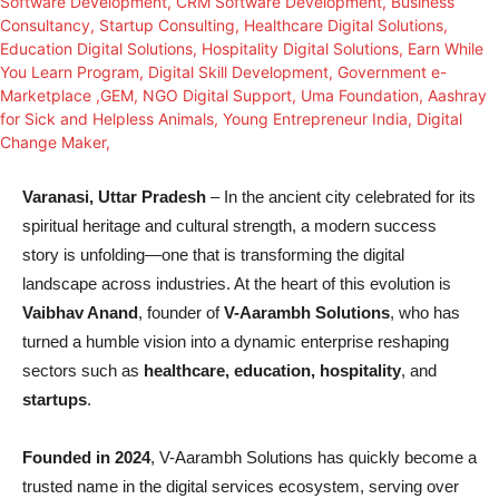
Varanasi, Uttar Pradesh
– In the ancient city celebrated for its
spiritual heritage and cultural strength, a modern success
story is unfolding—one that is transforming the digital
landscape across industries. At the heart of this evolution is
Vaibhav Anand
, founder of
V-Aarambh Solutions
, who has
turned a humble vision into a dynamic enterprise reshaping
sectors such as
healthcare, education, hospitality
, and
startups
.
Founded in 2024
, V-Aarambh Solutions has quickly become a
trusted name in the digital services ecosystem, serving over