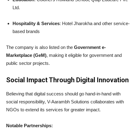
Ltd.
Hospitality & Services
: Hotel Jharokha and other service-
based brands
The company is also listed on the
Government e-
Marketplace (GeM)
, making it eligible for government and
public sector projects.
Social Impact Through Digital Innovation
Believing that digital success should go hand-in-hand with
social responsibility, V-Aarambh Solutions collaborates with
NGOs to extend its services for greater impact.
Notable Partnerships: