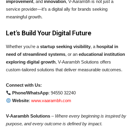
improvement
, and
innovation
, V-Aarambh is not just a
service provider—it’s a digital ally for brands seeking
meaningful growth.
Let’s Build Your Digital Future
Whether you’re a
startup seeking visibility
, a
hospital in
need of streamlined systems
, or an
educational institution
exploring digital growth
, V-Aarambh Solutions offers
custom-tailored solutions that deliver measurable outcomes.
Connect with Us:
Phone/WhatsApp
: 94550 32240
Website
:
www.vaarambh.com
V-Aarambh Solutions
–
Where every beginning is inspired by
purpose, and every outcome is defined by impact.