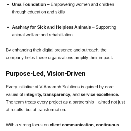
Uma Foundation
– Empowering women and children
through education and skills
Aashray for Sick and Helpless Animals
– Supporting
animal welfare and rehabilitation
By enhancing their digital presence and outreach, the
company helps these organizations amplify their impact.
Purpose-Led, Vision-Driven
Every initiative at V-Aarambh Solutions is guided by core
values of
integrity, transparency
, and
service excellence
.
The team treats every project as a partnership—aimed not just
at results, but at transformation.
With a strong focus on
client communication, continuous