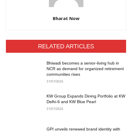
Bharat Now
RELATED ARTICLES
Bhiwadi becomes a senior-living hub in
NCR as demand for organized retirement
communities rises
31/07/2026
KW Group Expands Dining Portfolio at KW
Delhi-6 and KW Blue Pearl
31/07/2026
GPI unveils renewed brand identity with