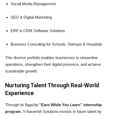
Social Media Management
SEO & Digital Marketing
ERP & CRM Software Solutions
Business Consulting for Schools, Startups & Hospitals
This diverse portfolio enables businesses to streamline
operations, strengthen their digital presence, and achieve
sustainable growth.
Nurturing Talent Through Real-World
Experience
Through its flagship
“Earn While You Learn” internship
program
, V-Aarambh Solutions invests in future talent by