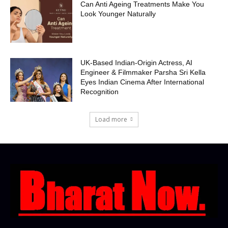
Can Anti Ageing Treatments Make You
Look Younger Naturally
UK-Based Indian-Origin Actress, AI
Engineer & Filmmaker Parsha Sri Kella
Eyes Indian Cinema After International
Recognition
Load more