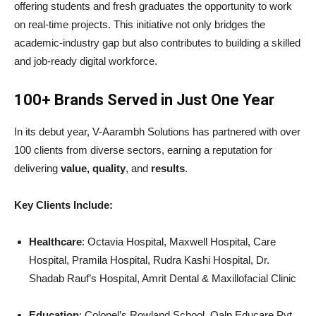
offering students and fresh graduates the opportunity to work
on real-time projects. This initiative not only bridges the
academic-industry gap but also contributes to building a skilled
and job-ready digital workforce.
100+ Brands Served in Just One Year
In its debut year, V-Aarambh Solutions has partnered with over
100 clients from diverse sectors, earning a reputation for
delivering
value, quality
, and
results
.
Key Clients Include:
Healthcare
: Octavia Hospital, Maxwell Hospital, Care
Hospital, Pramila Hospital, Rudra Kashi Hospital, Dr.
Shadab Rauf’s Hospital, Amrit Dental & Maxillofacial Clinic
Education
: Colonel’s Rowland School, Qalp Educare Pvt.