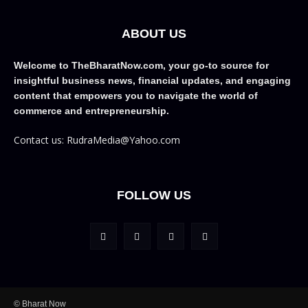
ABOUT US
Welcome to TheBharatNow.com, your go-to source for
insightful business news, financial updates, and engaging
content that empowers you to navigate the world of
commerce and entrepreneurship.
Contact us: RudraMedia@Yahoo.com
FOLLOW US
© Bharat Now