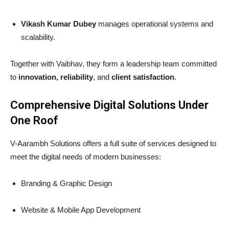
Vikash Kumar Dubey
manages operational systems and
scalability.
Together with Vaibhav, they form a leadership team committed
to
innovation, reliability
, and
client satisfaction
.
Comprehensive Digital Solutions Under
One Roof
V-Aarambh Solutions offers a full suite of services designed to
meet the digital needs of modern businesses:
Branding & Graphic Design
Website & Mobile App Development