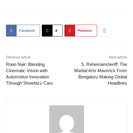
Facebook
X
Pinterest
Previous article
Next article
Roan Nair: Blending
S. Rehemansheriff: The
Cinematic Vision with
Martial Arts Maverick From
Automotive Innovation
Bengaluru Making Global
Through Showbizz Cars
Headlines