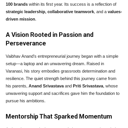
100 brands
within its first year. Its success is a reflection of
strategic leadership, collaborative teamwork
, and a
values-
driven mission
.
A Vision Rooted in Passion and
Perseverance
Vaibhav Anand’s entrepreneurial journey began with a simple
setup—a laptop and an unwavering dream. Raised in
Varanasi, his story embodies grassroots determination and
resilience. The quiet strength behind this journey came from
his parents,
Anand Srivastava
and
Priti Srivastava
, whose
unwavering support and sacrifices gave him the foundation to
pursue his ambitions.
Mentorship That Sparked Momentum