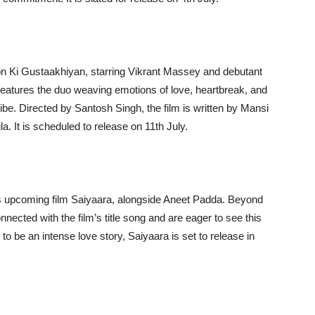
on Ki Gustaakhiyan, starring Vikrant Massey and debutant
eatures the duo weaving emotions of love, heartbreak, and
vibe. Directed by Santosh Singh, the film is written by Mansi
 It is scheduled to release on 11th July.
 upcoming film Saiyaara, alongside Aneet Padda. Beyond
nected with the film’s title song and are eager to see this
o be an intense love story, Saiyaara is set to release in