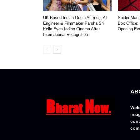
UK-Based Indian-Origin Actress, AI
Spider-Man:
Engineer & Filmmaker Parsha Sri
Box Office:
Kella Eyes Indian Cinema After
Opening Ev
International Recognition
AB
Welc
insi
cont
comm