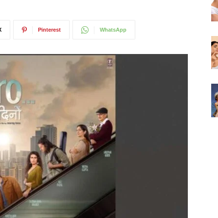
X
Pinterest
WhatsApp