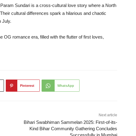
 Param Sundari is a cross-cultural love story where a North
Their cultural differences spark a hilarious and chaotic
 July.
 OG romance era, filled with the flutter of first loves,
Pinterest
WhatsApp
Next article
Bihari Swabhiman Sammelan 2025: First-of-its-
Kind Bihar Community Gathering Concludes
Successfully in Mumbai