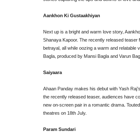
Aankhon Ki Gustaakhiyan
Next up is a bright and warm love story, Aankh
Shanaya Kapoor. The recently released teaser f
betrayal, all while oozing a warm and relatable 
Bagla, produced by Mansi Bagla and Varun Bagla.
Saiyaara
Ahaan Panday makes his debut with Yash Raj’s
the recently released teaser, audiences have con
new on-screen pair in a romantic drama. Touted t
theatres on 18th July.
Param Sundari