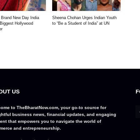
 Brand New Day India
Sheena Chohan Urges Indian Youth
 Biggest Hollywood
to “Be a Student of India” at UN
er
OUT US
F
ome to TheBharatNow.com, your go-to source for
ghtful business news, financial updates, and engaging
ent that empowers you to navigate the world of
erce and entrepreneurship.