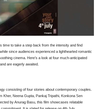
it’s time to take a step back from the intensity and find
while since audiences experienced a lighthearted romantic
o soothing cinema. Here’s a look at four much-anticipated
and are eagerly awaited.
y consisting of four stories about contemporary couples.
pam Kher, Neena Gupta, Pankaj Tripathi, Konkona Sen
ected by Anurag Basu, this film showcases relatable
commitment. It is slated for release on 4th July.