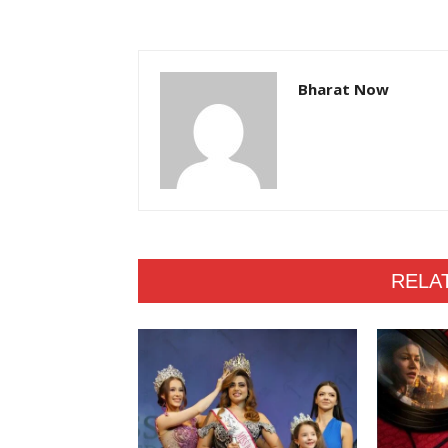
Bharat Now
RELA