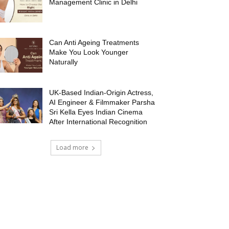
Management Clinic in Delhi
Can Anti Ageing Treatments
Make You Look Younger
Naturally
UK-Based Indian-Origin Actress,
AI Engineer & Filmmaker Parsha
Sri Kella Eyes Indian Cinema
After International Recognition
Load more