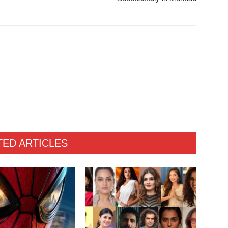
TED ARTICLES