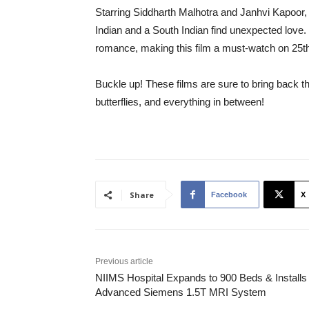
Starring Siddharth Malhotra and Janhvi Kapoor,
Indian and a South Indian find unexpected love. 
romance, making this film a must-watch on 25th
Buckle up! These films are sure to bring back the
butterflies, and everything in between!
Share
Facebook
X
Previous article
NIIMS Hospital Expands to 900 Beds & Installs
Advanced Siemens 1.5T MRI System