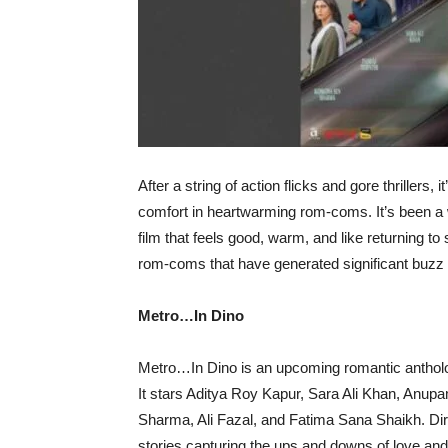
After a string of action flicks and gore thrillers, 
comfort in heartwarming rom-coms. It’s been a 
film that feels good, warm, and like returning t
rom-coms that have generated significant buzz 
Metro…In Dino
Metro…In Dino is an upcoming romantic antholog
It stars Aditya Roy Kapur, Sara Ali Khan, Anu
Sharma, Ali Fazal, and Fatima Sana Shaikh. Dir
stories capturing the ups and downs of love and 