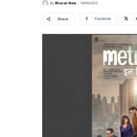
By
Bharat Now
14/06/2025
Share
Facebook