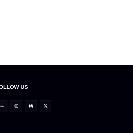
OLLOW US