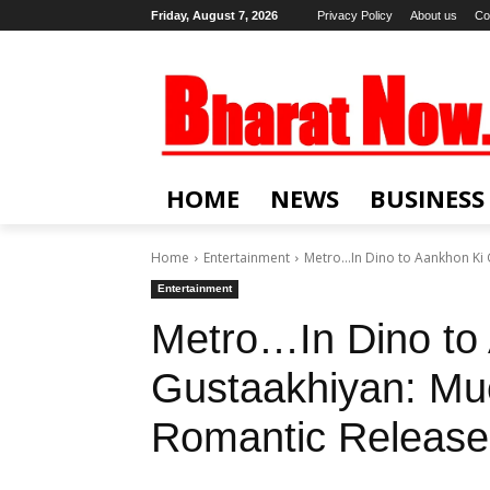
Friday, August 7, 2026
Privacy Policy
About us
Co
HOME
NEWS
BUSINESS
Home
Entertainment
Metro…In Dino to Aankhon Ki G
Entertainment
Metro…In Dino to
Gustaakhiyan: Muc
Romantic Releases