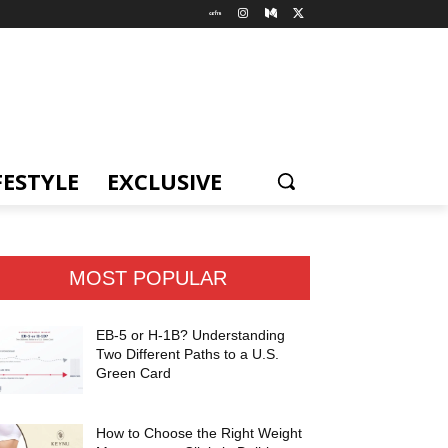
FESTYLE
EXCLUSIVE
MOST POPULAR
EB-5 or H-1B? Understanding
Two Different Paths to a U.S.
Green Card
How to Choose the Right Weight