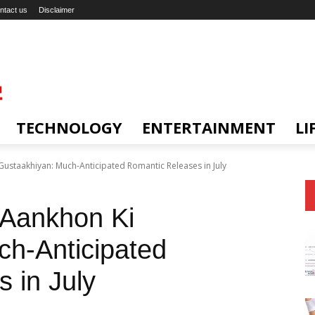
ntact us
Disclaimer
TECHNOLOGY
ENTERTAINMENT
LI
ustaakhiyan: Much-Anticipated Romantic Releases in July
 Aankhon Ki
h-Anticipated
 in July