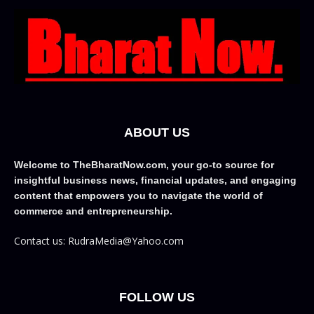
ABOUT US
Welcome to TheBharatNow.com, your go-to source for
insightful business news, financial updates, and engaging
content that empowers you to navigate the world of
commerce and entrepreneurship.
Contact us: RudraMedia@Yahoo.com
FOLLOW US