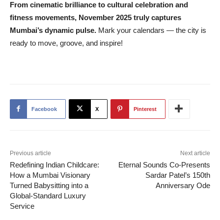
From cinematic brilliance to cultural celebration and
fitness movements, November 2025 truly captures
Mumbai’s dynamic pulse.
Mark your calendars — the city is
ready to move, groove, and inspire!
Facebook
X
Pinterest
Previous article
Next article
Redefining Indian Childcare:
Eternal Sounds Co-Presents
How a Mumbai Visionary
Sardar Patel’s 150th
Turned Babysitting into a
Anniversary Ode
Global-Standard Luxury
Service