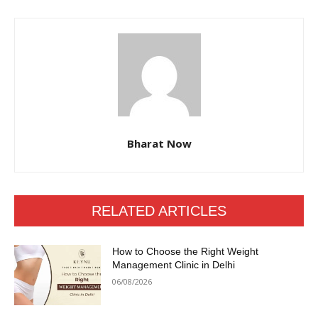
Bharat Now
RELATED ARTICLES
How to Choose the Right Weight
Management Clinic in Delhi
06/08/2026