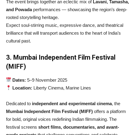
The event brings together an eclectic mix of
Lavani, Tamasha,
and Powada
performances — showcasing the region’s deep-
rooted storytelling heritage.
Expect soul-stirring music, expressive dance, and theatrical
brilliance that will transport audiences to the heart of India’s
cultural past.
3. Mumbai Independent Film Festival
(MIFF)
Dates:
5–9 November 2025
Location:
Liberty Cinema, Marine Lines
Dedicated to
independent and experimental cinema
, the
Mumbai Independent Film Festival (MIFF)
offers a platform
for bold, original voices redefining Indian filmmaking. The
festival screens
short films, documentaries, and avant-
garde projects
that challenge conventions and celebrate