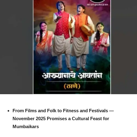
From Films and Folk to Fitness and Festivals —
November 2025 Promises a Cultural Feast for
Mumbaikars