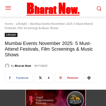
Home
Lifestyle
Mumbai Events November 2025: 5 Must-Attend
Festivals, Film Screenings & Music Shows
Lifestyle
Mumbai Events November 2025: 5 Must-
Attend Festivals, Film Screenings & Music
Shows
By
Bharat Now
10/11/2025
Facebook
X
Pinterest