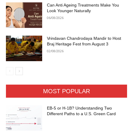
Can Anti Ageing Treatments Make You
Look Younger Naturally
06/08/2026
Vrindavan Chandrodaya Mandir to Host
Braj Heritage Fest from August 3
02/08/2026
MOST POPULAR
EB-5 or H-1B? Understanding Two
Different Paths to a U.S. Green Card