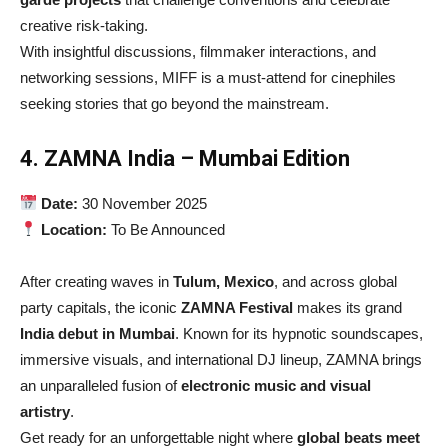
creative risk-taking.
With insightful discussions, filmmaker interactions, and
networking sessions, MIFF is a must-attend for cinephiles
seeking stories that go beyond the mainstream.
4. ZAMNA India – Mumbai Edition
Date:
30 November 2025
Location:
To Be Announced
After creating waves in
Tulum, Mexico
, and across global
party capitals, the iconic
ZAMNA Festival
makes its grand
India debut in Mumbai
. Known for its hypnotic soundscapes,
immersive visuals, and international DJ lineup, ZAMNA brings
an unparalleled fusion of
electronic music and visual
artistry
.
Get ready for an unforgettable night where
global beats meet