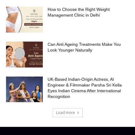
How to Choose the Right Weight
Management Clinic in Delhi
Can Anti Ageing Treatments Make You
Look Younger Naturally
UK-Based Indian-Origin Actress, AI
Engineer & Filmmaker Parsha Sri Kella
Eyes Indian Cinema After International
Recognition
Load more