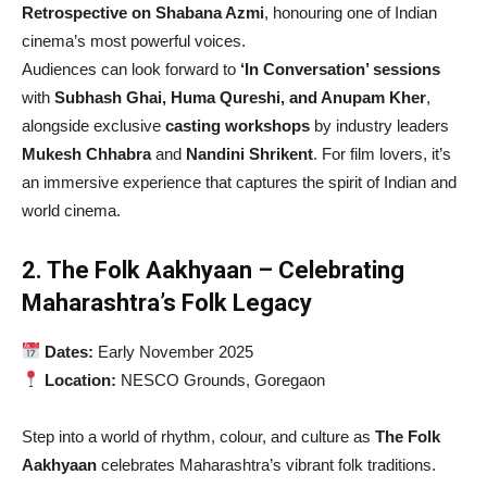
Retrospective on Shabana Azmi
, honouring one of Indian
cinema’s most powerful voices.
Audiences can look forward to
‘In Conversation’ sessions
with
Subhash Ghai, Huma Qureshi, and Anupam Kher
,
alongside exclusive
casting workshops
by industry leaders
Mukesh Chhabra
and
Nandini Shrikent
. For film lovers, it’s
an immersive experience that captures the spirit of Indian and
world cinema.
2. The Folk Aakhyaan – Celebrating
Maharashtra’s Folk Legacy
Dates:
Early November 2025
Location:
NESCO Grounds, Goregaon
Step into a world of rhythm, colour, and culture as
The Folk
Aakhyaan
celebrates Maharashtra’s vibrant folk traditions.