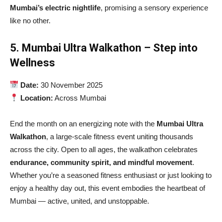
Mumbai’s electric nightlife
, promising a sensory experience
like no other.
5. Mumbai Ultra Walkathon – Step into
Wellness
Date:
30 November 2025
Location:
Across Mumbai
End the month on an energizing note with the
Mumbai Ultra
Walkathon
, a large-scale fitness event uniting thousands
across the city. Open to all ages, the walkathon celebrates
endurance, community spirit, and mindful movement
.
Whether you’re a seasoned fitness enthusiast or just looking to
enjoy a healthy day out, this event embodies the heartbeat of
Mumbai — active, united, and unstoppable.