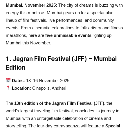
Mumbai, November 2025:
The city of dreams is buzzing with
energy this month as Mumbai gears up for a spectacular
lineup of film festivals, live performances, and community
events. From cinematic celebrations to folk artistry and fitness
marathons, here are
five unmissable events
lighting up
Mumbai this November.
1. Jagran Film Festival (JFF) – Mumbai
Edition
Dates:
13–16 November 2025
Location:
Cinepolis, Andheri
The
13th edition of the Jagran Film Festival (JFF)
, the
world’s largest traveling film festival, concludes its journey in
Mumbai with an unforgettable celebration of cinema and
storytelling. The four-day extravaganza will feature a
Special