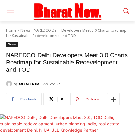
Home
News
NAREDCO Delhi Developers Meet 3.0 Charts Roadmap
for Sustainable Redevelopment and TOD
News
NAREDCO Delhi Developers Meet 3.0 Charts
Roadmap for Sustainable Redevelopment
and TOD
By
Bharat Now
22/12/2025
Facebook
X
Pinterest