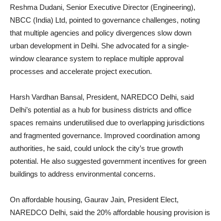
Reshma Dudani, Senior Executive Director (Engineering),
NBCC (India) Ltd, pointed to governance challenges, noting
that multiple agencies and policy divergences slow down
urban development in Delhi. She advocated for a single-
window clearance system to replace multiple approval
processes and accelerate project execution.
Harsh Vardhan Bansal, President, NAREDCO Delhi, said
Delhi’s potential as a hub for business districts and office
spaces remains underutilised due to overlapping jurisdictions
and fragmented governance. Improved coordination among
authorities, he said, could unlock the city’s true growth
potential. He also suggested government incentives for green
buildings to address environmental concerns.
On affordable housing, Gaurav Jain, President Elect,
NAREDCO Delhi, said the 20% affordable housing provision is