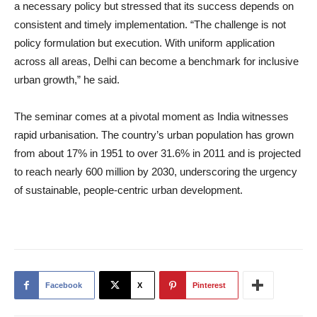
a necessary policy but stressed that its success depends on
consistent and timely implementation. “The challenge is not
policy formulation but execution. With uniform application
across all areas, Delhi can become a benchmark for inclusive
urban growth,” he said.
The seminar comes at a pivotal moment as India witnesses
rapid urbanisation. The country’s urban population has grown
from about 17% in 1951 to over 31.6% in 2011 and is projected
to reach nearly 600 million by 2030, underscoring the urgency
of sustainable, people-centric urban development.
Facebook
X
Pinterest