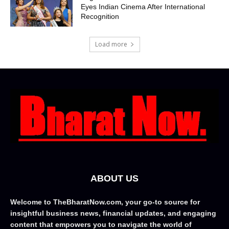
Eyes Indian Cinema After International
Recognition
Load more
ABOUT US
Welcome to TheBharatNow.com, your go-to source for
insightful business news, financial updates, and engaging
content that empowers you to navigate the world of