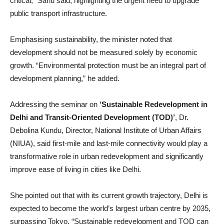
critical,” Sahu said, highlighting the urgent need to upgrade
public transport infrastructure.
Emphasising sustainability, the minister noted that
development should not be measured solely by economic
growth. “Environmental protection must be an integral part of
development planning,” he added.
Addressing the seminar on
‘Sustainable Redevelopment in
Delhi and Transit-Oriented Development (TOD)’
, Dr.
Debolina Kundu, Director, National Institute of Urban Affairs
(NIUA), said first-mile and last-mile connectivity would play a
transformative role in urban redevelopment and significantly
improve ease of living in cities like Delhi.
She pointed out that with its current growth trajectory, Delhi is
expected to become the world’s largest urban centre by 2035,
surpassing Tokyo. “Sustainable redevelopment and TOD can