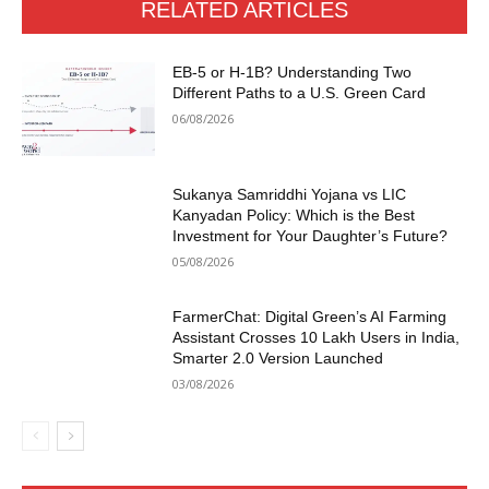
RELATED ARTICLES
EB-5 or H-1B? Understanding Two
Different Paths to a U.S. Green Card
06/08/2026
Sukanya Samriddhi Yojana vs LIC
Kanyadan Policy: Which is the Best
Investment for Your Daughter’s Future?
05/08/2026
FarmerChat: Digital Green’s AI Farming
Assistant Crosses 10 Lakh Users in India,
Smarter 2.0 Version Launched
03/08/2026