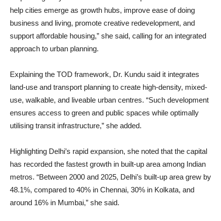
help cities emerge as growth hubs, improve ease of doing
business and living, promote creative redevelopment, and
support affordable housing,” she said, calling for an integrated
approach to urban planning.
Explaining the TOD framework, Dr. Kundu said it integrates
land-use and transport planning to create high-density, mixed-
use, walkable, and liveable urban centres. “Such development
ensures access to green and public spaces while optimally
utilising transit infrastructure,” she added.
Highlighting Delhi’s rapid expansion, she noted that the capital
has recorded the fastest growth in built-up area among Indian
metros. “Between 2000 and 2025, Delhi’s built-up area grew by
48.1%, compared to 40% in Chennai, 30% in Kolkata, and
around 16% in Mumbai,” she said.