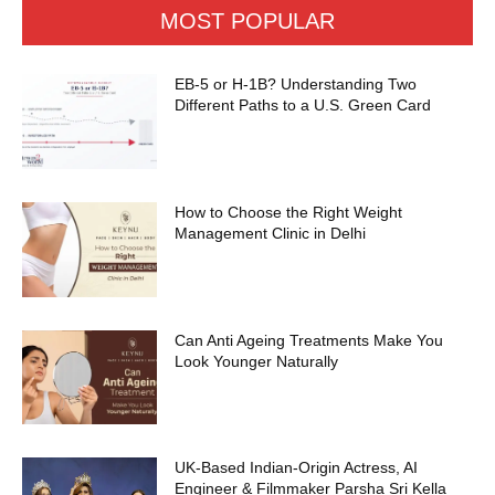
MOST POPULAR
EB-5 or H-1B? Understanding Two
Different Paths to a U.S. Green Card
How to Choose the Right Weight
Management Clinic in Delhi
Can Anti Ageing Treatments Make You
Look Younger Naturally
UK-Based Indian-Origin Actress, AI
Engineer & Filmmaker Parsha Sri Kella