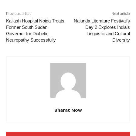
Previous article
Next article
Kailash Hospital Noida Treats
Nalanda Literature Festival’s
Former South Sudan
Day 2 Explores India’s
Governor for Diabetic
Linguistic and Cultural
Neuropathy Successfully
Diversity
Bharat Now