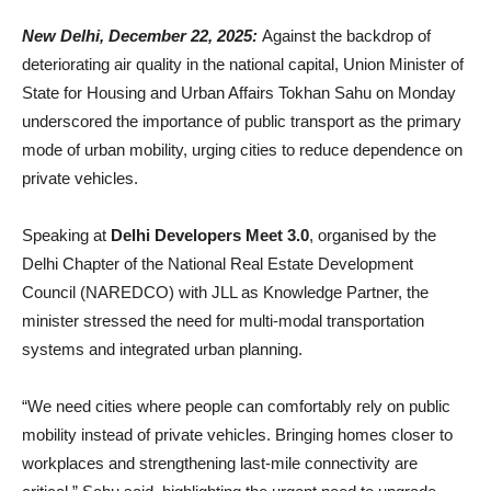
New Delhi, December 22, 2025:
Against the backdrop of
deteriorating air quality in the national capital, Union Minister of
State for Housing and Urban Affairs Tokhan Sahu on Monday
underscored the importance of public transport as the primary
mode of urban mobility, urging cities to reduce dependence on
private vehicles.
Speaking at
Delhi Developers Meet 3.0
, organised by the
Delhi Chapter of the National Real Estate Development
Council (NAREDCO) with JLL as Knowledge Partner, the
minister stressed the need for multi-modal transportation
systems and integrated urban planning.
“We need cities where people can comfortably rely on public
mobility instead of private vehicles. Bringing homes closer to
workplaces and strengthening last-mile connectivity are