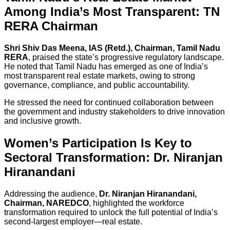
Among India’s Most Transparent: TN
RERA Chairman
Shri Shiv Das Meena, IAS (Retd.), Chairman, Tamil Nadu
RERA
, praised the state’s progressive regulatory landscape.
He noted that Tamil Nadu has emerged as one of India’s
most transparent real estate markets, owing to strong
governance, compliance, and public accountability.
He stressed the need for continued collaboration between
the government and industry stakeholders to drive innovation
and inclusive growth.
Women’s Participation Is Key to
Sectoral Transformation: Dr. Niranjan
Hiranandani
Addressing the audience,
Dr. Niranjan Hiranandani,
Chairman, NAREDCO
, highlighted the workforce
transformation required to unlock the full potential of India’s
second-largest employer—real estate.