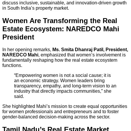
discuss inclusive, sustainable, and innovation-driven growth
in South India’s property market.
Women Are Transforming the Real
Estate Ecosystem: NAREDCO Mahi
President
In her opening remarks,
Ms. Smita Dhanraj Patil, President,
NAREDCO Mahi
, emphasized that women’s involvement is
fundamentally reshaping how the real estate ecosystem
functions.
“Empowering women is not a social cause; it is
an economic strategy. Women leaders bring
transparency, empathy, and long-term vision to an
industry that directly impacts communities,” she
said.
She highlighted Mahi’s mission to create equal opportunities
for women professionals and entrepreneurs and to foster
gender-balanced decision-making across the sector.
Tamil Nadu’s Real Estate Market