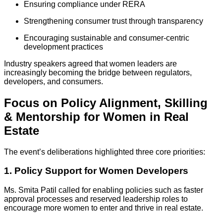
Ensuring compliance under RERA
Strengthening consumer trust through transparency
Encouraging sustainable and consumer-centric
development practices
Industry speakers agreed that women leaders are
increasingly becoming the bridge between regulators,
developers, and consumers.
Focus on Policy Alignment, Skilling
& Mentorship for Women in Real
Estate
The event’s deliberations highlighted three core priorities:
1. Policy Support for Women Developers
Ms. Smita Patil called for enabling policies such as faster
approval processes and reserved leadership roles to
encourage more women to enter and thrive in real estate.