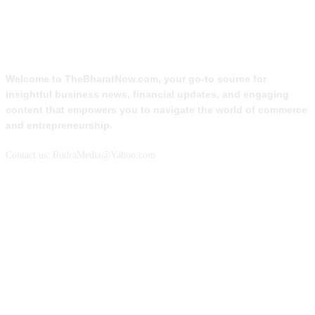
ABOUT US
Welcome to TheBharatNow.com, your go-to source for
insightful business news, financial updates, and engaging
content that empowers you to navigate the world of commerce
and entrepreneurship.
Contact us: RudraMedia@Yahoo.com
FOLLOW US