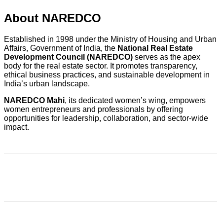
About NAREDCO
Established in 1998 under the Ministry of Housing and Urban
Affairs, Government of India, the
National Real Estate
Development Council (NAREDCO)
serves as the apex
body for the real estate sector. It promotes transparency,
ethical business practices, and sustainable development in
India’s urban landscape.
NAREDCO Mahi
, its dedicated women’s wing, empowers
women entrepreneurs and professionals by offering
opportunities for leadership, collaboration, and sector-wide
impact.
Facebook
X
Pinterest
WhatsApp