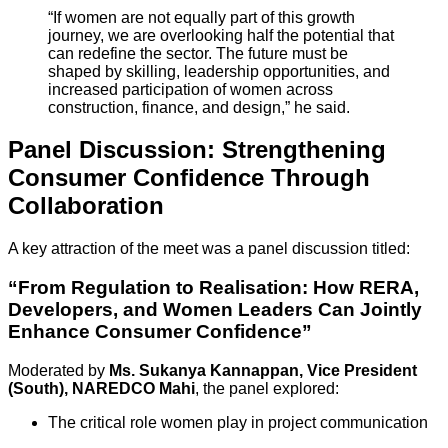
“If women are not equally part of this growth
journey, we are overlooking half the potential that
can redefine the sector. The future must be
shaped by skilling, leadership opportunities, and
increased participation of women across
construction, finance, and design,” he said.
Panel Discussion: Strengthening
Consumer Confidence Through
Collaboration
A key attraction of the meet was a panel discussion titled:
“From Regulation to Realisation: How RERA,
Developers, and Women Leaders Can Jointly
Enhance Consumer Confidence”
Moderated by
Ms. Sukanya Kannappan, Vice President
(South), NAREDCO Mahi
, the panel explored:
The critical role women play in project communication