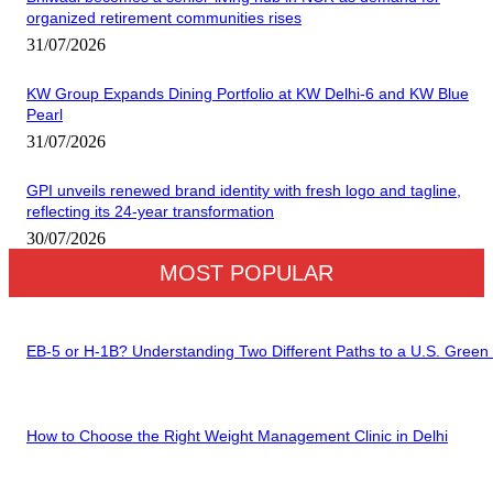
organized retirement communities rises
31/07/2026
KW Group Expands Dining Portfolio at KW Delhi-6 and KW Blue
Pearl
31/07/2026
GPI unveils renewed brand identity with fresh logo and tagline,
reflecting its 24-year transformation
30/07/2026
MOST POPULAR
EB-5 or H-1B? Understanding Two Different Paths to a U.S. Green
How to Choose the Right Weight Management Clinic in Delhi