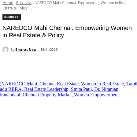
Home
Business
NAREDCO Mahi Chennai: Empowering Women in Real
Estate & Policy
Business
NAREDCO Mahi Chennai: Empowering Women
in Real Estate & Policy
By
Bharat Now
15/11/2025
Facebook
X
Pinterest
WhatsApp