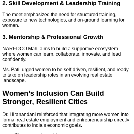
2. Skill Development & Leadership Training
The meet emphasized the need for structured training,
exposure to new technologies, and on-ground learning for
women.
3. Mentorship & Professional Growth
NAREDCO Mahi aims to build a supportive ecosystem
where women can learn, collaborate, innovate, and lead
confidently.
Ms. Patil urged women to be self-driven, resilient, and ready
to take on leadership roles in an evolving real estate
landscape.
Women’s Inclusion Can Build
Stronger, Resilient Cities
Dr. Hiranandani reinforced that integrating more women into
formal real estate employment and entrepreneurship directly
contributes to India’s economic goals.