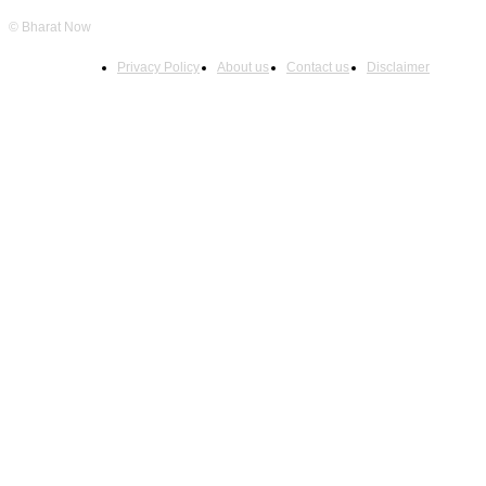
© Bharat Now
Privacy Policy
About us
Contact us
Disclaimer