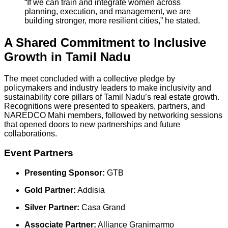
“If we can train and integrate women across
planning, execution, and management, we are
building stronger, more resilient cities,” he stated.
A Shared Commitment to Inclusive
Growth in Tamil Nadu
The meet concluded with a collective pledge by
policymakers and industry leaders to make inclusivity and
sustainability core pillars of Tamil Nadu’s real estate growth.
Recognitions were presented to speakers, partners, and
NAREDCO Mahi members, followed by networking sessions
that opened doors to new partnerships and future
collaborations.
Event Partners
Presenting Sponsor:
GTB
Gold Partner:
Addisia
Silver Partner:
Casa Grand
Associate Partner:
Alliance Granimarmo