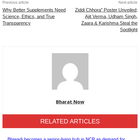
Previous article
Next article
Why Better Supplements Need
Ziddi Chhora” Poster Unveiled;
Science, Ethics, and True
Ajit Verma, Udham Singh,
Transparency
Zaara & Karishma Steal the
Spotlight
Bharat Now
RELATED ARTICLES
Bhiwadi becomes a senior-living hub in NCR as demand for