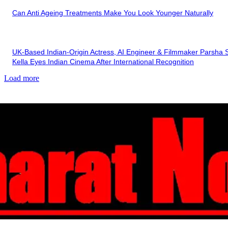
Can Anti Ageing Treatments Make You Look Younger Naturally
UK-Based Indian-Origin Actress, AI Engineer & Filmmaker Parsha S
Kella Eyes Indian Cinema After International Recognition
Load more