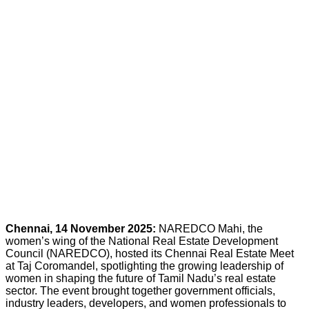
Chennai, 14 November 2025:
NAREDCO Mahi, the
women’s wing of the National Real Estate Development
Council (NAREDCO), hosted its Chennai Real Estate Meet
at Taj Coromandel, spotlighting the growing leadership of
women in shaping the future of Tamil Nadu’s real estate
sector. The event brought together government officials,
industry leaders, developers, and women professionals to