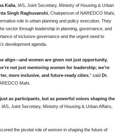
ha Kalia
, IAS, Joint Secretary, Ministry of Housing & Urban
nta Singh Raghuvanshi
, Chairperson of NAREDCO Mahi,
ormative role in urban planning and policy execution. They
e sector through leadership in planning, governance, and
ortance of inclusive governance and the urgent need to
ia’s development agenda.
e align—and women are given not just opportunity,
we’re not just mentoring women for leadership; we’re
ter, more inclusive, and future-ready cities
,” said
Dr.
 NAREDCO Mahi.
st as participants, but as powerful voices shaping the
, IAS, Joint Secretary, Ministry of Housing & Urban Affairs,
red the pivotal role of women in shaping the future of