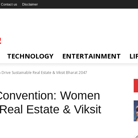
Contact us
Disclaimer
TECHNOLOGY
ENTERTAINMENT
LI
ive Sustainable Real Estate & Viksit Bharat 2047
onvention: Women
Real Estate & Viksit