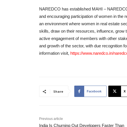
NAREDCO has established MAHI – NAREDCO 
and encouraging participation of women in the rea
an environment where women in real estate sect
skills, draw on their resources, influence, grow
active engagement of members with other stake
and growth of the sector, with due recognition f
information visit,
https://www.naredco.in/nared
Share
Facebook
X
Previous article
India Is Churning Out Developers Faster Than