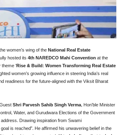
 the women’s wing of the
National Real Estate
ully hosted its
4th NAREDCO Mahi Convention
at the
y theme ‘
Rise & Build: Women Transforming Real Estate
ghted women’s growing influence in steering India’s real
and readiness for the future-aligned with the Viksit Bharat
 Guest
Shri Parvesh Sahib Singh Verma
, Hon’ble Minister
d Control, Water, and Gurudwara Elections of the Government
e address. Drawing inspiration from Swami
 goal is reached”. He affirmed his unwavering belief in the