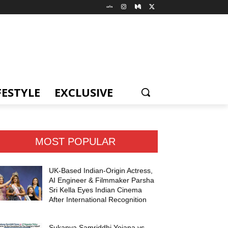
FESTYLE
EXCLUSIVE
MOST POPULAR
UK-Based Indian-Origin Actress,
AI Engineer & Filmmaker Parsha
Sri Kella Eyes Indian Cinema
After International Recognition
Sukanya Samriddhi Yojana vs