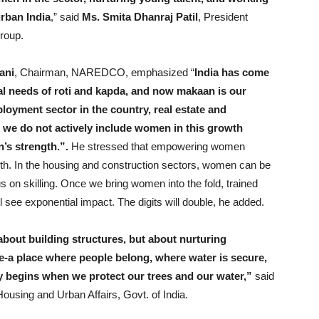
urban India
,” said
Ms. Smita Dhanraj Patil
, President
roup.
ani
, Chairman, NAREDCO, emphasized “
India has come
l needs of roti and kapda, and now makaan is our
ployment sector in the country, real estate and
f we do not actively include women in this growth
n’s strength.”.
He stressed that empowering women
owth. In the housing and construction sectors, women can be
us on skilling. Once we bring women into the fold, trained
l see exponential impact. The digits will double, he added.
about building structures, but about nurturing
e-a place where people belong, where water is secure,
ty begins when we protect our trees and our water,”
said
 Housing and Urban Affairs, Govt. of India.