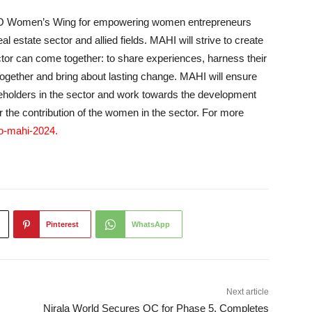
Women’s Wing for empowering women entrepreneurs
l estate sector and allied fields. MAHI will strive to create
or can come together: to share experiences, harness their
 together and bring about lasting change. MAHI will ensure
holders in the sector and work towards the development
or the contribution of the women in the sector. For more
co-mahi-2024
.
Pinterest
WhatsApp
Next article
Nirala World Secures OC for Phase 5, Completes