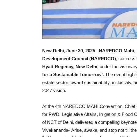
New Delhi, June 30, 2025
–
NAREDCO Mahi
,
Development Council (NAREDCO)
, successf
Hyatt Regency, New Delhi,
under the visionar
for a Sustainable Tomorrow’.
The event highli
estate sector toward sustainability, inclusivity, 
2047 vision.
At the 4th NAREDCO MAHI Convention, Chief
for PWD, Legislative Affairs, Irrigation & Floo
of NCT of Delhi, delivered a compelling keynot
Vivekananda-“Arise, awake, and stop not till the