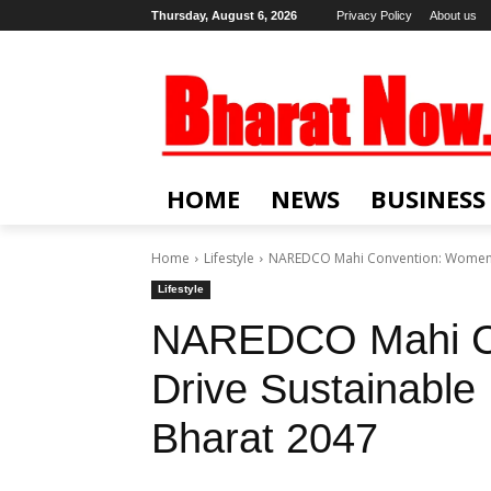
Thursday, August 6, 2026
Privacy Policy
About us
HOME
NEWS
BUSINESS
Home
Lifestyle
NAREDCO Mahi Convention: Women Dr
Lifestyle
NAREDCO Mahi C
Drive Sustainable 
Bharat 2047