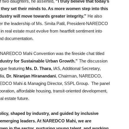
of two daughters, he asserted,
“I truly believe that today’s
 they set their minds to. As more women step into this
dustry will move towards greater integrity.”
He also
 the leadership of Ms. Smita Patil, President-NAREDCO
real estate must evolve from heartfelt sentiment into
 and documentation.
h NAREDCO Mahi Convention was the fireside chat titled
ndustry for Sustainable Urban Growth.”
The discussion
ogue featuring
Ms. D. Thara
, IAS, Additional Secretary,
dia,
Dr. Niranjan Hiranandani
, Chairman, NAREDCO,
REDCO Mahi & Managing Director, SSPL Group. The panel
boration, affordable housing, transit-oriented development,
l estate future.
olicy, shaped by industry, and guided by inclusive
 emerging leaders. At NAREDCO Mahi, we are
en in the sector, nurturing young talent, and working