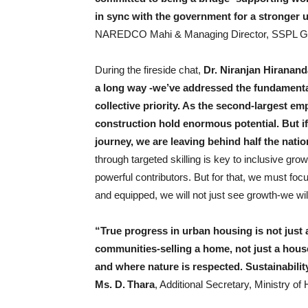
in sync with the government for a stronger 
NAREDCO Mahi & Managing Director, SSPL G
During the fireside chat,
Dr. Niranjan Hiranand
a long way -we’ve addressed the fundamenta
collective priority. As the second-largest em
construction hold enormous potential. But i
journey, we are leaving behind half the natio
through targeted skilling is key to inclusive gr
powerful contributors. But for that, we must foc
and equipped, we will not just see growth-we wil
“True progress in urban housing is not just 
communities-selling a home, not just a hous
and where nature is respected. Sustainabili
Ms. D. Thara
, Additional Secretary, Ministry of