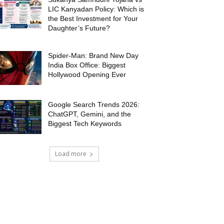
LIC Kanyadan Policy: Which is
the Best Investment for Your
Daughter’s Future?
Spider-Man: Brand New Day
India Box Office: Biggest
Hollywood Opening Ever
Google Search Trends 2026:
ChatGPT, Gemini, and the
Biggest Tech Keywords
Load more