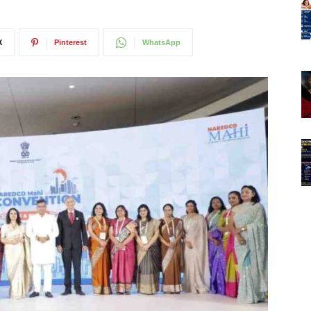
X
Pinterest
WhatsApp