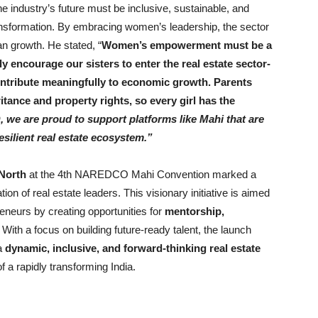
he industry’s future must be inclusive, sustainable, and
transformation. By embracing women’s leadership, the sector
n growth. He stated, “
Women’s empowerment must be a
ly encourage our sisters to enter the real estate sector-
ontribute meaningfully to economic growth. Parents
tance and property rights, so every girl has the
e are proud to support platforms like Mahi that are
silient real estate ecosystem.”
North
at the 4th NAREDCO Mahi Convention marked a
tion of real estate leaders. This visionary initiative is aimed
neurs by creating opportunities for
mentorship,
.
With a focus on building future-ready talent, the launch
a
dynamic, inclusive, and forward-thinking real estate
f a rapidly transforming India.