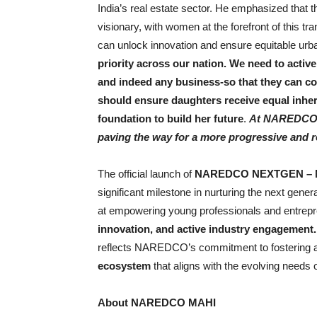
India’s real estate sector. He emphasized that t
visionary, with women at the forefront of this 
can unlock innovation and ensure equitable urba
priority across our nation. We need to active
and indeed any business-so that they can c
should ensure daughters receive equal inheri
foundation to build her future
.
At NAREDCO, w
paving the way for a more progressive and re
The official launch of
NAREDCO NEXTGEN – 
significant milestone in nurturing the next genera
at empowering young professionals and entrepre
innovation, and active industry engagement
reflects NAREDCO’s commitment to fostering 
ecosystem
that aligns with the evolving needs o
About NAREDCO MAHI