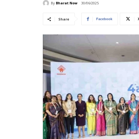
By
Bharat Now
30/06/2025
Share
Facebook