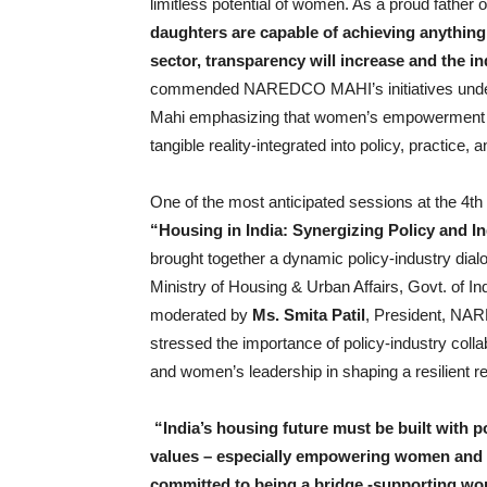
limitless potential of women. As a proud father 
daughters are capable of achieving anything
sector, transparency will increase and the in
commended NAREDCO MAHI’s initiatives under
Mahi emphasizing that women’s empowerment in 
tangible reality-integrated into policy, practice,
One of the most anticipated sessions at the 4t
“Housing in India: Synergizing Policy and I
brought together a dynamic policy-industry dial
Ministry of Housing & Urban Affairs, Govt. of In
moderated by
Ms. Smita Patil
, President, NA
stressed the importance of policy-industry colla
and women’s leadership in shaping a resilient rea
“India’s housing future must be built with p
values – especially empowering women and
committed to being a bridge -supporting wom