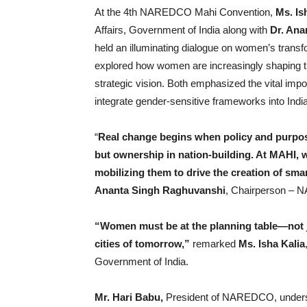
At the 4th NAREDCO Mahi Convention,
Ms. Is
Affairs, Government of India along with
Dr. Ana
held an illuminating dialogue on women’s transf
explored how women are increasingly shaping th
strategic vision. Both emphasized the vital imp
integrate gender-sensitive frameworks into Ind
“
Real change begins when policy and purpos
but ownership in nation-building. At MAHI, 
mobilizing them to drive the creation of smar
Ananta Singh Raghuvanshi
, Chairperson –
“Women must be at the planning table—not ju
cities of tomorrow,”
remarked
Ms. Isha Kalia
Government of India.
Mr. Hari Babu,
President of NAREDCO, undersco