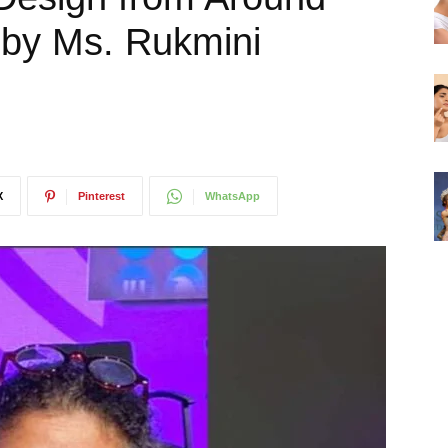
 by Ms. Rukmini
X
Pinterest
WhatsApp