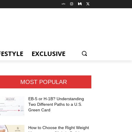
FESTYLE
EXCLUSIVE
MOST POPULAR
EB-5 or H-1B? Understanding
Two Different Paths to a U.S.
Green Card
How to Choose the Right Weight