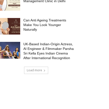
Management Clinic in Delhi
Can Anti Ageing Treatments
Make You Look Younger
Naturally
UK-Based Indian-Origin Actress,
AI Engineer & Filmmaker Parsha
Sri Kella Eyes Indian Cinema
After International Recognition
Load more