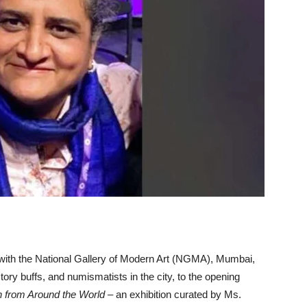
 with the National Gallery of Modern Art (NGMA), Mumbai,
story buffs, and numismatists in the city, to the opening
 from Around the World
– an exhibition curated by Ms.