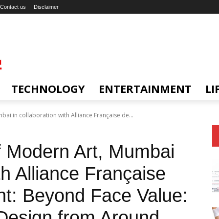
Contact us
Disclaimer
TECHNOLOGY
ENTERTAINMENT
LI
ai in collaboration with Alliance Française de...
of Modern Art, Mumbai
th Alliance Française
t: Beyond Face Value:
Design from Around