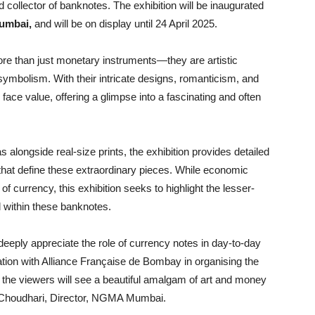
ollector of banknotes. The exhibition will be inaugurated
Mumbai,
and will be on display until 24 April 2025.
re than just monetary instruments—they are artistic
symbolism. With their intricate designs, romanticism, and
ace value, offering a glimpse into a fascinating and often
 alongside real-size prints, the exhibition provides detailed
 that define these extraordinary pieces. While economic
f currency, this exhibition seeks to highlight the lesser-
 within these banknotes.
deeply appreciate the role of currency notes in day-to-day
boration with Alliance Française de Bombay in organising the
 the viewers will see a beautiful amalgam of art and money
i Choudhari, Director, NGMA Mumbai.