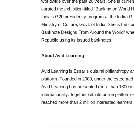
worldwide over the past 20 years. She is curre
curated the exhibition titled “Banking on World
India’s G20 presidency program at the Indira Ga
Ministry of Culture, Govt. of India. She is the c
Banknote Designs From Around the World” wher
Republic using its issued banknotes.
About Avid Learning
Avid Learning is Essar’s cultural philanthropy 
platform. Founded in 2009, under the esteemed
Avid Learning has presented more than 1800 mu
internationally. Together with its online platfo
reached more than 2 million interested learners, 