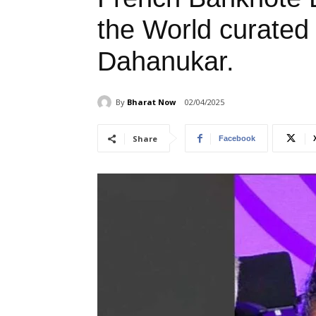
the World curated
Dahanukar.
By
Bharat Now
02/04/2025
Share
Facebook