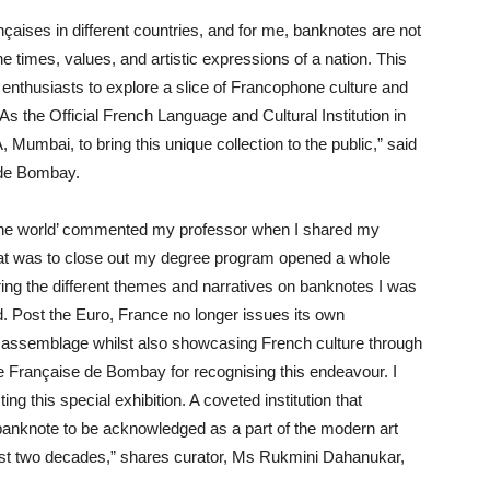
nçaises in different countries, and for me, banknotes are not
he times, values, and artistic expressions of a nation. This
art enthusiasts to explore a slice of Francophone culture and
s the Official French Language and Cultural Institution in
umbai, to bring this unique collection to the public,” said
e de Bombay.
 the world’ commented my professor when I shared my
hat was to close out my degree program opened a whole
ring the different themes and narratives on banknotes I was
. Post the Euro, France no longer issues its own
ng assemblage whilst also showcasing French culture through
ance Française de Bombay for recognising this endeavour. I
g this special exhibition. A coveted institution that
anknote to be acknowledged as a part of the modern art
e last two decades,” shares curator, Ms Rukmini Dahanukar,