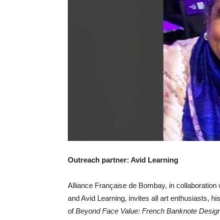
Outreach partner: Avid Learning
Alliance Française de Bombay, in collaboration
and Avid Learning, invites all art enthusiasts, hi
of
Beyond Face Value: French Banknote Design