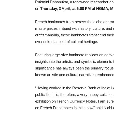
Rukmini Dahanukar, a renowned researcher and c
on
Thursday, 3 April, at 6:00 PM at NGMA, 
French banknotes from across the globe are mo
masterpieces imbued with history, culture, and 
craftsmanship, these banknotes transcend their f
overlooked aspect of cultural heritage.
Featuring large-size banknote replicas on canvas
insights into the artistic and symbolic elements
significance has always been the primary focus o
known artistic and cultural narratives embedded
“Having worked in the Reserve Bank of India; I 
public life. It is, therefore, a very happy colla
exhibition on French Currency Notes. I am sure
on French Franc notes in this show” said Nidh