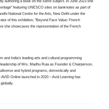
ntly authoring a book on the same subject. In June 2023 she
 Heritage” featuring UNESCO sites on banknotes as part of
ndhi National Centre for the Arts, New Delhi under the
urator of this exhibition, “Beyond Face Value: French
e she showcases the representation of the French
arm and India’s leading arts and cultural programming
 leadership of Mrs. Madhu Ruia as Founder & Chairperson,
ltiverse and hybrid programs, domestically and
rm – AVID Online launched in 2020 – Avid Learning has
globally.