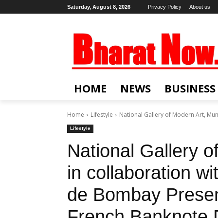
Saturday, August 8, 2026
Privacy Policy
About us
HOME
NEWS
BUSINESS
Home
Lifestyle
National Gallery of Modern Art, Mumb
Lifestyle
National Gallery 
in collaboration wi
de Bombay Presen
French Banknote 