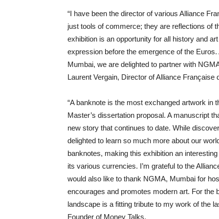
“I have been the director of various Alliance Fra
just tools of commerce; they are reflections of t
exhibition is an opportunity for all history and 
expression before the emergence of the Euros. A
Mumbai, we are delighted to partner with NGMA, M
Laurent Vergain, Director of Alliance Français
“A banknote is the most exchanged artwork in
Master’s dissertation proposal. A manuscript t
new story that continues to date. While discove
delighted to learn so much more about our world
banknotes, making this exhibition an interesti
its various currencies. I’m grateful to the Alli
would also like to thank NGMA, Mumbai for hostin
encourages and promotes modern art. For the b
landscape is a fitting tribute to my work of th
Founder of Money Talks.