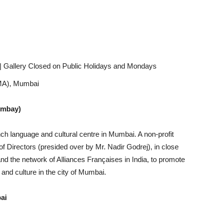
| Gallery Closed on Public Holidays and Mondays
GMA), Mumbai
ombay)
ch language and cultural centre in Mumbai. A non-profit
 Directors (presided over by Mr. Nadir Godrej), in close
nd the network of Alliances Françaises in India, to promote
n and culture in the city of Mumbai.
ai