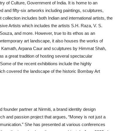
ry of Culture, Government of India. It is home to an
d and fifty-six artworks including paintings, sculptures,
ollection includes both Indian and international artists, the
ve Artists which includes the artists S.H. Raza, V. S.
ouza, and more. However, true to its ethos as an
 contemporary art landscape, it also houses the works of
eo Kamath, Arpana Caur and sculptures by Himmat Shah,
 a great tradition of hosting several spectacular
. Some of the recent exhibitions include the highly
ich covered the landscape of the historic Bombay Art
ounder partner at Nirmiti, a brand identity design
h and passion project that argues, “Money is not just a
unication.” She has presented at various conferences