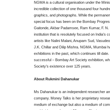
NGMA is a cultural organisation under the Minist
incredible collection of one thousand four hundre
graphics, and photographs. While the permanent c
special focus has been on the Bombay Progressi
Gaitonde, Akbar Padamsee, Ram Kumar, F. N. S
institution that is resolutely focused on India’s
artists like Nalini Malani, Anupam Sud, Vasud
J.K. Chillar and Dilip Mishra. NGMA, Mumbai has
exhibitions in the past, which continues till date
successful – Bombay Art Society exhibition, wh
Society’s existence over 125 years.
About Rukmini Dahanukar
Ms Dahanukar is an independent researcher and f
company. Money Talks is her proprietary researc
medium of exchange but also a medium of comm