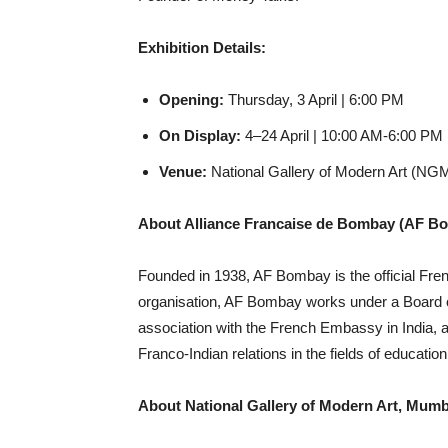
Exhibition Details:
Opening:
Thursday, 3 April | 6:00 PM
On Display:
4–24 April | 10:00 AM-6:00 PM 
Venue:
National Gallery of Modern Art (N
About Alliance Francaise de Bombay (AF B
Founded in 1938, AF Bombay is the official Fren
organisation, AF Bombay works under a Board of
association with the French Embassy in India, a
Franco-Indian relations in the fields of educatio
About National Gallery of Modern Art, Mumb